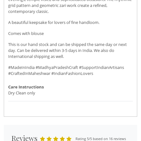
grid pattern and geometric zari work create a refined,
contemporary classic.
A beautiful keepsake for lovers of fine handloom.
Comes with blouse
This is our hand stock and can be shipped the same day or next
day. Can be delivered within 3-5 days in India. We also do
International shipping as well.
#MadeInIndia #MadhyaPradeshCraft #SupportIndianArtisans
#CraftedInMaheshwar #IndianFashionLovers
Care Instructions
Dry Clean only
Reviews
Rating 5/5 based on 16 reviews