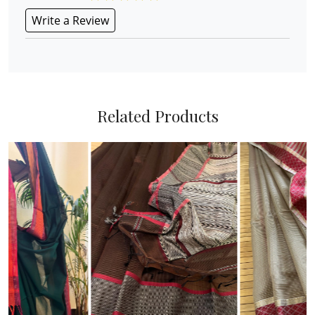
Write a Review
Related Products
Loading...
Loading...