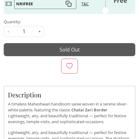
Free
NRIFREE
T&C
Quantity:
-
+
Sold Out
Description
A timeless Maheshwari handloom saree woven in a serene silver-
white palette, featuring the classic
Chatai Zari Border
.
Lightweight, airy, and beautifully traditional — perfect for festive
evenings, temple visits, and sophisticated occasions.
Lightweight, airy, and beautifully traditional — perfect for festive
evenings, temple visits, and sophisticated occasions. The rhythmic