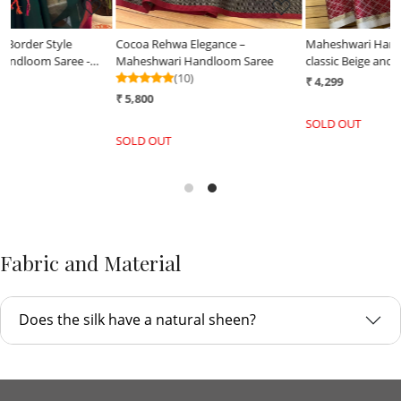
Cocoa Rehwa Elegance –
Maheshwari Handloom Saree in
Maheshwari Handloom Saree
classic Beige and Red combination
(10)
₹ 4,299
₹ 5,800
SOLD OUT
SOLD OUT
Fabric and Material
Does the silk have a natural sheen?