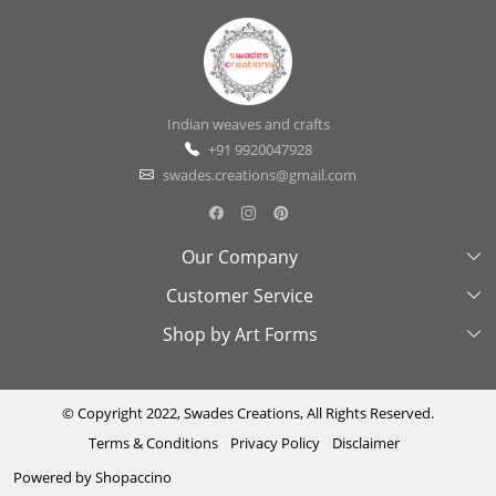
Indian weaves and crafts
+91 9920047928
swades.creations@gmail.com
Our Company
Customer Service
About Us
Shop by Art Forms
Swades Look Book
Contact Us
Exhibitions
Shipping & Delivery Policy
Kantha
Testimonial
Cancellation & Refund Policy
Madhubani
© Copyright 2022, Swades Creations, All Rights Reserved.
Terms & Conditions
Privacy Policy
Disclaimer
Press Coverage
Track Order
Cutwork
Powered by
Shopaccino
Ajrakh