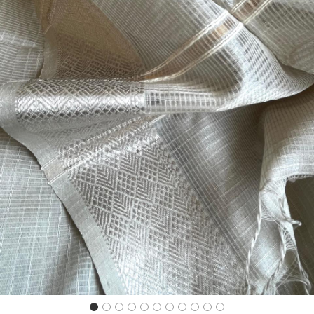
Previous
Next