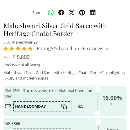
Share:
Maheshwari Silver Grid Saree with
Heritage Chatai Border
SKU:
Maheshwari22
Rating5/5 based on 16 reviews
₹ 5,800
MRP:
(Inclusive of all taxes)
Maheshwari Silver Grid Saree with Heritage Chatai Border” highlighting
luxury and modern appeal
Get 15% off across website this National Handloom
Day
15.00%
OFF
HANDLOOMDAY
T&C
NRIFREE