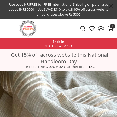
Use code NRIFREE for FREE International Shipping on purchases
above INR30000 | Use SWADES10 to avail 10% off across website
on purchases above Rs.5000
0
Ends In
01
15
42
58
:
:
:
D
H
M
S
Get 15% off across website this National
Handloom Day
use code
HANDLOOMDAY
at checkout
T&C