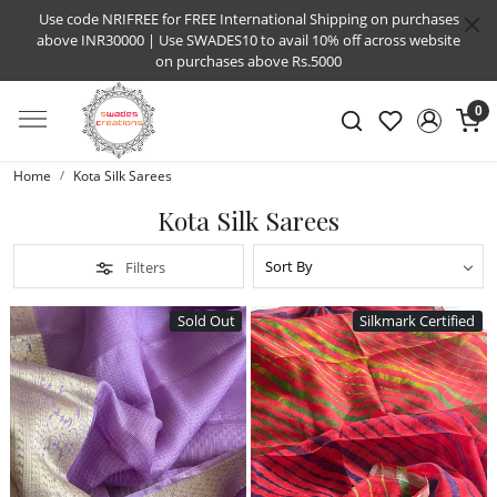
Use code NRIFREE for FREE International Shipping on purchases
above INR30000 | Use SWADES10 to avail 10% off across website
on purchases above Rs.5000
0
Home
Kota Silk Sarees
Kota Silk Sarees
Filters
Sold Out
Silkmark Certified
Loading...
Loading...