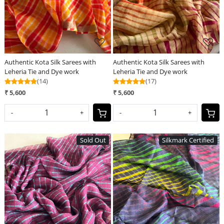
Authentic Kota Silk Sarees with
Authentic Kota Silk Sarees with
Leheria Tie and Dye work
Leheria Tie and Dye work
(14)
(17)
₹ 5,600
₹ 5,600
-
+
-
+
Sold Out
Silkmark Certified
Loading...
Loading...