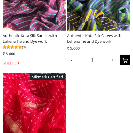
Authentic Kota Silk Sarees with
Authentic Kota Silk Sarees with
Leheria Tie and Dye work
Leheria Tie and Dye work
(18)
₹ 5,600
₹ 5,600
-
+
SOLD OUT
Silkmark Certified
Loading...