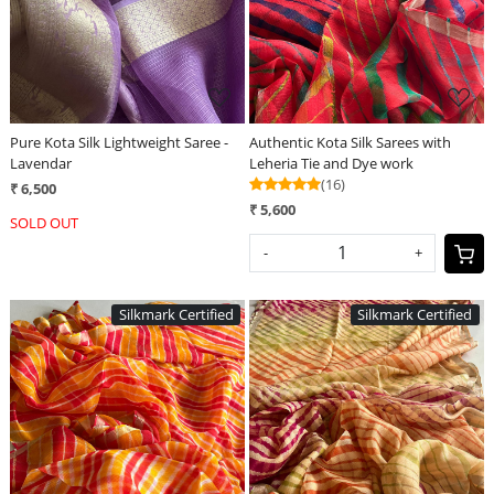
Pure Kota Silk Lightweight Saree -
Authentic Kota Silk Sarees with
Lavendar
Leheria Tie and Dye work
(16)
₹ 6,500
₹ 5,600
SOLD OUT
-
+
Silkmark Certified
Silkmark Certified
Loading...
Loading...