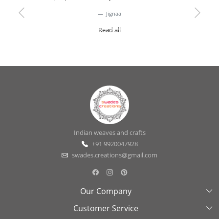
Jignaa
Previous
Next
Read all
Indian weaves and crafts
+91 9920047928
swades.creations@gmail.com
Our Company
Customer Service
About Us