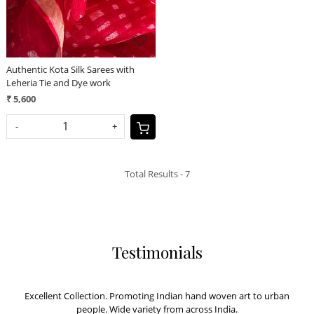
Authentic Kota Silk Sarees with
Leheria Tie and Dye work
₹ 5,600
-
+
Total Results -
7
Testimonials
Excellent Collection. Promoting Indian hand woven art to urban
people. Wide variety from across India.