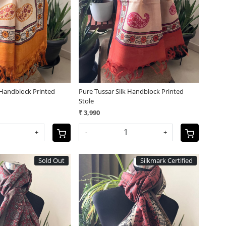
Loading...
Loading...
 Handblock Printed
Pure Tussar Silk Handblock Printed
Stole
₹ 3,990
+
-
+
Sold Out
Silkmark Certified