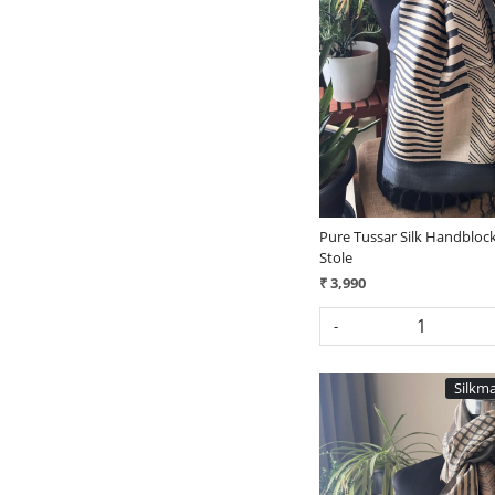
Loading...
Pure Tussar Silk Handblock
Stole
₹ 3,990
-
Silkma