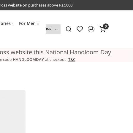
cross website on purchases above Rs.5000
sories
For Men
0
ross website this National Handloom Day
e code
HANDLOOMDAY
at checkout
T&C