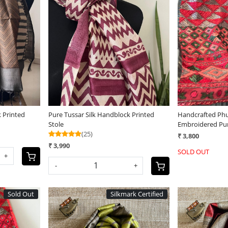
Loading...
 Printed
Pure Tussar Silk Handblock Printed
Handcrafted Phu
Stole
Embroidered Pu
(25)
Stoles
₹ 3,800
₹ 3,990
SOLD OUT
+
-
+
Sold Out
Silkmark Certified