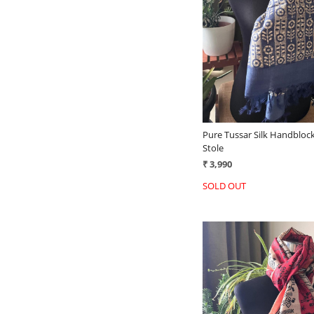
Loading...
Pure Tussar Silk Handblock
Stole
₹ 3,990
SOLD OUT