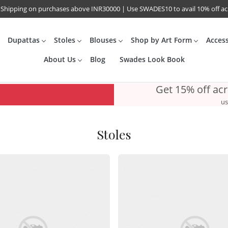
 Shipping on purchases above INR30000 | Use SWADES10 to avail 10% off a
Dupattas
Stoles
Blouses
Shop by Art Form
Acces
About Us
Blog
Swades Look Book
Get 15% off ac
us
Stoles