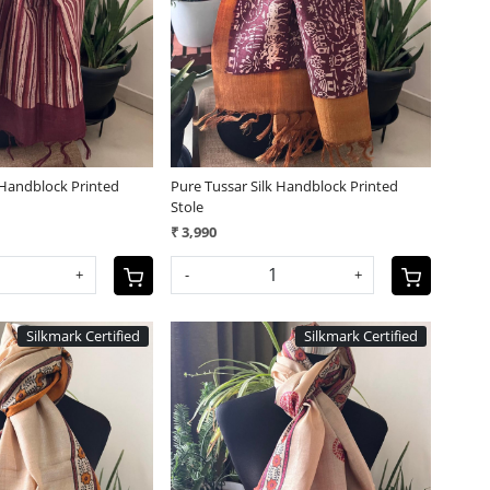
Loading...
Loading...
 Handblock Printed
Pure Tussar Silk Handblock Printed
Stole
₹ 3,990
+
-
+
Silkmark Certified
Silkmark Certified