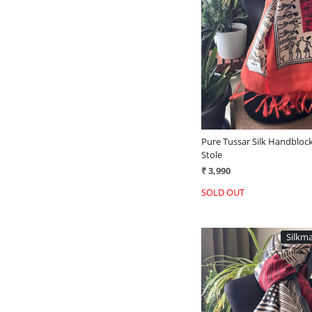
Loading...
Pure Tussar Silk Handblock
Stole
₹ 3,990
SOLD OUT
Silkma