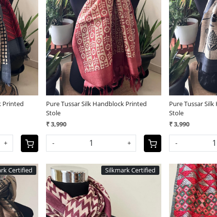
Loading...
 Printed
Pure Tussar Silk Handblock Printed
Pure Tussar Silk
Stole
Stole
₹ 3,990
₹ 3,990
+
-
+
-
rk Certified
Silkmark Certified