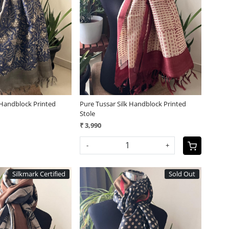
Loading...
Loading...
 Handblock Printed
Pure Tussar Silk Handblock Printed
Stole
₹ 3,990
-
+
Silkmark Certified
Sold Out