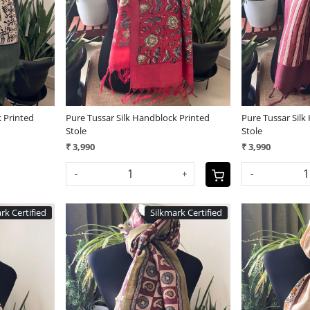
Loading...
 Printed
Pure Tussar Silk Handblock Printed
Pure Tussar Silk
Stole
Stole
₹ 3,990
₹ 3,990
-
+
-
rk Certified
Silkmark Certified