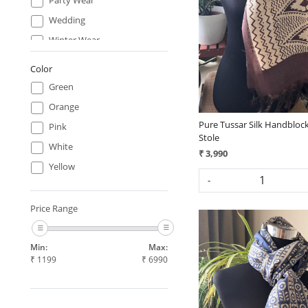
Loading...
Wedding
Winter Wear
Work Wear
Color
Green
Orange
Pure Tussar Silk Handblock
Pink
Stole
White
₹ 3,990
Yellow
-
Price Range
Min:
Max:
₹
1199
₹
6990