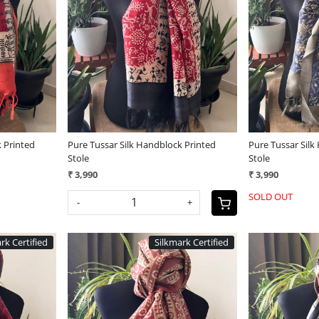
Loading...
 Printed
Pure Tussar Silk Handblock Printed
Pure Tussar Silk
Stole
Stole
₹ 3,990
₹ 3,990
SOLD OUT
-
+
rk Certified
Silkmark Certified