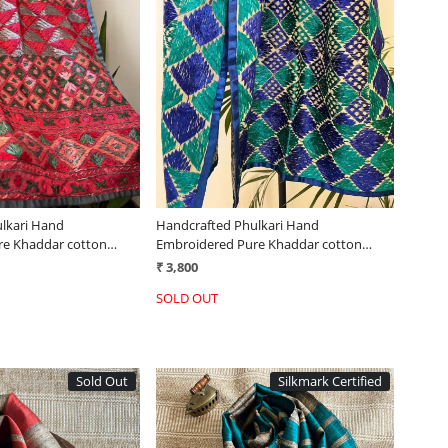
Loading...
Loading...
lkari Hand
Handcrafted Phulkari Hand
re Khaddar cotton
Embroidered Pure Khaddar cotton
Stoles
₹ 3,800
SOLD OUT
Sold Out
Silkmark Certified