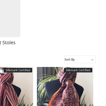
 Stoles
Silkmark Certified
Silkmark Certified