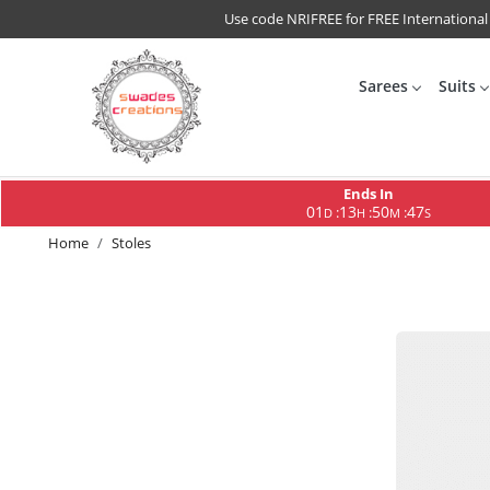
Use code NRIFREE for FREE International
Sarees
Suits
Ends In
01
13
50
45
:
:
:
D
H
M
S
Home
Stoles