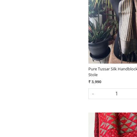
Loading...
Pure Tussar Silk Handblock
Stole
₹ 3,990
-