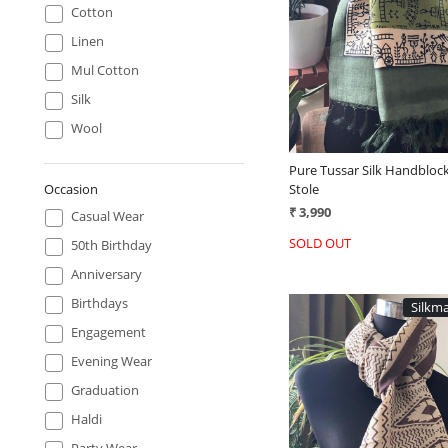
Loading...
Cotton
Linen
Mul Cotton
Silk
Wool
Pure Tussar Silk Handblock
Stole
Occasion
₹ 3,990
Casual Wear
SOLD OUT
50th Birthday
Anniversary
Birthdays
Silkma
Engagement
Evening Wear
Graduation
Haldi
Party Wear