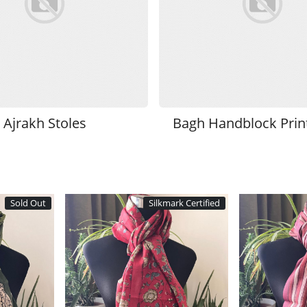
Ajrakh Stoles
Bagh Handblock Print
Sold Out
Silkmark Certified