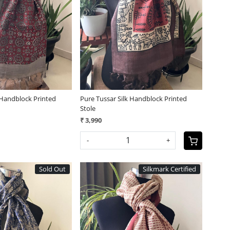
Loading...
Loading...
 Handblock Printed
Pure Tussar Silk Handblock Printed
Stole
₹ 3,990
-
+
Sold Out
Silkmark Certified