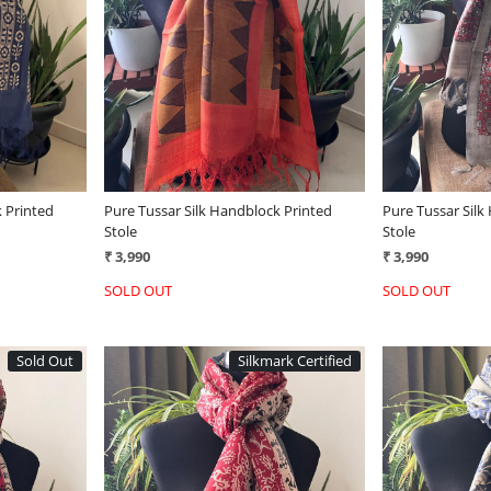
Loading...
 Printed
Pure Tussar Silk Handblock Printed
Pure Tussar Silk
Stole
Stole
₹ 3,990
₹ 3,990
SOLD OUT
SOLD OUT
Sold Out
Silkmark Certified