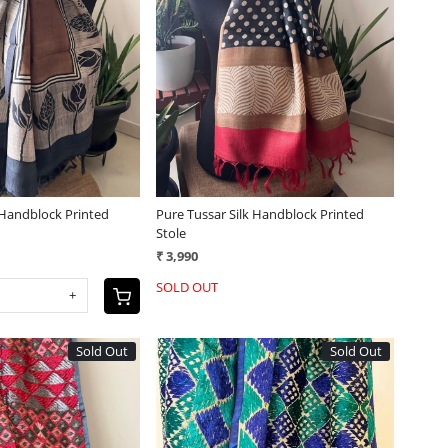
Loading...
Loading...
 Handblock Printed
Pure Tussar Silk Handblock Printed
Stole
₹ 3,990
SOLD OUT
+
Sold Out
Sold Out