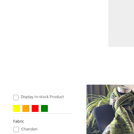
Display In-stock Product
Fabric
Chanderi