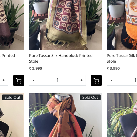
Loading...
 Printed
Pure Tussar Silk Handblock Printed
Pure Tussar Silk
Stole
Stole
₹ 3,990
₹ 3,990
+
-
+
-
Sold Out
Sold Out