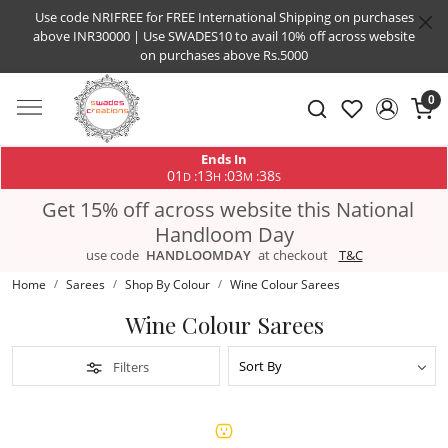
Use code NRIFREE for FREE International Shipping on purchases
above INR30000 | Use SWADES10 to avail 10% off across website
on purchases above Rs.5000
0
Ends In
01
13
03
38
:
:
:
D
H
M
S
Get 15% off across website this National
Handloom Day
use code
HANDLOOMDAY
at checkout
T&C
Home
Sarees
Shop By Colour
Wine Colour Sarees
Wine Colour Sarees
Filters