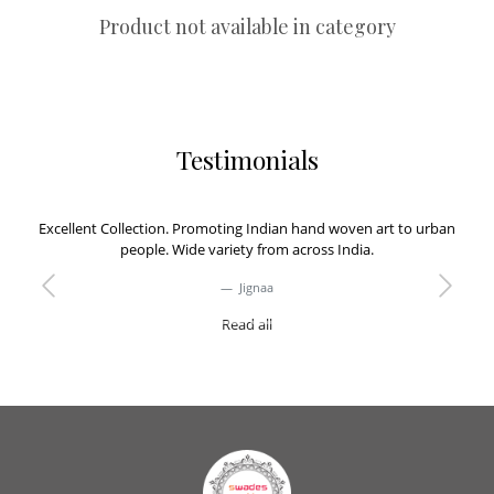
Product not available in category
Testimonials
Excellent Collection. Promoting Indian hand woven art to urban
people. Wide variety from across India.
Jignaa
Previous
Next
Read all