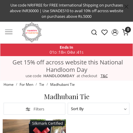
Use code NRIFREE for FREE International Shipping on purchases
above INR30000 | Use SWADES10 to avail 10% off across website
on purchases above Rs.5000
0
Ends In
01
18
04
41
:
:
:
D
H
M
S
Get 15% off across website this National
Handloom Day
use code
HANDLOOMDAY
at checkout
T&C
Home
For Men
Tie
Madhubani Tie
Madhubani Tie
Filters
Silkmark Certified