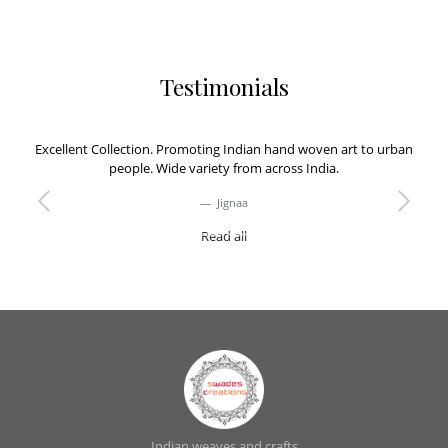
Testimonials
Excellent Collection. Promoting Indian hand woven art to urban
people. Wide variety from across India.
Jignaa
Previous
Next
Read all
Indian weaves and crafts