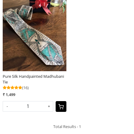
Loading...
Pure Silk Handpainted Madhubani
Tie
(16)
₹ 1,499
-
+
Total Results -
1