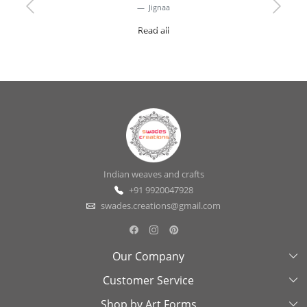
Jignaa
Previous
Next
Read all
Indian weaves and crafts
+91 9920047928
swades.creations@gmail.com
Our Company
Customer Service
About Us
Shop by Art Forms
Swades Look Book
Contact Us