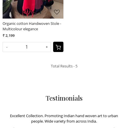
Organic cotton Handwoven Stole -
Multicolour elegance
₹ 2,199
-
+
Total Results -
5
Testimonials
Excellent Collection. Promoting Indian hand woven art to urban
people. Wide variety from across India.