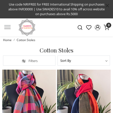
Use code NRIFREE for FREE International Shipping on purchases
above INR30000 | Use SWADES10 to avail 10% off across website
on purchases above Rs.5000
0
Home
Cotton Stoles
Cotton Stoles
Filters
Loading...
Loading...