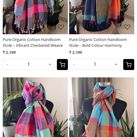
Pure Organic Cotton Handloom
Pure Organic Cotton Handloom
Stole – Vibrant Checkered Weave
Stole – Bold Colour Harmony
₹ 2,199
₹ 2,199
-
+
-
+
Loading...
Loading...