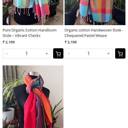
Pure Organic Cotton Handloom
Organic cotton Handwoven Stole -
Stole – Vibrant Checks
Chequered Pastel Weave
₹ 2,199
₹ 2,199
-
+
-
+
Loading...