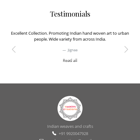
Testimonials
Excellent Collection. Promoting Indian hand woven art to urban
people. Wide variety from across India.
Jignaa
Previous
Next
Read all
Indian weaves and crafts
+91 9920047928