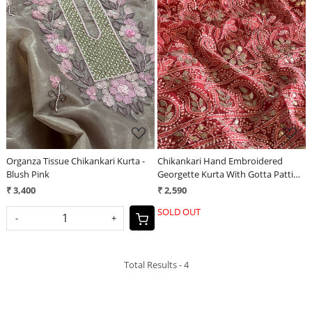
Loading...
Loading...
Organza Tissue Chikankari Kurta -
Chikankari Hand Embroidered
Blush Pink
Georgette Kurta With Gotta Patti
Work - Tomato Red
₹ 3,400
₹ 2,590
SOLD OUT
-
+
Total Results -
4