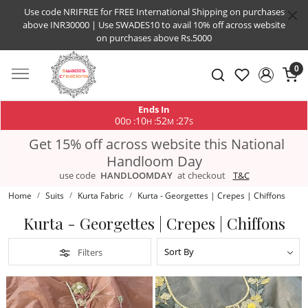
Use code NRIFREE for FREE International Shipping on purchases
above INR30000 | Use SWADES10 to avail 10% off across website
on purchases above Rs.5000
0
Ends In
00
10
52
26
:
:
:
D
H
M
S
Get 15% off across website this National
Handloom Day
use code
HANDLOOMDAY
at checkout
T&C
Home
Suits
Kurta Fabric
Kurta - Georgettes | Crepes | Chiffons
Kurta - Georgettes | Crepes | Chiffons
Filters