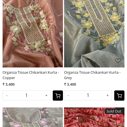
Loading...
Loading...
Organza Tissue Chikankari Kurta -
Organza Tissue Chikankari Kurta -
Copper
Grey
₹ 3,400
₹ 3,400
-
+
-
+
Sold Out