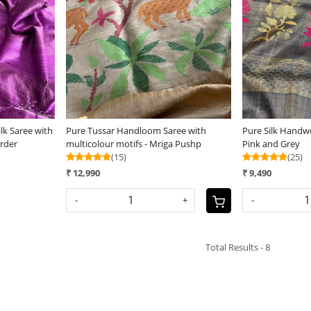
Loading...
lk Saree with
Pure Tussar Handloom Saree with
Pure Silk Handw
rder
multicolour motifs - Mriga Pushp
Pink and Grey
(15)
(25)
₹ 12,990
₹ 9,490
-
+
-
Total Results -
8