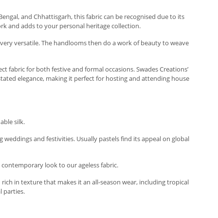
t Bengal, and Chhattisgarh, this fabric can be recognised due to its
ork and adds to your personal heritage collection.
 and very versatile. The handlooms then do a work of beauty to weave
ect fabric for both festive and formal occasions. Swades Creations’
rstated elegance, making it perfect for hosting and attending house
ble silk.
g weddings and festivities. Usually pastels find its appeal on global
a contemporary look to our ageless fabric.
rich in texture that makes it an all-season wear, including tropical
 parties.