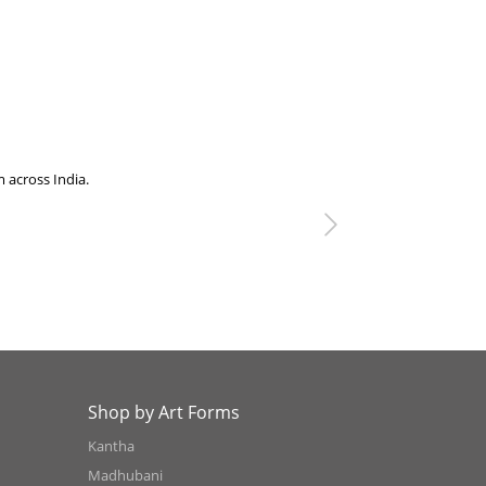
ss India.
We visited swa
Next
Shop by Art Forms
Kantha
Madhubani