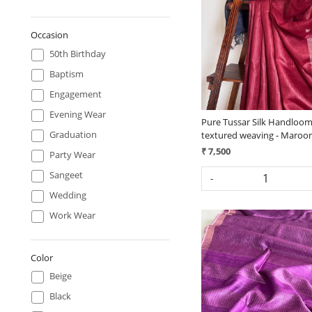
Loading...
Occasion
50th Birthday
Baptism
Engagement
Evening Wear
Pure Tussar Silk Handloom
Graduation
textured weaving - Maroo
₹ 7,500
Party Wear
Sangeet
-
Wedding
Work Wear
Color
Beige
Black