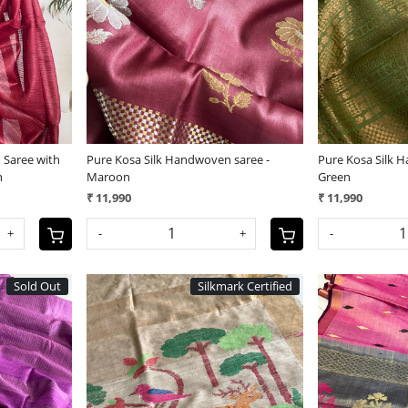
Loading...
 Saree with
Pure Kosa Silk Handwoven saree -
Pure Kosa Silk 
n
Maroon
Green
₹ 11,990
₹ 11,990
+
-
+
-
Sold Out
Silkmark Certified