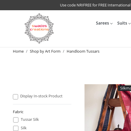
Use code NRIFREE for FREE International
Sarees
Suits
Home
Shop by Art Form
Handloom Tussars
Silkma
Display In-stock Product
Fabric
Tussar Silk
Silk