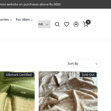
cross website on purchases above Rs.5000
sories
For Men
0
Silkmark Certified
Sold Out