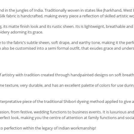
found in the jungles of India. Traditionally woven in states like Jharkhand, Wes
k fabric is handcrafted, making every piece a reflection of skilled artistic w
g, its matte finish look and its rustic sheen. Its is lightweignt, breathable
idery adorning its grace.
 to the fabric’s subtle sheen, soft drape, and earthy tone, making it the perf
can also be customised into a semi formal outfit, that exudes grace and unde
f artistry with tradition created through handpainted designs on soft breatha
ine texture, very durable, and has an excellent palette of colors for use durin
interpretative piece of the traditional Shibori dyeing method applied to give 
sion, from festive, wedding functions to business events. It is luxurious and 
erfect look, making you the centre of attention at family functions and social
 to perfection within the legacy of Indian workmanship!