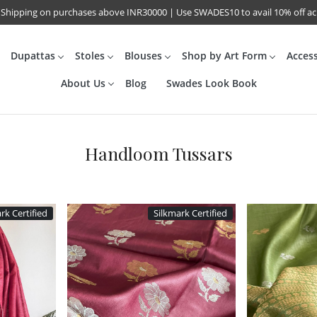
 Shipping on purchases above INR30000 | Use SWADES10 to avail 10% off a
Dupattas
Stoles
Blouses
Shop by Art Form
Acces
About Us
Blog
Swades Look Book
Handloom Tussars
rk Certified
Silkmark Certified