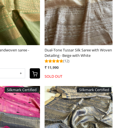
Loading...
Loading...
Handwoven saree -
Dual-Tone Tussar Silk Saree with Woven
Detailing - Beige with White
(12)
₹ 11,990
+
SOLD OUT
Silkmark Certified
SIlkmark Certified