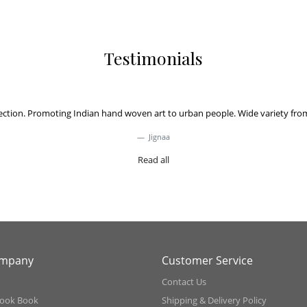
Testimonials
on. Promoting Indian hand woven art to urban people. Wide variety from acro
Jignaa
Read all
ompany
Customer Service
Contact Us
ook Book
Shipping & Delivery Policy