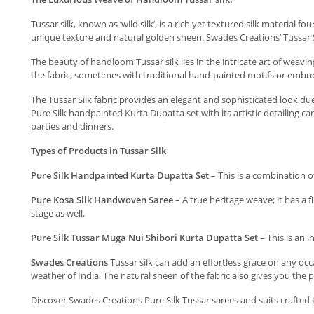
Tussar silk, known as ‘wild silk’, is a rich yet textured silk material 
unique texture and natural golden sheen. Swades Creations’ Tussar Sil
The beauty of handloom Tussar silk lies in the intricate art of weavin
the fabric, sometimes with traditional hand-painted motifs or embro
The Tussar Silk fabric provides an elegant and sophisticated look due
Pure Silk handpainted Kurta Dupatta set with its artistic detailing 
parties and dinners.
Types of Products in Tussar Silk
Pure Silk Handpainted Kurta Dupatta Set
– This is a combination o
Pure Kosa Silk Handwoven Saree
– A true heritage weave; it has a f
stage as well.
Pure Silk Tussar Muga Nui Shibori Kurta Dupatta Set
– This is an 
Swades Creations
Tussar silk can add an effortless grace on any occa
weather of India. The natural sheen of the fabric also gives you the p
Discover Swades Creations Pure Silk Tussar sarees and suits crafted