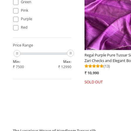
Green
Loading...
Pink
Purple
Red
Price Range
Regal Purple Pure Tussar Si
Zari Checks and Elegant Bo
Min:
Max:
(13)
₹
7500
₹
12990
₹ 10,990
SOLD OUT
The Luxurious Weave of Handloom Tussar silk.