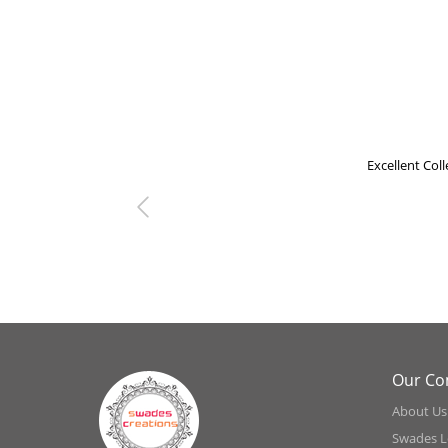
Excellent Collecti
Previous
Our C
About Us
Swades L