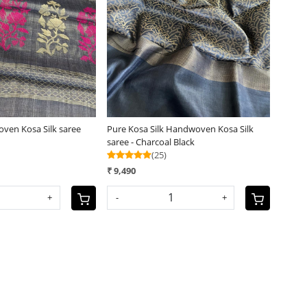
Loading...
Loading...
oven Kosa Silk saree
Pure Kosa Silk Handwoven Kosa Silk
saree - Charcoal Black
(25)
₹ 9,490
+
-
+