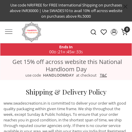
Use code NRIFREE for FREE International Shipping on purchases
above INR30000 | Use SWADES10 to avail 10% off across website
on purchases above Rs.5000
0
Ends In
00
21
45
33
:
:
:
D
H
M
S
Get 15% off across website this National
Handloom Day
use code
HANDLOOMDAY
at checkout
T&C
Shipping & Delivery Policy
www.swadescreations.in is committed to deliver your order with good
quality packaging within given time frame. We ship throughout the
week, except Sunday & Public holidays. To ensure that your order
reaches you in good condition, in the shortest span of time, we ship
through reputed courier agencies only. If there is no courier service
available in your area, we will ship your items via India Post Registered