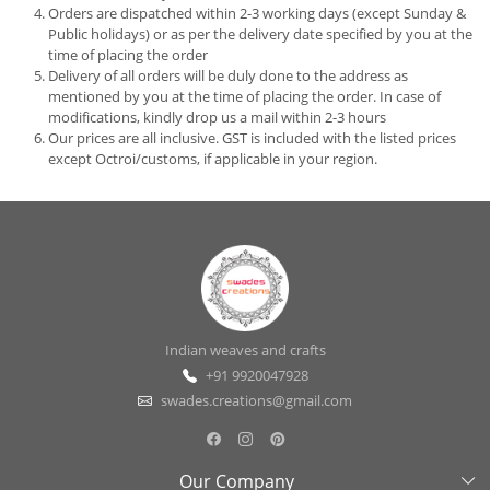
Orders are dispatched within 2-3 working days (except Sunday &
Public holidays) or as per the delivery date specified by you at the
time of placing the order
Delivery of all orders will be duly done to the address as
mentioned by you at the time of placing the order. In case of
modifications, kindly drop us a mail within 2-3 hours
Our prices are all inclusive. GST is included with the listed prices
except Octroi/customs, if applicable in your region.
Indian weaves and crafts
+91 9920047928
swades.creations@gmail.com
Our Company