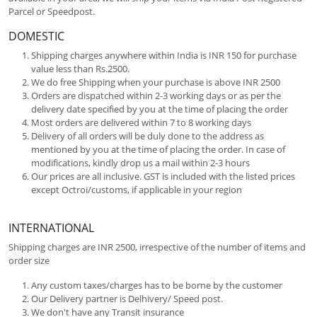
Parcel or Speedpost.
DOMESTIC
Shipping charges anywhere within India is INR 150 for purchase
value less than Rs.2500.
We do free Shipping when your purchase is above INR 2500
Orders are dispatched within 2-3 working days or as per the
delivery date specified by you at the time of placing the order
Most orders are delivered within 7 to 8 working days
Delivery of all orders will be duly done to the address as
mentioned by you at the time of placing the order. In case of
modifications, kindly drop us a mail within 2-3 hours
Our prices are all inclusive. GST is included with the listed prices
except Octroi/customs, if applicable in your region
INTERNATIONAL
Shipping charges are INR 2500, irrespective of the number of items and
order size
Any custom taxes/charges has to be borne by the customer
Our Delivery partner is Delhivery/ Speed post.
We don't have any Transit insurance