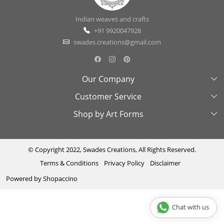
Indian weaves and crafts
+91 9920047928
swades.creations@gmail.com
Our Company
Customer Service
About Us
Shop by Art Forms
Swades Look Book
Contact Us
Exhibitions
Shipping & Delivery Policy
Kantha
Testimonial
Cancellation & Refund Policy
Madhubani
© Copyright 2022, Swades Creations, All Rights Reserved.
Terms & Conditions
Privacy Policy
Disclaimer
Press Coverage
Track Order
Cutwork
Powered by
Shopaccino
Ajrakh
Sambhalpuri
Chat with us
Phool Patti ka kaam