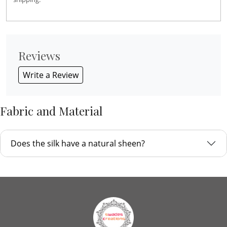
Reviews
Write a Review
Fabric and Material
Does the silk have a natural sheen?