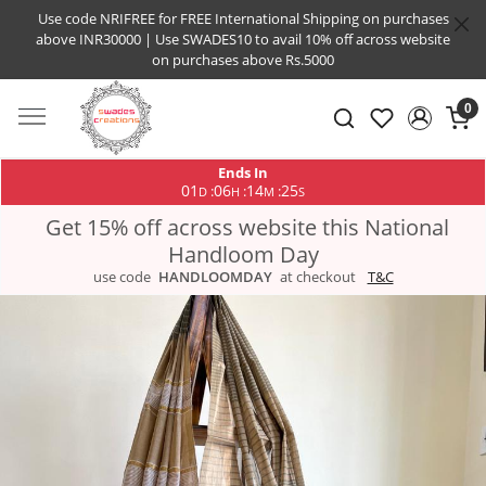
Use code NRIFREE for FREE International Shipping on purchases
above INR30000 | Use SWADES10 to avail 10% off across website
on purchases above Rs.5000
0
Ends In
01
06
14
25
:
:
:
D
H
M
S
Get 15% off across website this National
Handloom Day
use code
HANDLOOMDAY
at checkout
T&C