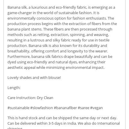
Banana silk, a luxurious and eco-friendly fabric, is emerging as a
game-changer in the world of sustainable fashion. It is
environmentally conscious option for fashion enthusiasts. The
production process begins with the extraction of fibers from the
banana plant stems. These fibers are then processed through
methods such as retting, extraction, spinning, and weaving,
resulting in a lustrous and silky fabric ready for use in textile
production. Banana silk is also known for its durability and
breathability, offering comfort and longevity to the wearer.
Furthermore, banana silk fabrics drape beautifully and can be
dyed using eco-friendly and natural dyes, enhancing their
aesthetic appeal while minimizing environmental impact.
Lovely shades and with blouse!
Length:
Care Instruction: Dry Clean
#sustainable #slowfashion #bananafiber #saree #vegan
This is hand stock and can be shipped the same day or next day.
Can be delivered within 3-5 days in India. We also do International
shipping.