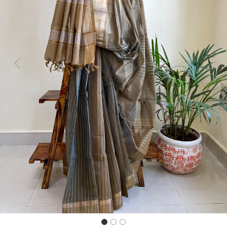
Previous
Next