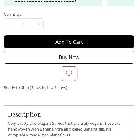
Quantity:
-
+
Add To Cart
Buy Now
Ready to Ship (Ships in 1 to 2 days)
Description
Very pretty and elegant Sarees that are truly vegan. These are
handwoven with Banana fibre also called Banana silk. It’s
completely made with plant fibres!