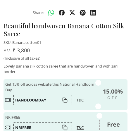
Share:
Beautiful handwoven Banana Cotton Silk
Saree
SKU:
Bananacotton01
₹ 3,800
MRP:
(Inclusive of all taxes)
Lovely Banana silk cotton saree that are handwoven and with zari
border
Get 15% off across website this National Handloom
Day
15.00%
OFF
HANDLOOMDAY
T&C
NRIFREE
Free
NRIFREE
T&C