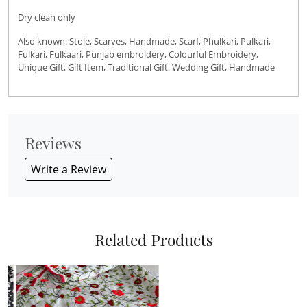
Dry clean only
Also known: Stole, Scarves, Handmade, Scarf, Phulkari, Pulkari,
Fulkari, Fulkaari, Punjab embroidery, Colourful Embroidery,
Unique Gift, Gift Item, Traditional Gift, Wedding Gift, Handmade
Reviews
Write a Review
Related Products