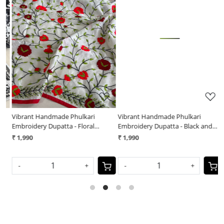
Loading...
Loading...
Vibrant Handmade Phulkari
Vibrant Handmade Phulkari
V
Embroidery Dupatta - Floral
Embroidery Dupatta - Black and
E
Symphony
White Mirage
₹ 1,990
₹ 1,990
₹
S
-
+
-
+