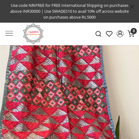
Use code NRIFREE for FREE International Shipping on purchases
above INR30000 | Use SWADES10 to avail 10% off across website
on purchases above Rs.5000
0