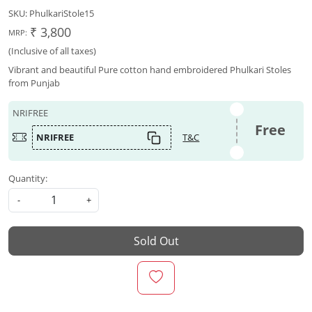
SKU:
PhulkariStole15
₹ 3,800
MRP:
(Inclusive of all taxes)
Vibrant and beautiful Pure cotton hand embroidered Phulkari Stoles
from Punjab
NRIFREE
Free
NRIFREE
T&C
Quantity:
-
+
Sold Out