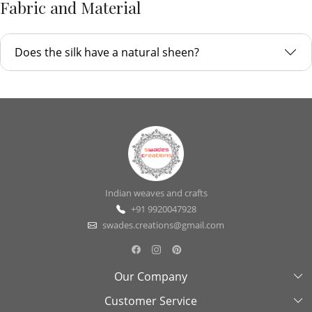
Fabric and Material
Does the silk have a natural sheen?
Indian weaves and crafts
+91 9920047928
swades.creations@gmail.com
Our Company
Customer Service
About Us