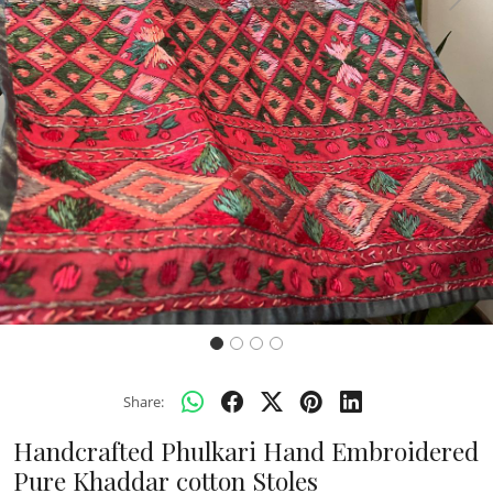
Previous
Next
Share:
Handcrafted Phulkari Hand Embroidered
Pure Khaddar cotton Stoles