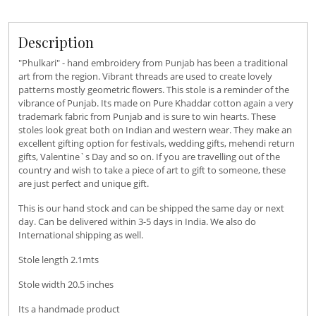
Description
"Phulkari" - hand embroidery from Punjab has been a traditional
art from the region. Vibrant threads are used to create lovely
patterns mostly geometric flowers. This stole is a reminder of the
vibrance of Punjab. Its made on Pure Khaddar cotton again a very
trademark fabric from Punjab and is sure to win hearts. These
stoles look great both on Indian and western wear. They make an
excellent gifting option for festivals, wedding gifts, mehendi return
gifts, Valentine`s Day and so on. If you are travelling out of the
country and wish to take a piece of art to gift to someone, these
are just perfect and unique gift.
This is our hand stock and can be shipped the same day or next
day. Can be delivered within 3-5 days in India. We also do
International shipping as well.
Stole length 2.1mts
Stole width 20.5 inches
Its a handmade product