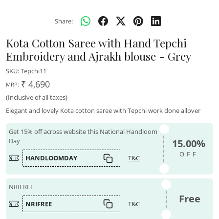
Share:
Kota Cotton Saree with Hand Tepchi
Embroidery and Ajrakh blouse - Grey
SKU:
Tepchi11
₹ 4,690
MRP:
(Inclusive of all taxes)
Elegant and lovely Kota cotton saree with Tepchi work done allover
Get 15% off across website this National Handloom
Day
15.00%
OFF
HANDLOOMDAY
T&C
NRIFREE
Free
NRIFREE
T&C