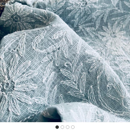
Previous
Next