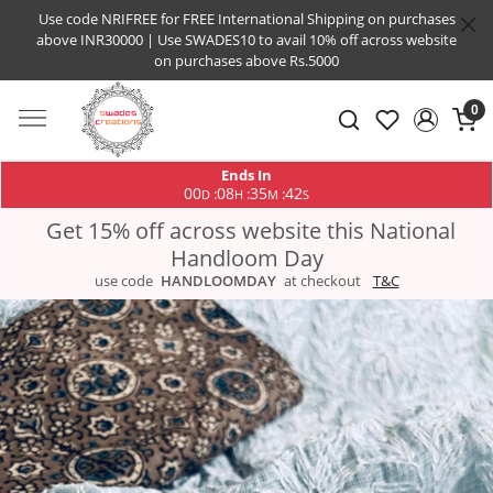
Use code NRIFREE for FREE International Shipping on purchases
above INR30000 | Use SWADES10 to avail 10% off across website
on purchases above Rs.5000
0
Ends In
00
08
35
41
:
:
:
D
H
M
S
Get 15% off across website this National
Handloom Day
use code
HANDLOOMDAY
at checkout
T&C