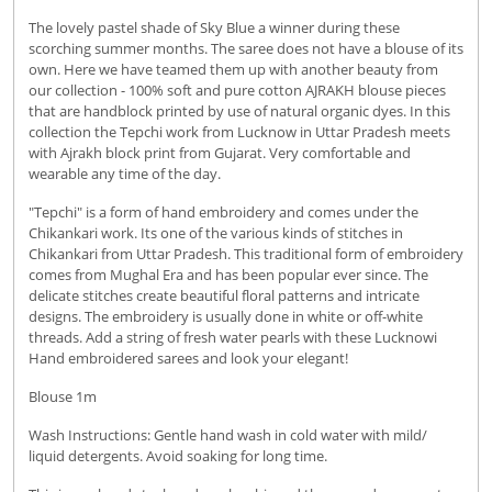
The lovely pastel shade of Sky Blue a winner during these
scorching summer months. The saree does not have a blouse of its
own. Here we have teamed them up with another beauty from
our collection - 100% soft and pure cotton AJRAKH blouse pieces
that are handblock printed by use of natural organic dyes. In this
collection the Tepchi work from Lucknow in Uttar Pradesh meets
with Ajrakh block print from Gujarat. Very comfortable and
wearable any time of the day.
"Tepchi" is a form of hand embroidery and comes under the
Chikankari work. Its one of the various kinds of stitches in
Chikankari from Uttar Pradesh. This traditional form of embroidery
comes from Mughal Era and has been popular ever since. The
delicate stitches create beautiful floral patterns and intricate
designs. The embroidery is usually done in white or off-white
threads. Add a string of fresh water pearls with these Lucknowi
Hand embroidered sarees and look your elegant!
Blouse 1m
Wash Instructions: Gentle hand wash in cold water with mild/
liquid detergents. Avoid soaking for long time.