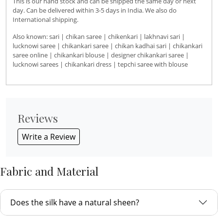
This is our hand stock and can be shipped the same day or next
day. Can be delivered within 3-5 days in India. We also do
International shipping.
Also known: sari | chikan saree | chikenkari | lakhnavi sari |
lucknowi saree | chikankari saree | chikan kadhai sari | chikankari
saree online | chikankari blouse | designer chikankari saree |
lucknowi sarees | chikankari dress | tepchi saree with blouse
Reviews
Write a Review
Fabric and Material
Does the silk have a natural sheen?