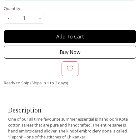
Quantity:
-
+
Add To Cart
Buy Now
Ready to Ship (Ships in 1 to 2 days)
Description
One of our all time favourite summer essential is handloom Kota
cotton sarees that are pure and handcrafted. The entire saree is
hand embroidered allover. The kindof embroidery done is called
"Tepchi" - one of the stitches of Chikankari.