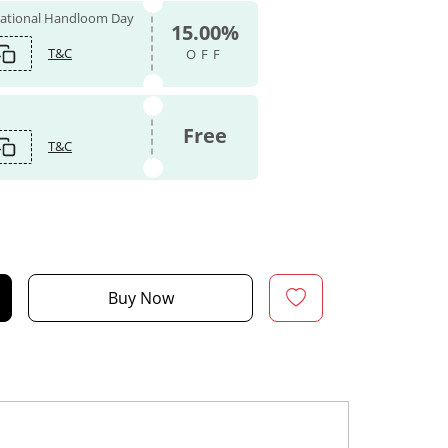
 National Handloom Day
15.00%
T&C
OFF
Free
T&C
Buy Now