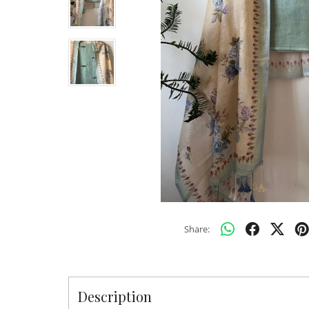
Share:
Description