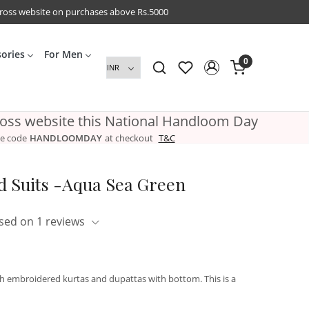
cross website on purchases above Rs.5000
sories
For Men
0
ross website this National Handloom Day
e code
HANDLOOMDAY
at checkout
T&C
 Suits -Aqua Sea Green
sed on 1 reviews
th embroidered kurtas and dupattas with bottom. This is a