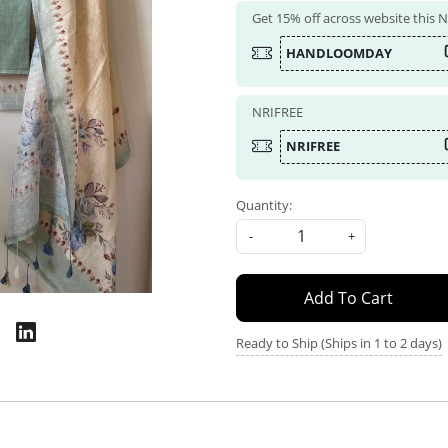
Get 15% off across website this
HANDLOOMDAY
NRIFREE
NRIFREE
Quantity:
-
+
Add To Cart
Ready to Ship (Ships in 1 to 2 days)