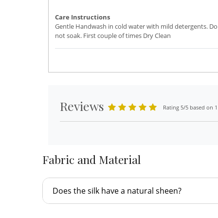
Care Instructions
Gentle Handwash in cold water with mild detergents. Do
not soak. First couple of times Dry Clean
Reviews
Rating 5/5 based on 1
Fabric and Material
Does the silk have a natural sheen?