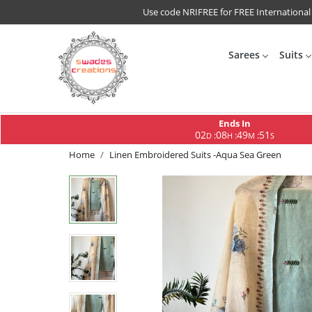
Use code NRIFREE for FREE International
Sarees
Suits
Ends In
02
08
49
51
:
:
:
D
H
M
S
Home
Linen Embroidered Suits -Aqua Sea Green