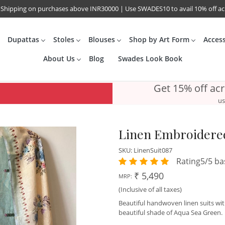
 Shipping on purchases above INR30000 | Use SWADES10 to avail 10% off a
Dupattas
Stoles
Blouses
Shop by Art Form
Acces
About Us
Blog
Swades Look Book
Get 15% off ac
us
Linen Embroidered
SKU:
LinenSuit087
Rating5/5 ba
₹ 5,490
MRP:
(Inclusive of all taxes)
Beautiful handwoven linen suits wi
beautiful shade of Aqua Sea Green.