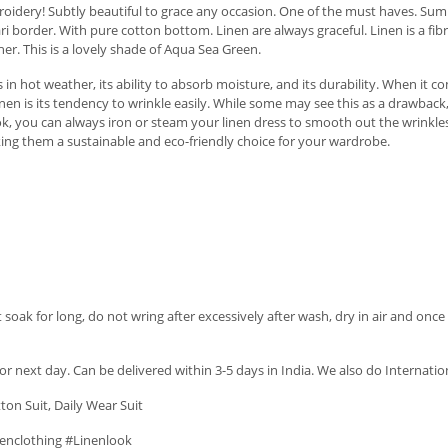
idery! Subtly beautiful to grace any occasion. One of the must haves. Summ
border. With pure cotton bottom. Linen are always graceful. Linen is a fibre 
her. This is a lovely shade of Aqua Sea Green.
 in hot weather, its ability to absorb moisture, and its durability. When it c
linen is its tendency to wrinkle easily. While some may see this as a drawbac
ook, you can always iron or steam your linen dress to smooth out the wrinkle
king them a sustainable and eco-friendly choice for your wardrobe.
soak for long, do not wring after excessively after wash, dry in air and once 
r next day. Can be delivered within 3-5 days in India. We also do Internatio
tton Suit, Daily Wear Suit
enclothing #Linenlook