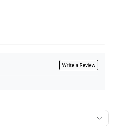
Write a Review