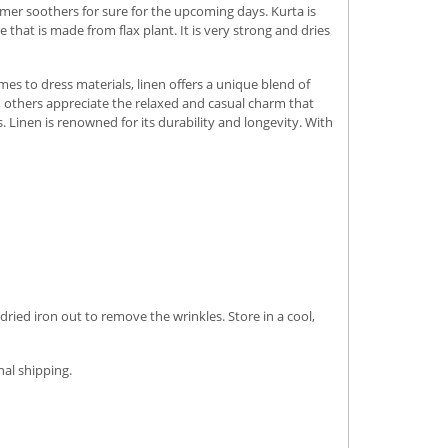
er soothers for sure for the upcoming days. Kurta is
that is made from flax plant. It is very strong and dries
omes to dress materials, linen offers a unique blend of
k, others appreciate the relaxed and casual charm that
s.
Linen is renowned for its durability and longevity. With
dried iron out to remove the wrinkles. Store in a cool,
nal shipping.