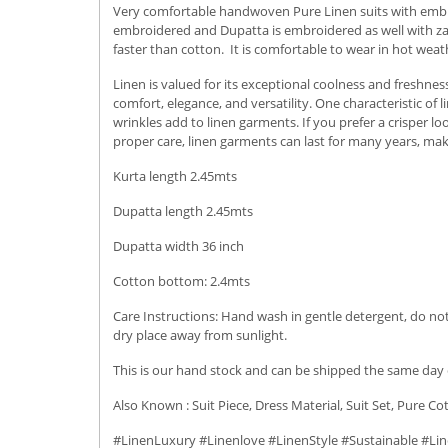
Very comfortable handwoven Pure Linen suits with embro
embroidered and Dupatta is embroidered as well with zari 
faster than cotton. It is comfortable to wear in hot weat
Linen is valued for its exceptional coolness and freshness
comfort, elegance, and versatility.
One characteristic of 
wrinkles add to linen garments. If you prefer a crisper l
proper care, linen garments can last for many years, ma
Kurta length 2.45mts
Dupatta length 2.45mts
Dupatta width 36 inch
Cotton bottom: 2.4mts
Care Instructions: Hand wash in gentle detergent, do not 
dry place away from sunlight.
This is our hand stock and can be shipped the same day o
Also Known : Suit Piece, Dress Material, Suit Set, Pure Co
#LinenLuxury #Linenlove #LinenStyle #Sustainable #Lin