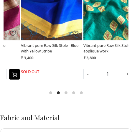
Loading...
Loading...
Vibrant pure Raw Silk Stole - Blue
Vibrant pure Raw Silk Stole -
V
with Yellow Stripe
applique work
a
₹ 3,400
₹ 3,800
₹
SOLD OUT
-
+
Fabric and Material