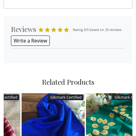
Reviews
Rating 5/5 based on 25 reviews
Write a Review
Related Products
d
Silkmark Certified
Silkmark Certified