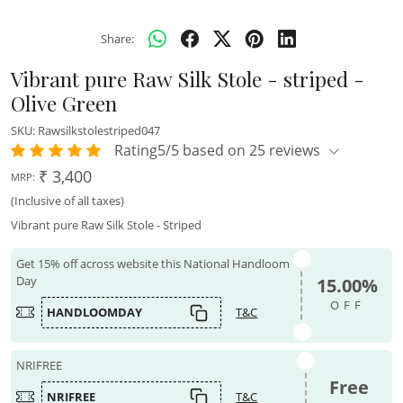
Share:
Vibrant pure Raw Silk Stole - striped -
Olive Green
SKU:
Rawsilkstolestriped047
Rating5/5 based on 25 reviews
₹ 3,400
MRP:
(Inclusive of all taxes)
Vibrant pure Raw Silk Stole - Striped
Get 15% off across website this National Handloom
Day
15.00%
OFF
HANDLOOMDAY
T&C
NRIFREE
Free
NRIFREE
T&C