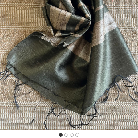
Previous
Next