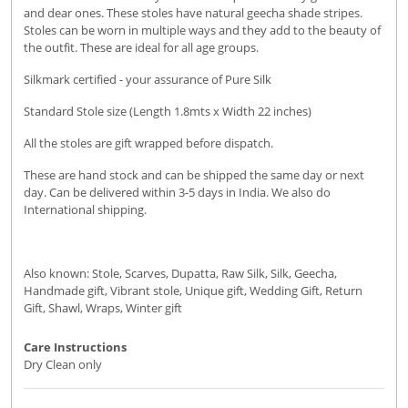
and dear ones. These stoles have natural geecha shade stripes.
Stoles can be worn in multiple ways and they add to the beauty of
the outfit. These are ideal for all age groups.
Silkmark certified - your assurance of Pure Silk
Standard Stole size (Length 1.8mts x Width 22 inches)
All the stoles are gift wrapped before dispatch.
These are hand stock and can be shipped the same day or next
day. Can be delivered within 3-5 days in India. We also do
International shipping.
Also known: Stole, Scarves, Dupatta, Raw Silk, Silk, Geecha,
Handmade gift, Vibrant stole, Unique gift, Wedding Gift, Return
Gift, Shawl, Wraps, Winter gift
Care Instructions
Dry Clean only