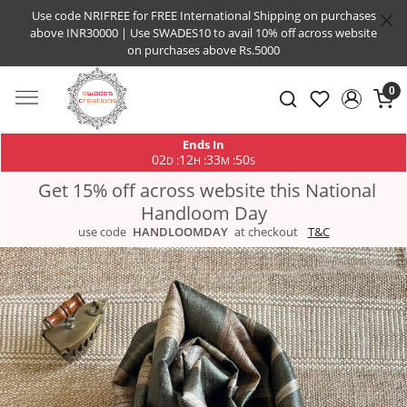
Use code NRIFREE for FREE International Shipping on purchases
above INR30000 | Use SWADES10 to avail 10% off across website
on purchases above Rs.5000
0
Ends In
02
12
33
49
:
:
:
D
H
M
S
Get 15% off across website this National
Handloom Day
use code
HANDLOOMDAY
at checkout
T&C