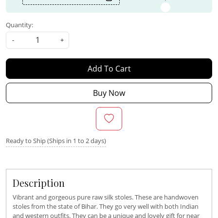
Quantity:
-
+
Add To Cart
Buy Now
Ready to Ship (Ships in 1 to 2 days)
Description
Vibrant and gorgeous pure raw silk stoles. These are handwoven
stoles from the state of Bihar. They go very well with both Indian
and western outfits. They can be a unique and lovely gift for near