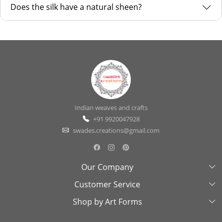
Does the silk have a natural sheen?
Indian weaves and crafts
+91 9920047928
swades.creations@gmail.com
Our Company
Customer Service
About Us
Shop by Art Forms
Swades Look Book
Contact Us
Exhibitions
Shipping & Delivery Policy
Kantha