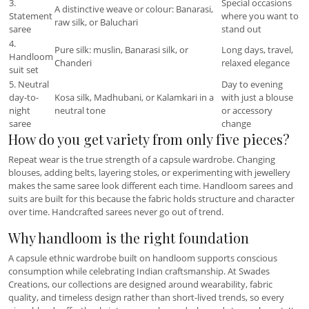
3.
Special occasions
A distinctive weave or colour: Banarasi,
Statement
where you want to
raw silk, or Baluchari
saree
stand out
4.
Pure silk: muslin, Banarasi silk, or
Long days, travel,
Handloom
Chanderi
relaxed elegance
suit set
5. Neutral
Day to evening
day-to-
Kosa silk, Madhubani, or Kalamkari in a
with just a blouse
night
neutral tone
or accessory
saree
change
How do you get variety from only five pieces?
Repeat wear is the true strength of a capsule wardrobe. Changing
blouses, adding belts, layering stoles, or experimenting with jewellery
makes the same saree look different each time. Handloom sarees and
suits are built for this because the fabric holds structure and character
over time. Handcrafted sarees never go out of trend.
Why handloom is the right foundation
A capsule ethnic wardrobe built on handloom supports conscious
consumption while celebrating Indian craftsmanship. At Swades
Creations, our collections are designed around wearability, fabric
quality, and timeless design rather than short-lived trends, so every