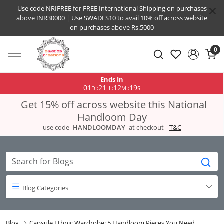
Use code NRIFREE for FREE International Shipping on purchases
above INR30000 | Use SWADES10 to avail 10% off across website
on purchases above Rs.5000
0
Ends In
01
21
12
19
:
:
:
D
H
M
S
Get 15% off across website this National
Handloom Day
use code
HANDLOOMDAY
at checkout
T&C
Blog Categories
Blog
Capsule Ethnic Wardrobe: 5 Handloom Pieces You Need