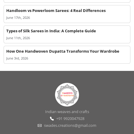
Handloom vs Powerloom Sarees: 4 Real Differences
June 17th, 2026
Types of Silk Sarees in India: A Complete Guide
June 11th, 2026
How One Handwoven Dupatta Transforms Your Wardrobe
June 3rd, 2026
Indian weaves and crafts
+91 9920047928
swades.creations@gmail.com