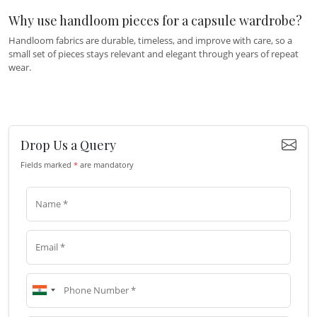
Why use handloom pieces for a capsule wardrobe?
Handloom fabrics are durable, timeless, and improve with care, so a
small set of pieces stays relevant and elegant through years of repeat
wear.
Drop Us a Query
Fields marked
*
are mandatory