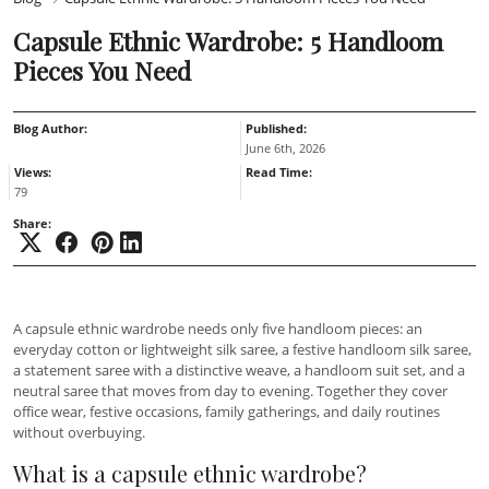
Capsule Ethnic Wardrobe: 5 Handloom
Pieces You Need
Blog Author:
Published:
June 6th, 2026
Views:
Read Time:
79
Share:
A capsule ethnic wardrobe needs only five handloom pieces: an
everyday cotton or lightweight silk saree, a festive handloom silk saree,
a statement saree with a distinctive weave, a handloom suit set, and a
neutral saree that moves from day to evening. Together they cover
office wear, festive occasions, family gatherings, and daily routines
without overbuying.
What is a capsule ethnic wardrobe?