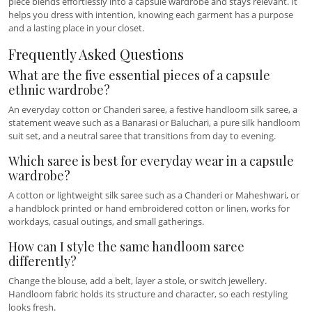
piece blends effortlessly into a capsule wardrobe and stays relevant. It
helps you dress with intention, knowing each garment has a purpose
and a lasting place in your closet.
Frequently Asked Questions
What are the five essential pieces of a capsule
ethnic wardrobe?
An everyday cotton or Chanderi saree, a festive handloom silk saree, a
statement weave such as a Banarasi or Baluchari, a pure silk handloom
suit set, and a neutral saree that transitions from day to evening.
Which saree is best for everyday wear in a capsule
wardrobe?
A cotton or lightweight silk saree such as a Chanderi or Maheshwari, or
a handblock printed or hand embroidered cotton or linen, works for
workdays, casual outings, and small gatherings.
How can I style the same handloom saree
differently?
Change the blouse, add a belt, layer a stole, or switch jewellery.
Handloom fabric holds its structure and character, so each restyling
looks fresh.