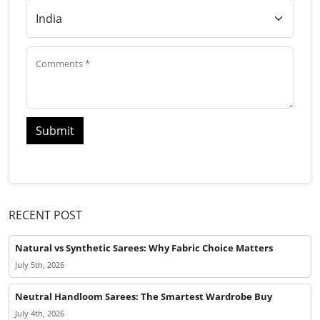
Submit
RECENT POST
Natural vs Synthetic Sarees: Why Fabric Choice Matters
July 5th, 2026
Neutral Handloom Sarees: The Smartest Wardrobe Buy
July 4th, 2026