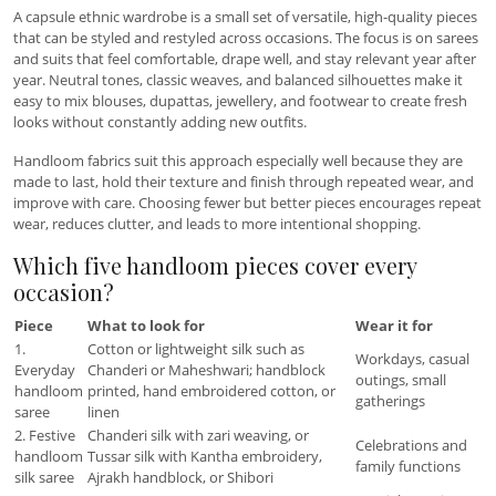
A capsule ethnic wardrobe is a small set of versatile, high-quality pieces
that can be styled and restyled across occasions. The focus is on sarees
and suits that feel comfortable, drape well, and stay relevant year after
year. Neutral tones, classic weaves, and balanced silhouettes make it
easy to mix blouses, dupattas, jewellery, and footwear to create fresh
looks without constantly adding new outfits.
Handloom fabrics suit this approach especially well because they are
made to last, hold their texture and finish through repeated wear, and
improve with care. Choosing fewer but better pieces encourages repeat
wear, reduces clutter, and leads to more intentional shopping.
Which five handloom pieces cover every
occasion?
Piece
What to look for
Wear it for
1.
Cotton or lightweight silk such as
Workdays, casual
Everyday
Chanderi or Maheshwari; handblock
outings, small
handloom
printed, hand embroidered cotton, or
gatherings
saree
linen
2. Festive
Chanderi silk with zari weaving, or
Celebrations and
handloom
Tussar silk with Kantha embroidery,
family functions
silk saree
Ajrakh handblock, or Shibori