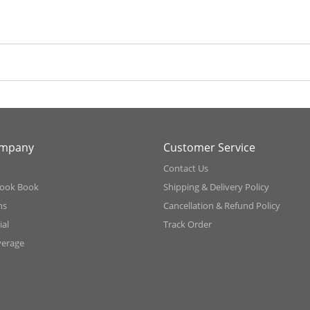
ompany
Customer Service
Contact Us
ook Book
Shipping & Delivery Policy
ns
Cancellation & Refund Policy
al
Track Order
verage