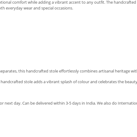
eptional comfort while adding a vibrant accent to any outfit. The handcrafted 
both everyday wear and special occasions.
l separates, this handcrafted stole effortlessly combines artisanal heritage wi
s handcrafted stole adds a vibrant splash of colour and celebrates the beauty
r next day. Can be delivered within 3-5 days in India. We also do Internatio