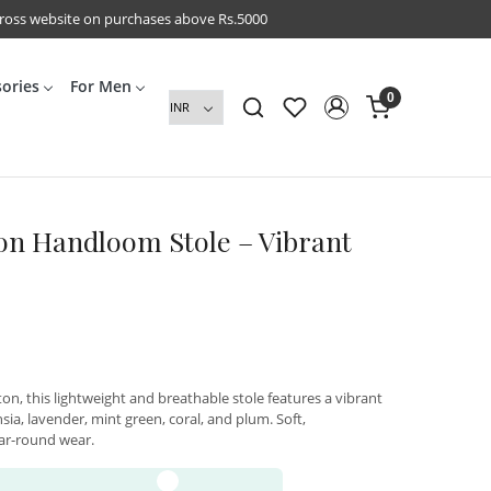
cross website on purchases above Rs.5000
sories
For Men
0
on Handloom Stole – Vibrant
, this lightweight and breathable stole features a vibrant
ia, lavender, mint green, coral, and plum. Soft,
ear-round wear.