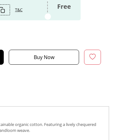
Free
T&C
Buy Now
ainable organic cotton. Featuring a lively chequered
s handloom weave.