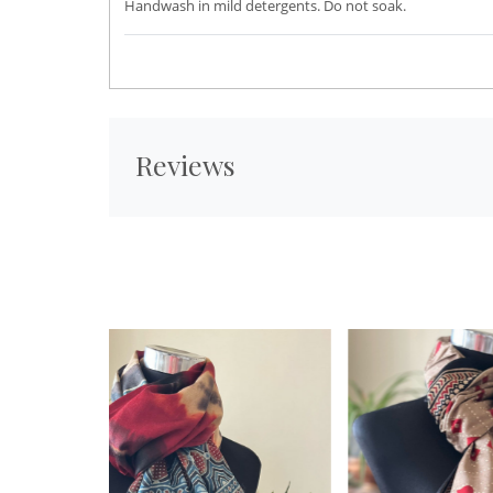
Handwash in mild detergents. Do not soak.
Reviews