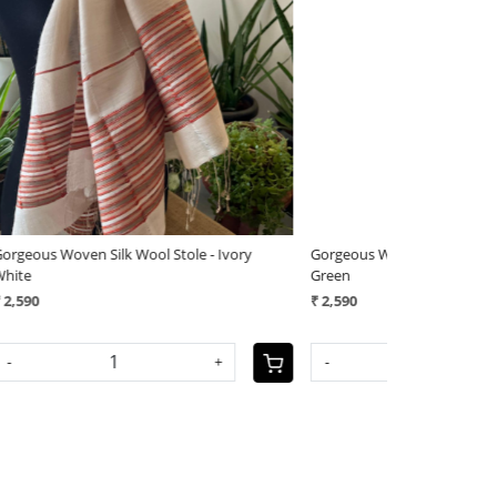
Loading...
Loading...
tylish Reversible Pure Wool
Very stylish Reversible Pure Wool
oven Stole - Mauve Mirage
Handwoven Stole - Rose Sandsto
0
₹ 3,290
+
-