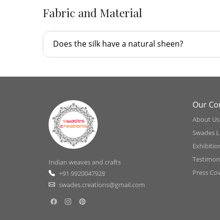
Fabric and Material
Does the silk have a natural sheen?
Our C
About Us
Swades L
Exhibitio
Testimoni
Indian weaves and crafts
Press Co
+91 9920047928
swades.creations@gmail.com