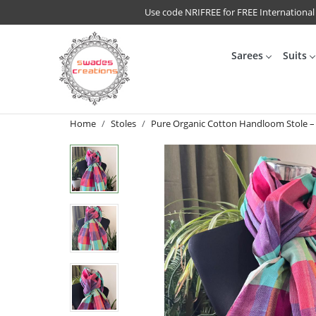
Use code NRIFREE for FREE International
Sarees
Suits
Home
Stoles
Pure Organic Cotton Handloom Stole –