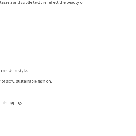
tassels and subtle texture reflect the beauty of
th modern style.
 of slow, sustainable fashion.
nal shipping.