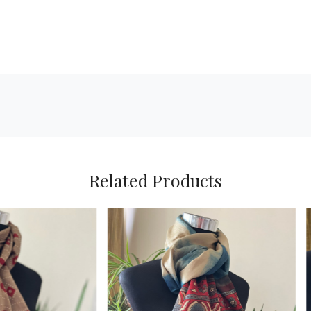
Related Products