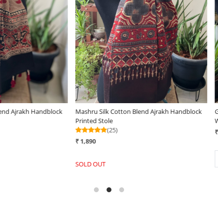
..
Loading...
tole - Forest
Very stylish Reversible Pure Wool
Very s
Handwoven Stole -Spiced Honey
Handw
(25)
₹ 3,29
₹ 3,290
+
-
-
+