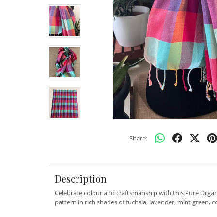
Share:
Description
Celebrate colour and craftsmanship with this Pure Organ
pattern in rich shades of fuchsia, lavender, mint green,