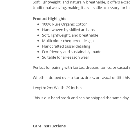
Soft, lightweight, and naturally breathable, it offers exc
traditional weaving, making it a versatile accessory for 
Product Highlights
100% Pure Organic Cotton
Handwoven by skilled artisans
Soft, lightweight, and breathable
Multicolour chequered design
Handcrafted tassel detailing
Eco-friendly and sustainably made
Suitable for all-season wear
Perfect for pairing with kurtas, dresses, tunics, or casua
Whether draped over a kurta, dress, or casual outfit, thi
Length: 2m; Width: 29 inches
This is our hand stock and can be shipped the same day o
Care Instructions