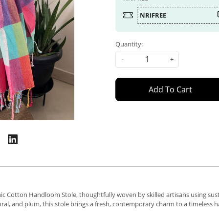
NRIFREE
Quantity:
-
+
Add To Cart
ic Cotton Handloom Stole, thoughtfully woven by skilled artisans using sust
 coral, and plum, this stole brings a fresh, contemporary charm to a timeles