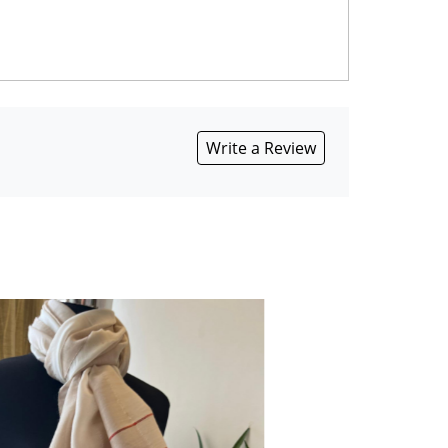
Write a Review