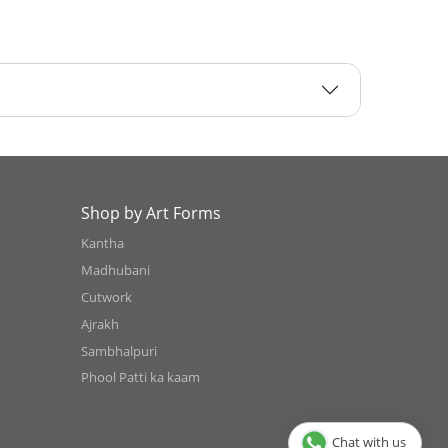
Shop by Art Forms
Kantha
Madhubani
Cutwork
Ajrakh
Sambhalpuri
Phool Patti ka kaam
Chat with us