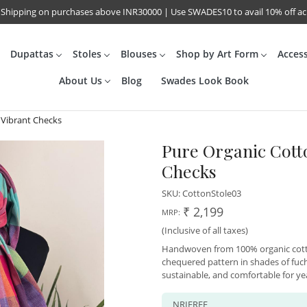
 Shipping on purchases above INR30000 | Use SWADES10 to avail 10% off a
Dupattas
Stoles
Blouses
Shop by Art Form
Acces
About Us
Blog
Swades Look Book
 Vibrant Checks
Pure Organic Cott
Checks
SKU:
CottonStole03
₹ 2,199
MRP:
(Inclusive of all taxes)
Handwoven from 100% organic cotton
chequered pattern in shades of fuchs
sustainable, and comfortable for y
NRIFREE