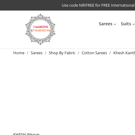
Use code NRIFREE for FREE International
Sarees
Suits
Home
Sarees
Shop By Fabric
Cotton Sarees
Khesh Kant
KHESH Weave