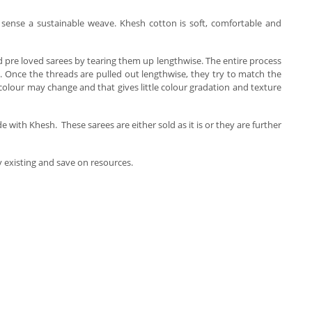
al sense a sustainable weave. Khesh cotton is soft, comfortable and
old pre loved sarees by tearing them up lengthwise. The entire process
. Once the threads are pulled out lengthwise, they try to match the
olour may change and that gives little colour gradation and texture
th Khesh. These sarees are either sold as it is or they are further
dy existing and save on resources.