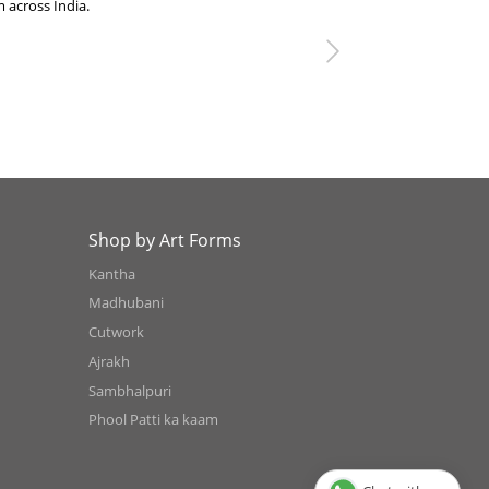
 across India.
Next
Shop by Art Forms
Kantha
Madhubani
Cutwork
Ajrakh
Sambhalpuri
Phool Patti ka kaam