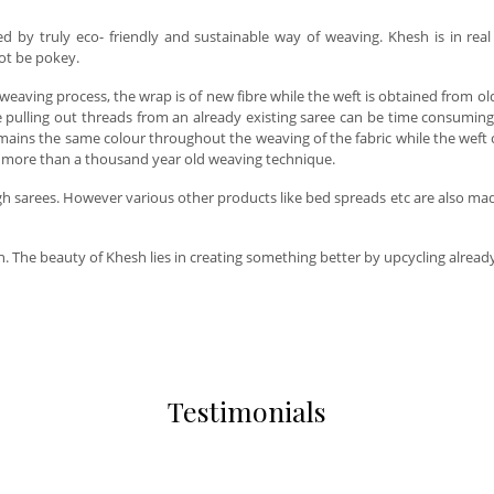
red by truly eco- friendly and sustainable way of weaving. Khesh is in re
 not be pokey.
s weaving process, the wrap is of new fibre while the weft is obtained from 
 pulling out threads from an already existing saree can be time consuming
mains the same colour throughout the weaving of the fabric while the weft c
 is more than a thousand year old weaving technique.
arees. However various other products like bed spreads etc are also made wi
an. The beauty of Khesh lies in creating something better by upcycling alrea
Testimonials