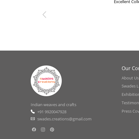
Excellent Col
Previous
Our C
About Us
Swades L
Exhibitio
Testimoni
Indian weaves and crafts
Press Co
+91 9920047928
swades.creations@gmail.com