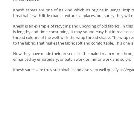
Khesh sarees are one of its kind which its origins in Bengal inspi
breathable with little coarse textures at places, but surely they will
Khesh is an example of recycling and upcycling of old fabrics. In thi
is lengthy and time consuming. It may sound easy but in real sense
thread colours of the weft with the wrap thread shade. The wrap re
to the fabric. That makes the fabric soft and comfortable. This one
Now they have made their presence in the mainstream more through s
enhanced by embroidery, or patch work or mirror work and so on.
Khesh sarees are truly sustainable and also very well qualify as Veg