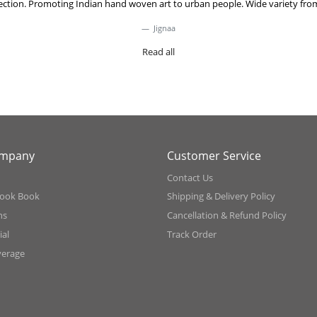
lection. Promoting Indian hand woven art to urban people. Wide variety from
Jignaa
Read all
ompany
Customer Service
Contact Us
ook Book
Shipping & Delivery Policy
ns
Cancellation & Refund Policy
al
Track Order
verage