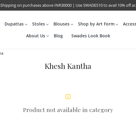
 Shipping on purchases above INR30000 | Use SWADES10 to avail 10% off a
Dupattas
Stoles
Blouses
Shop by Art Form
Acces
About Us
Blog
Swades Look Book
ha
Khesh Kantha
Product not available in category