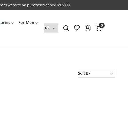
cross website on purchases above Rs.5000
sories
For Men
0