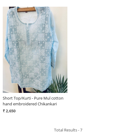
Loading...
Short Top/Kurti - Pure Mul cotton
hand embroidered Chikankari
₹ 2,650
Total Results -
7