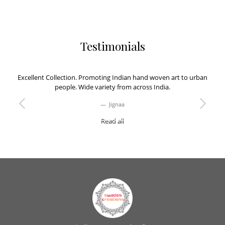
Testimonials
Excellent Collection. Promoting Indian hand woven art to urban
people. Wide variety from across India.
Jignaa
Previous
Next
Read all