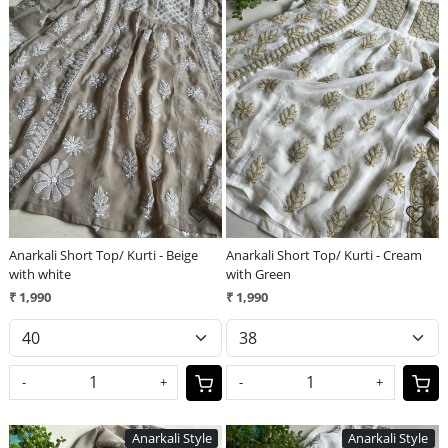
Loading...
Loading...
Anarkali Short Top/ Kurti - Beige
Anarkali Short Top/ Kurti - Cream
with white
with Green
₹ 1,990
₹ 1,990
-
+
-
+
Anarkali Style
Anarkali Style