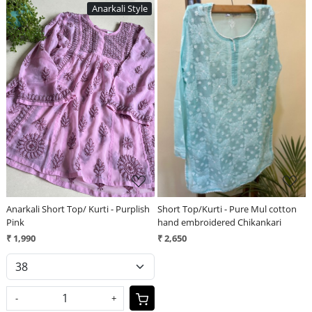
Anarkali Style
Loading...
Loading...
Anarkali Short Top/ Kurti - Purplish
Short Top/Kurti - Pure Mul cotton
Pink
hand embroidered Chikankari
₹ 1,990
₹ 2,650
-
+