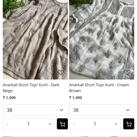
Loading...
Loading...
Anarkali Short Top/ Kurti - Dark
Anarkali Short Top/ Kurti - Cream
Beige
Brown
₹ 1,990
₹ 1,990
-
+
-
+