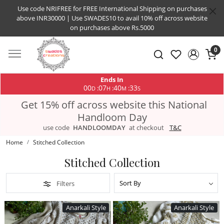
Use code NRIFREE for FREE International Shipping on purchases
above INR30000 | Use SWADES10 to avail 10% off across website
on purchases above Rs.5000
0
Ends In
00
07
40
33
:
:
:
D
H
M
S
Get 15% off across website this National
Handloom Day
use code
HANDLOOMDAY
at checkout
T&C
Home
Stitched Collection
Stitched Collection
Filters
Anarkali Style
Anarkali Style