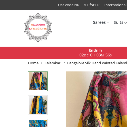
Use code NRIFREE for FREE International
Sarees
Suits
Ends In
02
10
03
56
:
:
:
D
H
M
S
Home
Kalamkari
Bangalore Silk Hand Painted Kalamk