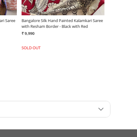
ari Saree
Bangalore Silk Hand Painted Kalamkari Saree
Chenoori Silk 
with Resham Border - Black with Red
Black and Whit
₹ 9,990
₹ 6,500
SOLD OUT
-