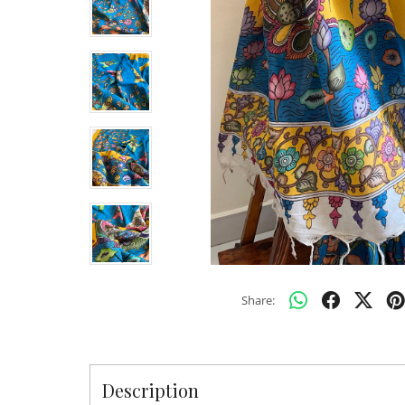
Share:
Description