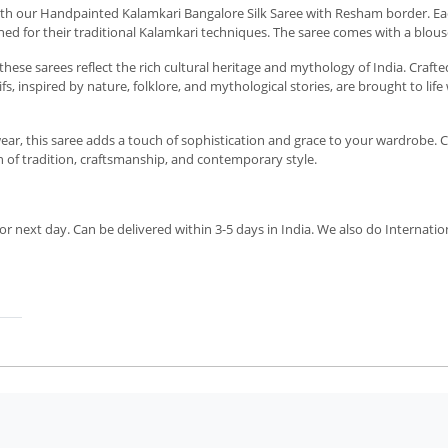
with our Handpainted Kalamkari Bangalore Silk Saree with Resham border. Eac
ned for their traditional Kalamkari techniques. The saree comes with a blouse
hese sarees reflect the rich cultural heritage and mythology of India. Crafte
s, inspired by nature, folklore, and mythological stories, are brought to lif
 wear, this saree adds a touch of sophistication and grace to your wardrobe. C
 of tradition, craftsmanship, and contemporary style.
r next day. Can be delivered within 3-5 days in India. We also do Internatio