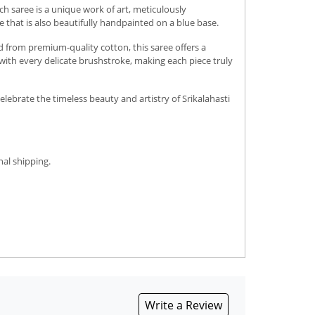
h saree is a unique work of art, meticulously
 that is also beautifully handpainted on a blue base.
d from premium-quality cotton, this saree offers a
e with every delicate brushstroke, making each piece truly
elebrate the timeless beauty and artistry of Srikalahasti
nal shipping.
Write a Review