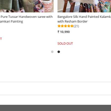
e Pure Tussar Handwoven saree with
Bangalore Silk Hand Painted Kalamk
amkari Painting
with Resham Border
(21)
₹ 10,990
T
SOLD OUT