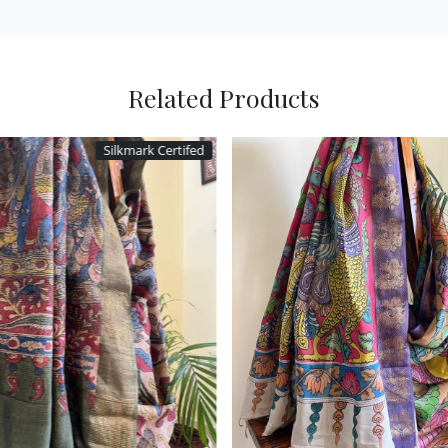
Related Products
Silkmark Certifed
Loading...
Loading...