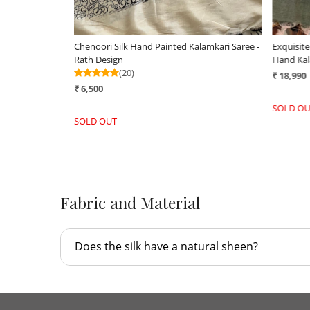
Chenoori Silk Hand Painted Kalamkari Saree -
Exquisit
Rath Design
Hand Kal
(20)
₹ 18,990
₹ 6,500
SOLD OU
SOLD OUT
Fabric and Material
Does the silk have a natural sheen?