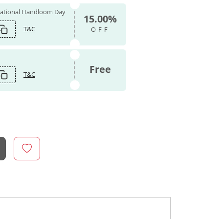
 National Handloom Day
15.00%
T&C
OFF
Free
T&C