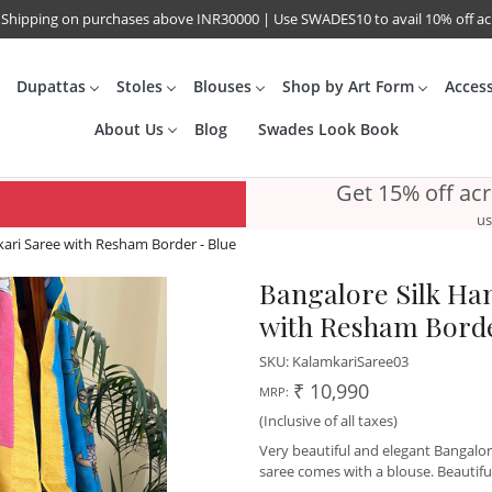
 Shipping on purchases above INR30000 | Use SWADES10 to avail 10% off a
Dupattas
Stoles
Blouses
Shop by Art Form
Acces
About Us
Blog
Swades Look Book
Get 15% off ac
us
ari Saree with Resham Border - Blue
Bangalore Silk Ha
with Resham Borde
SKU:
KalamkariSaree03
₹ 10,990
MRP:
(Inclusive of all taxes)
Very beautiful and elegant Bangalor
saree comes with a blouse. Beautifu