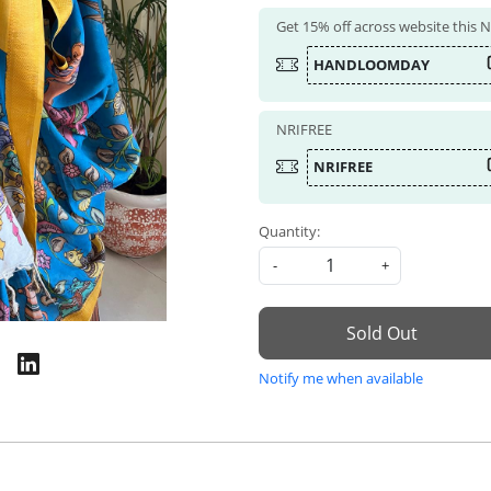
Get 15% off across website this
HANDLOOMDAY
NRIFREE
NRIFREE
Quantity:
-
+
Sold Out
Notify me when available