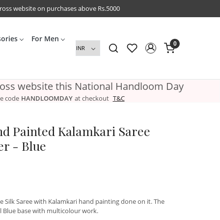
cross website on purchases above Rs.5000
sories
For Men
0
ross website this National Handloom Day
e code
HANDLOOMDAY
at checkout
T&C
nd Painted Kalamkari Saree
r - Blue
e Silk Saree with Kalamkari hand painting done on it. The
l Blue base with multicolour work.