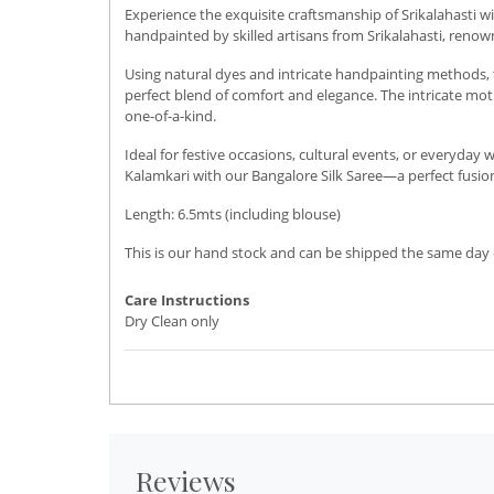
Experience the exquisite craftsmanship of Srikalahasti 
handpainted by skilled artisans from Srikalahasti, renow
Using natural dyes and intricate handpainting methods, t
perfect blend of comfort and elegance. The intricate motif
one-of-a-kind.
Ideal for festive occasions, cultural events, or everyday
Kalamkari with our Bangalore Silk Saree—a perfect fusion
Length: 6.5mts (including blouse)
This is our hand stock and can be shipped the same day o
Care Instructions
Dry Clean only
Reviews