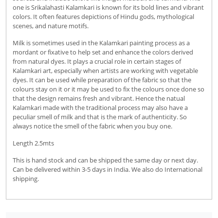
one is Srikalahasti Kalamkari is known for its bold lines and vibrant
colors. It often features depictions of Hindu gods, mythological
scenes, and nature motifs.
Milk is sometimes used in the Kalamkari painting process as a
mordant or fixative to help set and enhance the colors derived
from natural dyes. It plays a crucial role in certain stages of
Kalamkari art, especially when artists are working with vegetable
dyes. It can be used while preparation of the fabric so that the
colours stay on it or it may be used to fix the colours once done so
that the design remains fresh and vibrant. Hence the natual
Kalamkari made with the traditional process may also have a
peculiar smell of milk and that is the mark of authenticity. So
always notice the smell of the fabric when you buy one.
Length 2.5mts
This is hand stock and can be shipped the same day or next day.
Can be delivered within 3-5 days in India. We also do International
shipping.