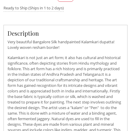
Ready to Ship (Ships in 1 to 2 days)
Description
Very beautiful Bangalore Silk handpainted Kalamkari dupatta!
Lovely woven resham border!
Kalamkari is not just an art form; it also has cultural and historical
significance, often depicting stories from Hindu mythology and
folklore. This art form has a rich history and is primarily practiced
in the Indian states of Andhra Pradesh and Telangana.It is a
depiction of our traditional craftsmanship and heritage. The art
form has gained recognition for its intricate designs and vibrant
colors and is appreciated both in India and internationally. Firstly
the base fabric is typically cotton or silk, which is washed and
treated to prepare it for painting. The next step involves outlining
the desired design. The artist uses a "kalam" or "Pen" to do the
same. This is done with a mixture of water and a binding agent,
often fermented jaggery. Natural dyes are used to fill in the
designs. These dyes are made from various plant and mineral
sources and include colors like indigo, madder, and turmeric. This