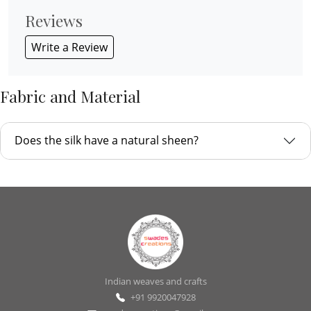
Reviews
Write a Review
Fabric and Material
Does the silk have a natural sheen?
Indian weaves and crafts
+91 9920047928