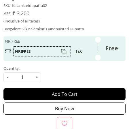
SKU:
Kalamkaridupatta02
₹ 3,200
MRP:
(Inclusive of all taxes)
Bangalore Silk Kalamkari Handpainted Dupatta
NRIFREE
Free
NRIFREE
T&C
Quantity:
-
+
Add To Cart
Buy Now