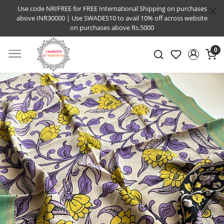
Use code NRIFREE for FREE International Shipping on purchases
above INR30000 | Use SWADES10 to avail 10% off across website
on purchases above Rs.5000
0