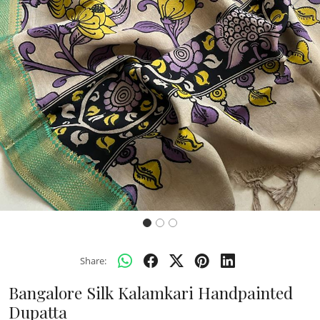
Previous
Next
Share:
Bangalore Silk Kalamkari Handpainted
Dupatta