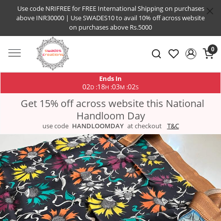
Use code NRIFREE for FREE International Shipping on purchases
above INR30000 | Use SWADES10 to avail 10% off across website
on purchases above Rs.5000
0
Ends In
02
18
03
02
:
:
:
D
H
M
S
Get 15% off across website this National
Handloom Day
use code
HANDLOOMDAY
at checkout
T&C