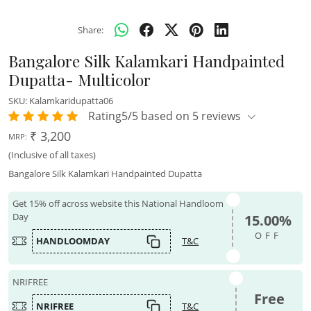
Share:
Bangalore Silk Kalamkari Handpainted
Dupatta- Multicolor
SKU:
Kalamkaridupatta06
Rating5/5 based on 5 reviews
₹ 3,200
MRP:
(Inclusive of all taxes)
Bangalore Silk Kalamkari Handpainted Dupatta
Get 15% off across website this National Handloom
Day
15.00%
OFF
HANDLOOMDAY
T&C
NRIFREE
Free
NRIFREE
T&C