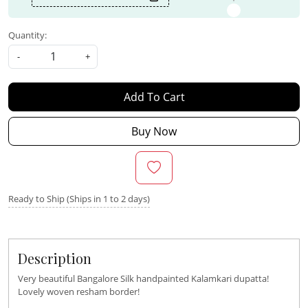
Quantity:
-
+
Add To Cart
Buy Now
Ready to Ship (Ships in 1 to 2 days)
Description
Very beautiful Bangalore Silk handpainted Kalamkari dupatta!
Lovely woven resham border!