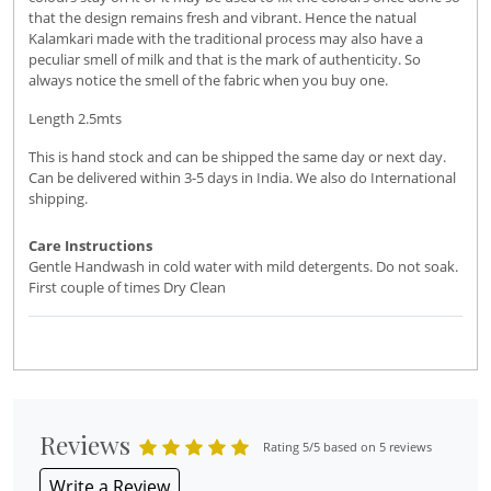
that the design remains fresh and vibrant. Hence the natual
Kalamkari made with the traditional process may also have a
peculiar smell of milk and that is the mark of authenticity. So
always notice the smell of the fabric when you buy one.
Length 2.5mts
This is hand stock and can be shipped the same day or next day.
Can be delivered within 3-5 days in India. We also do International
shipping.
Care Instructions
Gentle Handwash in cold water with mild detergents. Do not soak.
First couple of times Dry Clean
Reviews
Rating 5/5 based on 5 reviews
Write a Review