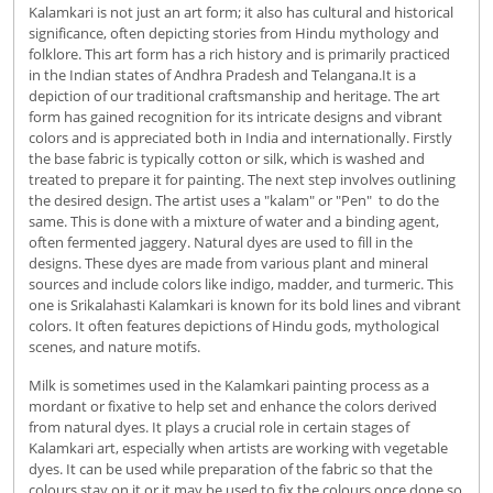
Kalamkari is not just an art form; it also has cultural and historical
significance, often depicting stories from Hindu mythology and
folklore. This art form has a rich history and is primarily practiced
in the Indian states of Andhra Pradesh and Telangana.It is a
depiction of our traditional craftsmanship and heritage. The art
form has gained recognition for its intricate designs and vibrant
colors and is appreciated both in India and internationally. Firstly
the base fabric is typically cotton or silk, which is washed and
treated to prepare it for painting. The next step involves outlining
the desired design. The artist uses a "kalam" or "Pen" to do the
same. This is done with a mixture of water and a binding agent,
often fermented jaggery. Natural dyes are used to fill in the
designs. These dyes are made from various plant and mineral
sources and include colors like indigo, madder, and turmeric. This
one is Srikalahasti Kalamkari is known for its bold lines and vibrant
colors. It often features depictions of Hindu gods, mythological
scenes, and nature motifs.
Milk is sometimes used in the Kalamkari painting process as a
mordant or fixative to help set and enhance the colors derived
from natural dyes. It plays a crucial role in certain stages of
Kalamkari art, especially when artists are working with vegetable
dyes. It can be used while preparation of the fabric so that the
colours stay on it or it may be used to fix the colours once done so