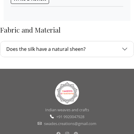
Fabric and Material
Does the silk have a natural sheen?
Indian weaves and crafts
+91 9920047928
swades.creations@gmail.com