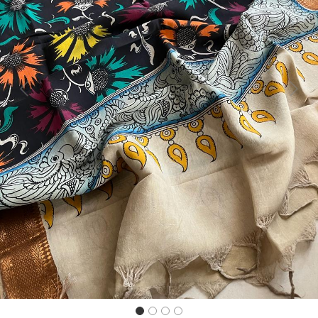
Previous
Next