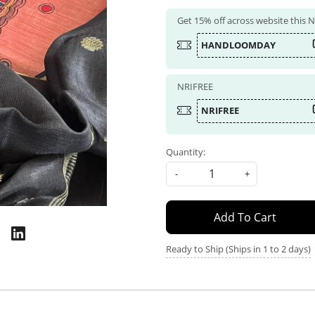
Get 15% off across website this
HANDLOOMDAY
NRIFREE
NRIFREE
Quantity:
-
+
Add To Cart
Ready to Ship (Ships in 1 to 2 days)