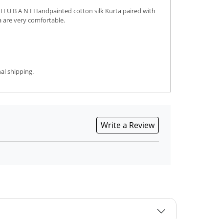
H U B A N I Handpainted cotton silk Kurta paired with
a are very comfortable.
al shipping.
Write a Review