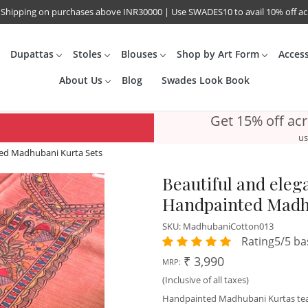
 Shipping on purchases above INR30000 | Use SWADES10 to avail 10% off a
Dupattas
Stoles
Blouses
Shop by Art Form
Acces
About Us
Blog
Swades Look Book
Get 15% off ac
us
nted Madhubani Kurta Sets
Beautiful and elega
Handpainted Madh
SKU:
MadhubaniCotton013
Rating5/5 ba
₹ 3,990
MRP:
(Inclusive of all taxes)
Handpainted Madhubani Kurtas te