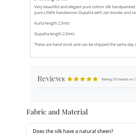
Very beautiful and elegant pure cotton silk handpainted
pure LINEN handwoven Dupatta with zari border and tasse
Kurta length 2.5mts
Dupatta length 2.5mts
These are hand stock and can be shipped the same day or 
Reviews
Rating 5/5 based on 1
Fabric and Material
Does the silk have a natural sheen?