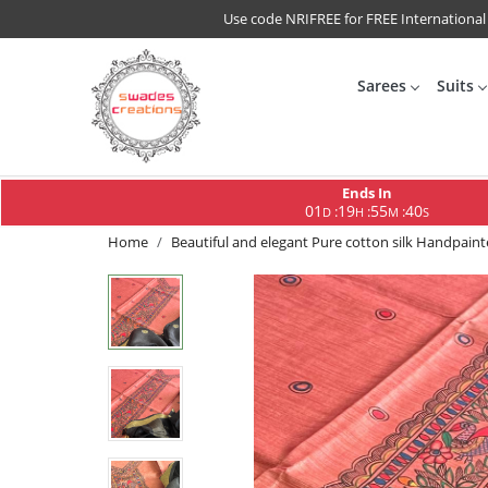
Use code NRIFREE for FREE International
Sarees
Suits
Ends In
01
19
55
40
:
:
:
D
H
M
S
Home
Beautiful and elegant Pure cotton silk Handpai