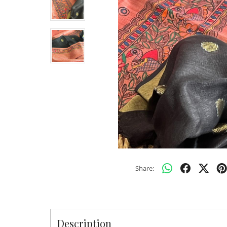
Share:
Description