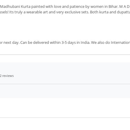
 Madhubani Kurta painted with love and patience by women in Bihar. M A D 
ls! Its truly a wearable art and very exclusive sets. Both kurta and dupatt
next day. Can be delivered within 3-5 days in India. We also do Internation
2 reviews