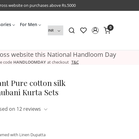
cross website on purchases above Rs.5000
sories
For Men
0
ross website this National Handloom Day
e code
HANDLOOMDAY
at checkout
T&C
nt Pure cotton silk
ubani Kurta Sets
sed on 12 reviews
amed with Linen Dupatta