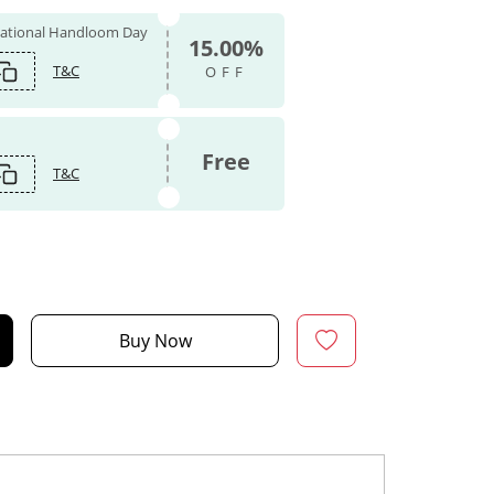
 National Handloom Day
15.00%
T&C
OFF
Free
T&C
Buy Now