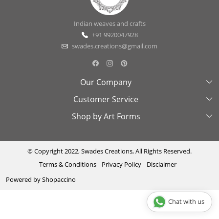
Indian weaves and crafts
+91 9920047928
swades.creations@gmail.com
Our Company
Customer Service
About Us
Shop by Art Forms
Swades Look Book
Contact Us
Exhibitions
Shipping & Delivery Policy
Kantha
Testimonial
Cancellation & Refund Policy
Madhubani
© Copyright 2022, Swades Creations, All Rights Reserved.
Terms & Conditions
Privacy Policy
Disclaimer
Press Coverage
Track Order
Cutwork
Powered by
Shopaccino
Ajrakh
Sambhalpuri
Chat with us
Phool Patti ka kaam