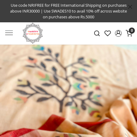
Use code NRIFREE for FREE International Shipping on purchases
above INR30000 | Use SWADES10 to avail 10% off across website
on purchases above Rs.5000
0