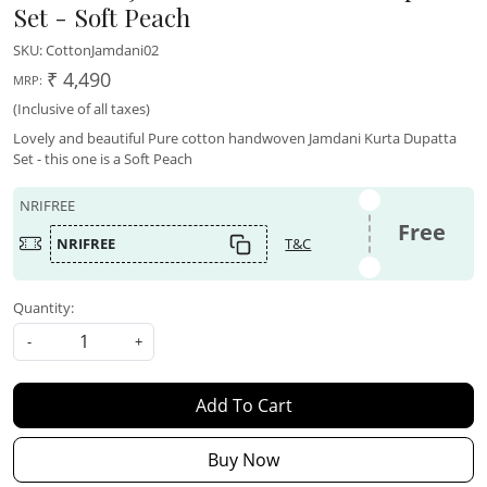
Set - Soft Peach
SKU:
CottonJamdani02
₹ 4,490
MRP:
(Inclusive of all taxes)
Lovely and beautiful Pure cotton handwoven Jamdani Kurta Dupatta
Set - this one is a Soft Peach
NRIFREE
Free
NRIFREE
T&C
Quantity:
-
+
Add To Cart
Buy Now