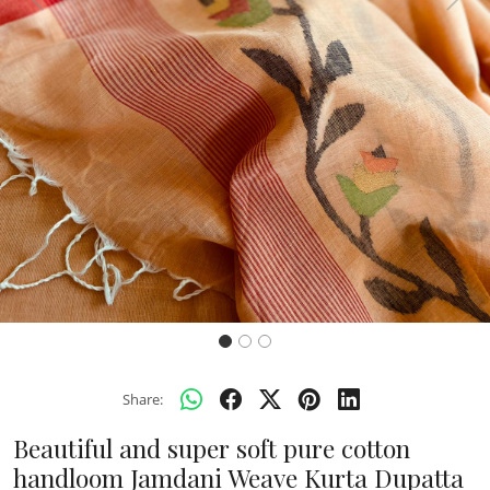
Previous
Next
Share:
Beautiful and super soft pure cotton
handloom Jamdani Weave Kurta Dupatta