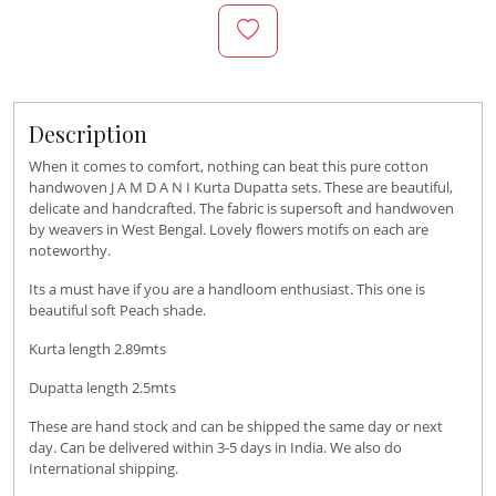
Description
When it comes to comfort, nothing can beat this pure cotton
handwoven J A M D A N I Kurta Dupatta sets. These are beautiful,
delicate and handcrafted. The fabric is supersoft and handwoven
by weavers in West Bengal. Lovely flowers motifs on each are
noteworthy.
Its a must have if you are a handloom enthusiast. This one is
beautiful soft Peach shade.
Kurta length 2.89mts
Dupatta length 2.5mts
These are hand stock and can be shipped the same day or next
day. Can be delivered within 3-5 days in India. We also do
International shipping.