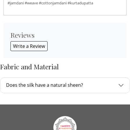
#jamdani #weave #cottonjamdani #kurtadupatta
Reviews
Write a Review
Fabric and Material
Does the silk have a natural sheen?