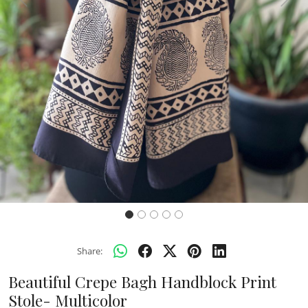
Previous
Next
Share:
Beautiful Crepe Bagh Handblock Print
Stole- Multicolor