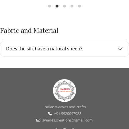
Fabric and Material
Does the silk have a natural sheen?
Indian weaves and crafts
+91 9920047928
swades.creations@gmail.com