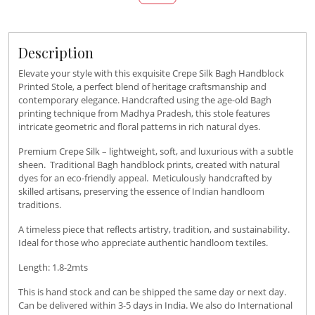
Description
Elevate your style with this exquisite Crepe Silk Bagh Handblock
Printed Stole, a perfect blend of heritage craftsmanship and
contemporary elegance. Handcrafted using the age-old Bagh
printing technique from Madhya Pradesh, this stole features
intricate geometric and floral patterns in rich natural dyes.
Premium Crepe Silk – lightweight, soft, and luxurious with a subtle
sheen. Traditional Bagh handblock prints, created with natural
dyes for an eco-friendly appeal. Meticulously handcrafted by
skilled artisans, preserving the essence of Indian handloom
traditions.
A timeless piece that reflects artistry, tradition, and sustainability.
Ideal for those who appreciate authentic handloom textiles.
Length: 1.8-2mts
This is hand stock and can be shipped the same day or next day.
Can be delivered within 3-5 days in India. We also do International