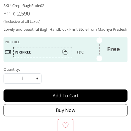
SKU:
CrepeBaghStole02
₹ 2,590
MRP:
(Inclusive of all taxes)
Lovely and beautiful Bagh Handblock Print Stole from Madhya Pradesh
NRIFREE
Free
NRIFREE
T&C
Quantity:
-
+
Add To Cart
Buy Now