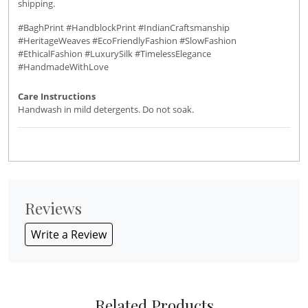
shipping.
#BaghPrint #HandblockPrint #IndianCraftsmanship
#HeritageWeaves #EcoFriendlyFashion #SlowFashion
#EthicalFashion #LuxurySilk #TimelessElegance
#HandmadeWithLove
Care Instructions
Handwash in mild detergents. Do not soak.
Reviews
Write a Review
Related Products