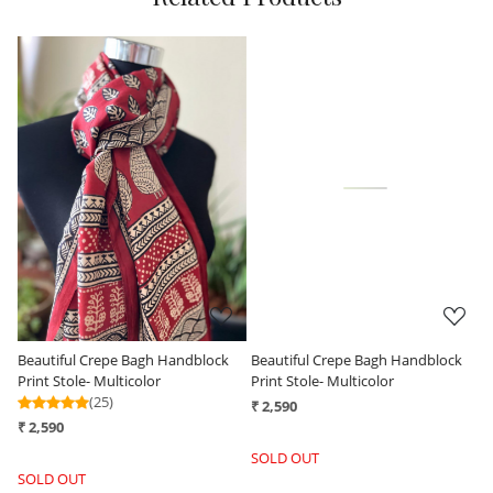
Loading...
Loading...
k
Beautiful Crepe Bagh Handblock
Beautiful Crepe Bagh Handblock
Print Stole- Multicolor
Print Stole- Beige with Black
₹ 2,590
₹ 2,590
SOLD OUT
-
+