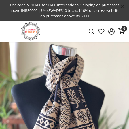
Use code NRIFREE for FREE International Shipping on purchases
above INR30000 | Use SWADES10 to avail 10% off across website
on purchases above Rs.5000
0