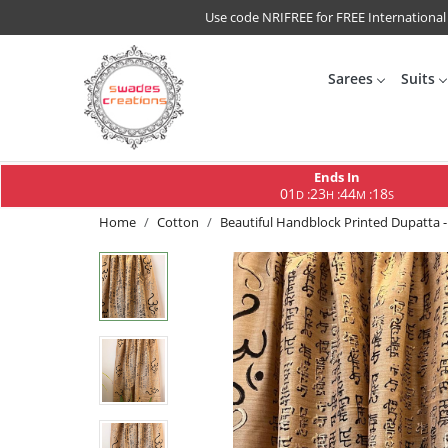
Use code NRIFREE for FREE International
Sarees
Suits
Ends In
01
23
44
17
:
:
:
D
H
M
S
Home
Cotton
Beautiful Handblock Printed Dupatta -