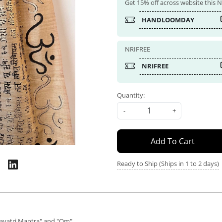
Get 15% off across website this
HANDLOOMDAY
NRIFREE
NRIFREE
Quantity:
-
+
Add To Cart
Ready to Ship (Ships in 1 to 2 days)
Gayatri Mantra" and "Om"