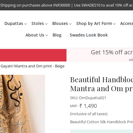
 Shipping on purchases above INR30000 | Use SWADES10 to avail 10% off a
Dupattas
Stoles
Blouses
Shop by Art Form
Acces
About Us
Blog
Swades Look Book
Get 15% off ac
us
 Gayatri Mantra and Om print - Beige
Beautiful Handbloc
Mantra and Om pri
SKU:
OmDupatta021
₹ 1,490
MRP:
(Inclusive of all taxes)
Beautiful Cotton Silk Handblock Pr