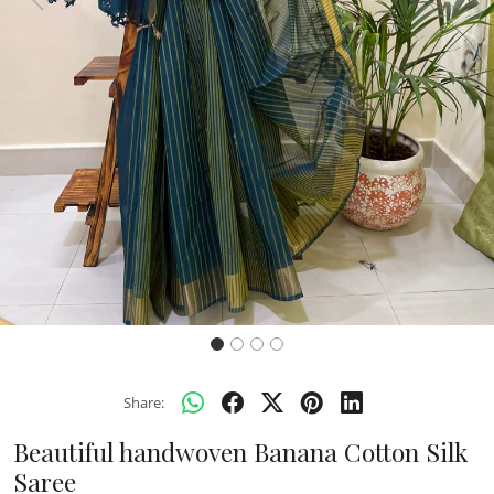
Previous
Next
Share:
Beautiful handwoven Banana Cotton Silk
Saree