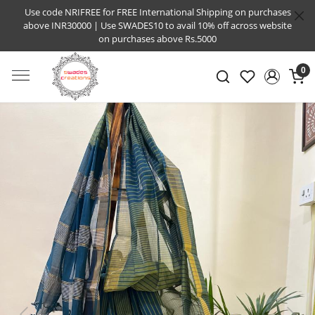
Use code NRIFREE for FREE International Shipping on purchases
above INR30000 | Use SWADES10 to avail 10% off across website
on purchases above Rs.5000
0