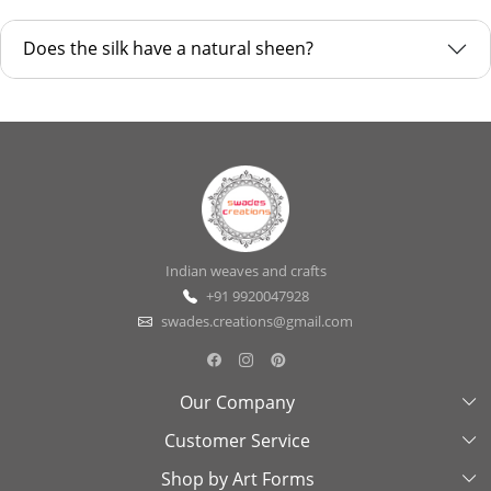
Does the silk have a natural sheen?
Indian weaves and crafts
+91 9920047928
swades.creations@gmail.com
Our Company
Customer Service
About Us
Shop by Art Forms
Swades Look Book
Contact Us