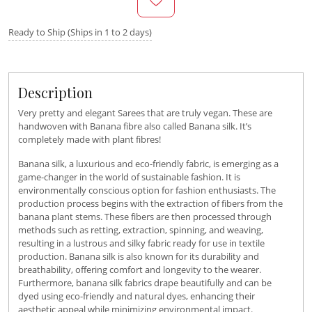
Ready to Ship (Ships in 1 to 2 days)
Description
Very pretty and elegant Sarees that are truly vegan. These are
handwoven with Banana fibre also called Banana silk. It’s
completely made with plant fibres!
Banana silk, a luxurious and eco-friendly fabric, is emerging as a
game-changer in the world of sustainable fashion. It is
environmentally conscious option for fashion enthusiasts. The
production process begins with the extraction of fibers from the
banana plant stems. These fibers are then processed through
methods such as retting, extraction, spinning, and weaving,
resulting in a lustrous and silky fabric ready for use in textile
production. Banana silk is also known for its durability and
breathability, offering comfort and longevity to the wearer.
Furthermore, banana silk fabrics drape beautifully and can be
dyed using eco-friendly and natural dyes, enhancing their
aesthetic appeal while minimizing environmental impact.