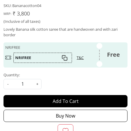
SKU:
Bananacotton04
₹ 3,800
MRP:
(Inclusive of all taxes)
Lovely Banana silk cotton saree that are handwoven and with zari
border
NRIFREE
Free
NRIFREE
T&C
Quantity:
-
+
Add To Cart
Buy Now