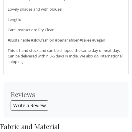
Lovely shades and with blouse!
Length:
Care Instruction: Dry Clean
#sustainable #slowfashion #bananafiber #saree #vegan
This is hand stock and can be shipped the same day or next day.
Can be delivered within 3-5 days in India. We also do International
shipping.
Reviews
Write a Review
Fabric and Material