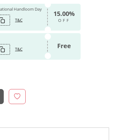
 National Handloom Day
15.00%
T&C
OFF
Free
T&C