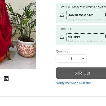
Get 15% off across website this
HANDLOOMDAY
NRIFREE
NRIFREE
Quantity:
-
+
Sold Out
Notify me when available