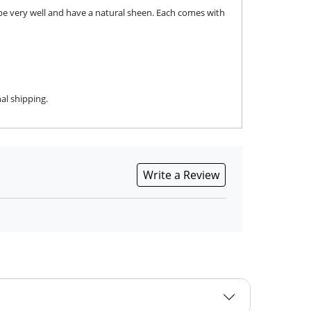
pe very well and have a natural sheen. Each comes with
al shipping.
Write a Review