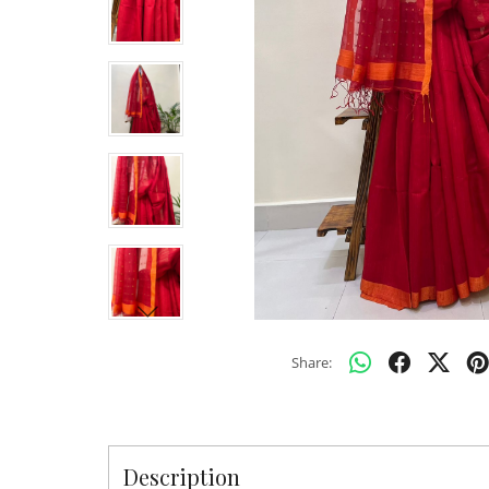
Share:
Description