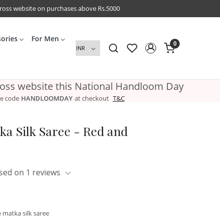
cross website on purchases above Rs.5000
sories
For Men
0
ross website this National Handloom Day
e code
HANDLOOMDAY
at checkout
T&C
ka Silk Saree - Red and
sed on 1 reviews
 matka silk saree