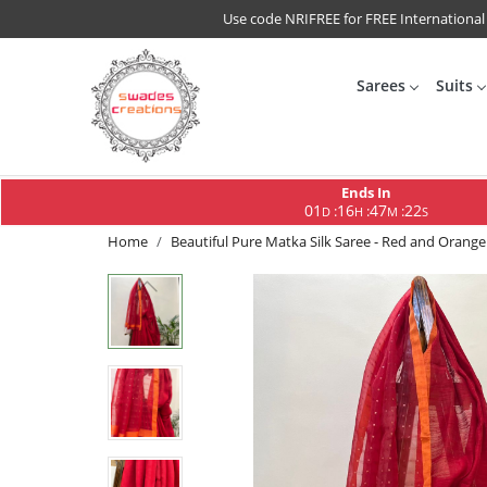
Use code NRIFREE for FREE International
Sarees
Suits
Ends In
01
16
47
21
:
:
:
D
H
M
S
Home
Beautiful Pure Matka Silk Saree - Red and Orange