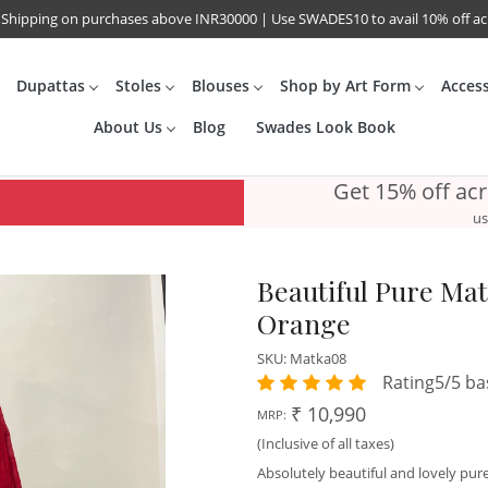
 Shipping on purchases above INR30000 | Use SWADES10 to avail 10% off a
Dupattas
Stoles
Blouses
Shop by Art Form
Acces
About Us
Blog
Swades Look Book
Get 15% off ac
us
Beautiful Pure Mat
Orange
SKU:
Matka08
Rating5/5 ba
₹ 10,990
MRP:
(Inclusive of all taxes)
Absolutely beautiful and lovely pure