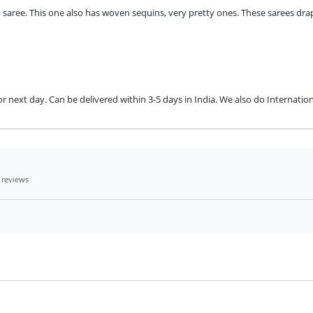
aree. This one also has woven sequins, very pretty ones. These sarees dra
next day. Can be delivered within 3-5 days in India. We also do Internation
 reviews