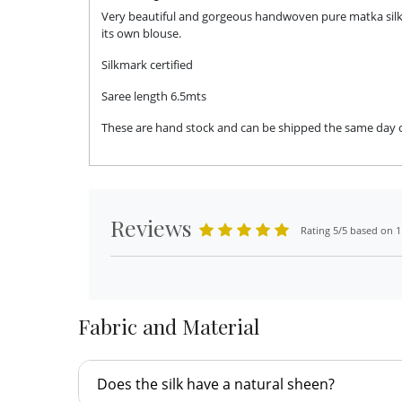
Very beautiful and gorgeous handwoven pure matka silk s
its own blouse.
Silkmark certified
Saree length 6.5mts
These are hand stock and can be shipped the same day or 
Reviews
Rating 5/5 based on 1
Fabric and Material
Does the silk have a natural sheen?