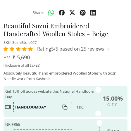
Share:
Beautiful Sozni Embroidered
Handcrafted Woollen Stoles - Beige
SKU:
SozniStole027
Rating5/5 based on 25 reviews
₹ 5,690
MRP:
(Inclusive of all taxes)
Absolutely beautiful hand embroidered Woollen Stoles with Sozni
Needle work from Kashmir
Get 15% off across website this National Handloom
Day
15.00%
OFF
HANDLOOMDAY
T&C
NRIFREE