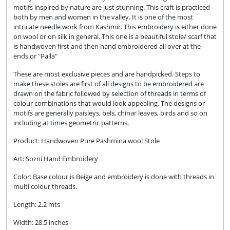
motifs inspired by nature are just stunning. This craft is practiced
both by men and women in the valley. It is one of the most
intricate needle work from Kashmir. This embroidery is either done
on wool or on silk in general. This one is a beautiful stole/ scarf that
is handwoven first and then hand embroidered all over at the
ends or "Palla"
These are most exclusive pieces and are handpicked. Steps to
make these stoles are first of all designs to be embroidered are
drawn on the fabric followed by selection of threads in terms of
colour combinations that would look appealing. The designs or
motifs are generally paisleys, bels, chinar leaves, birds and so on
including at times geometric patterns.
Product: Handwoven Pure Pashmina wool Stole
Art: Sozni Hand Embroidery
Color:
Base colour is Beige and embroidery is done with threads in
multi colour threads.
Length: 2.2 mts
Width: 28.5 inches