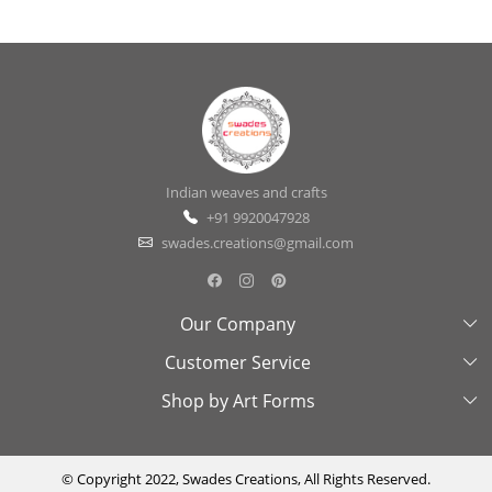
Indian weaves and crafts
+91 9920047928
swades.creations@gmail.com
Our Company
Customer Service
About Us
Shop by Art Forms
Swades Look Book
Contact Us
Exhibitions
Shipping & Delivery Policy
Kantha
Testimonial
Cancellation & Refund Policy
Madhubani
© Copyright 2022, Swades Creations, All Rights Reserved.