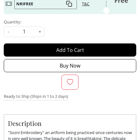
Free
NRIFREE
T&C
Quantity:
-
+
Add To Cart
Buy Now
Ready to Ship (Ships in 1 to 2 days)
Description
"Sozni Embroidery" an artform being practiced since centuries now
is very well known. The beauty of it is breathtaking. The delicate