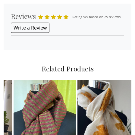
Reviews
Rating 5/5 based on 25 reviews
Write a Review
Related Products
Loading...
Loading...