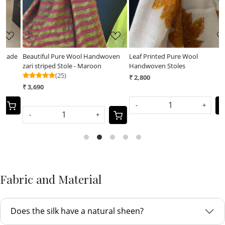
e
Beautiful Pure Wool Handwoven
Leaf Printed Pure Wool
L
zari striped Stole - Maroon
Handwoven Stoles
H
(25)
₹ 2,800
₹
₹ 3,690
-
+
-
+
Fabric and Material
Does the silk have a natural sheen?