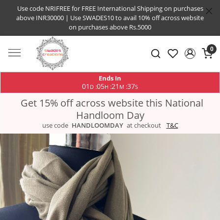
Use code NRIFREE for FREE International Shipping on purchases
above INR30000 | Use SWADES10 to avail 10% off across website
on purchases above Rs.5000
0
Ends In
01
05
21
36
:
:
:
D
H
M
S
Get 15% off across website this National
Handloom Day
use code
HANDLOOMDAY
at checkout
T&C