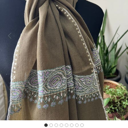
Previous
Next