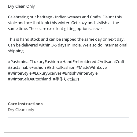
Dry Clean Only
Celebrating our heritage - Indian weaves and Crafts. Flaunt this
stole and ace that look this winter. Get cozy and stylish at the
same time. These are excellent gifting options as well.
This is hand stock and can be shipped the same day or next day.
Can be delivered within 3-5 days in India. We also do International
shipping.
#Pashmina #LuxuryFashion #HandEmbroidered #ArtisanalCraft
#SustainableFashion #EthicalFashion #MadeWithLove
#WinterStyle #LuxuryScarves #BritishWinterStyle
#WinterStilDeutschland #手作りの魅力
Care Instructions
Dry Clean only