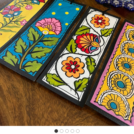
Previous
Next