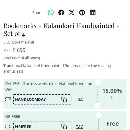
Share:
Bookmarks - Kalamkari Handpainted -
Set of 4
SKU:
Bookmarks8
₹ 699
MRP:
(Inclusive of all taxes)
Traditional Kalamkari Handpainted Bookmarks for the reading
enthusiasts
Get 15% off across website this National Handloom
Day
15.00%
OFF
HANDLOOMDAY
T&C
NRIFREE
Free
NRIFREE
T&C