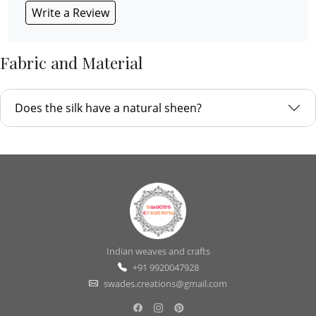
Write a Review
Fabric and Material
Does the silk have a natural sheen?
Indian weaves and crafts
+91 9920047928
swades.creations@gmail.com