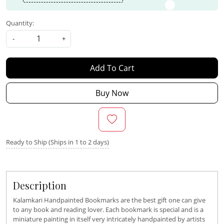
Quantity:
-
+
Add To Cart
Buy Now
Ready to Ship (Ships in 1 to 2 days)
Description
Kalamkari Handpainted Bookmarks are the best gift one can give
to any book and reading lover. Each bookmark is special and is a
miniature painting in itself very intricately handpainted by artists