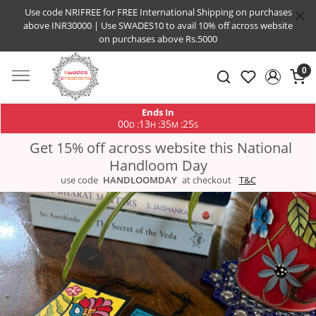
Use code NRIFREE for FREE International Shipping on purchases
above INR30000 | Use SWADES10 to avail 10% off across website
on purchases above Rs.5000
0
Ends In
00
13
35
25
:
:
:
D
H
M
S
Get 15% off across website this National
Handloom Day
use code
HANDLOOMDAY
at checkout
T&C