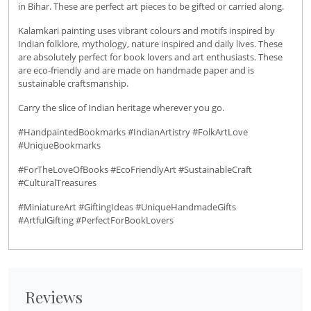
in Bihar. These are perfect art pieces to be gifted or carried along.
Kalamkari painting uses vibrant colours and motifs inspired by
Indian folklore, mythology, nature inspired and daily lives. These
are absolutely perfect for book lovers and art enthusiasts. These
are eco-friendly and are made on handmade paper and is
sustainable craftsmanship.
Carry the slice of Indian heritage wherever you go.
#HandpaintedBookmarks #IndianArtistry #FolkArtLove
#UniqueBookmarks
#ForTheLoveOfBooks #EcoFriendlyArt #SustainableCraft
#CulturalTreasures
#MiniatureArt #GiftingIdeas #UniqueHandmadeGifts
#ArtfulGifting #PerfectForBookLovers
Reviews