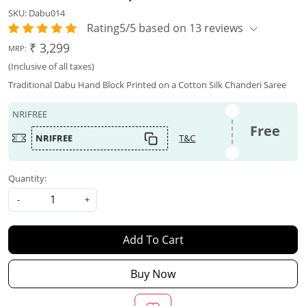
SKU:
Dabu014
Rating5/5 based on 13 reviews
₹ 3,299
MRP:
(Inclusive of all taxes)
Traditional Dabu Hand Block Printed on a Cotton Silk Chanderi Saree
NRIFREE
Free
NRIFREE
T&C
Quantity:
-
+
Add To Cart
Buy Now