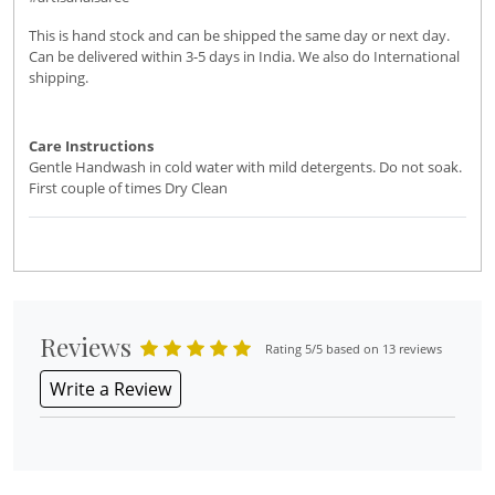
This is hand stock and can be shipped the same day or next day.
Can be delivered within 3-5 days in India. We also do International
shipping.
Care Instructions
Gentle Handwash in cold water with mild detergents. Do not soak.
First couple of times Dry Clean
Reviews
Rating 5/5 based on 13 reviews
Write a Review