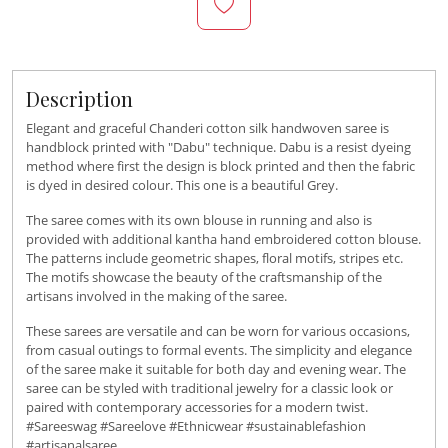
Description
Elegant and graceful Chanderi cotton silk handwoven saree is
handblock printed with "Dabu" technique. Dabu is a resist dyeing
method where first the design is block printed and then the fabric
is dyed in desired colour. This one is a beautiful Grey.
The saree comes with its own blouse in running and also is
provided with additional kantha hand embroidered cotton blouse.
The patterns include geometric shapes, floral motifs, stripes etc.
The motifs showcase the beauty of the craftsmanship of the
artisans involved in the making of the saree.
These sarees are versatile and can be worn for various occasions,
from casual outings to formal events. The simplicity and elegance
of the saree make it suitable for both day and evening wear. The
saree can be styled with traditional jewelry for a classic look or
paired with contemporary accessories for a modern twist.
#Sareeswag #Sareelove #Ethnicwear #sustainablefashion
#artisanalsaree