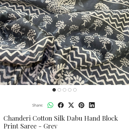
Previous
Next
Share:
Chanderi Cotton Silk Dabu Hand Block
Print Saree - Grey