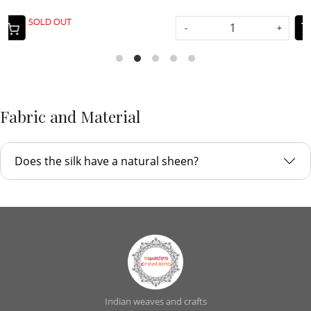
-
+
-
+
Fabric and Material
Does the silk have a natural sheen?
Indian weaves and crafts