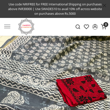
Use code NRIFREE for FREE International Shipping on purchases
above INR30000 | Use SWADES10 to avail 10% off across website
on purchases above Rs.5000
0