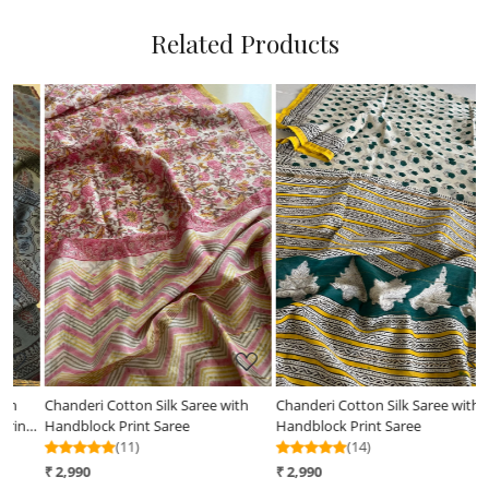
Related Products
Loading...
Loading...
h
Chanderi Cotton Silk Saree with
Chanderi Handblock Printed Saree
Handblock Print Saree
done in Indigo Dyes
(14)
(12)
₹ 2,990
₹ 3,190