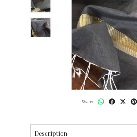
Share:
Description