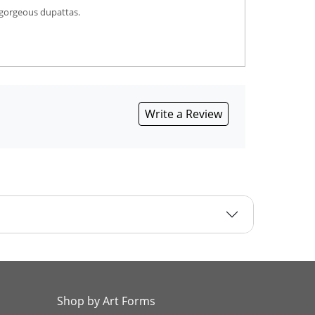
 gorgeous dupattas.
Write a Review
Shop by Art Forms