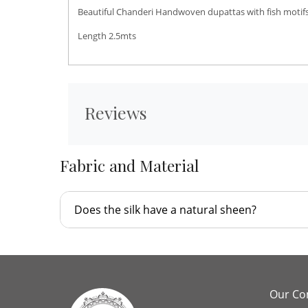
Beautiful Chanderi Handwoven dupattas with fish motifs
Length 2.5mts
Reviews
Fabric and Material
Does the silk have a natural sheen?
Our C