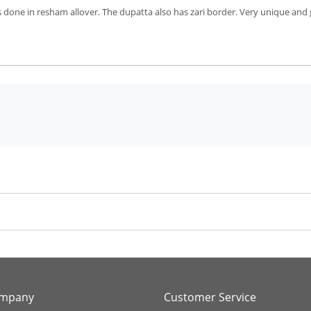
 done in resham allover. The dupatta also has zari border. Very unique and
ompany
Customer Service