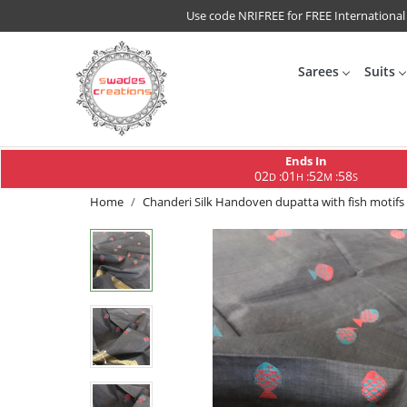
Use code NRIFREE for FREE International
Sarees
Suits
Ends In
02
01
52
58
:
:
:
D
H
M
S
Home
Chanderi Silk Handoven dupatta with fish motifs 