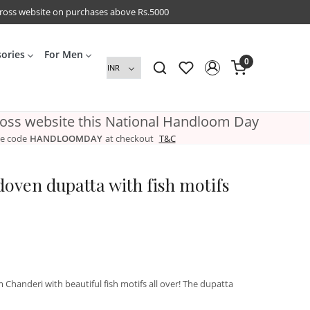
cross website on purchases above Rs.5000
sories
For Men
0
ross website this National Handloom Day
e code
HANDLOOMDAY
at checkout
T&C
oven dupatta with fish motifs
handeri with beautiful fish motifs all over! The dupatta