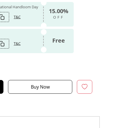
 National Handloom Day
15.00%
T&C
OFF
Free
T&C
Buy Now