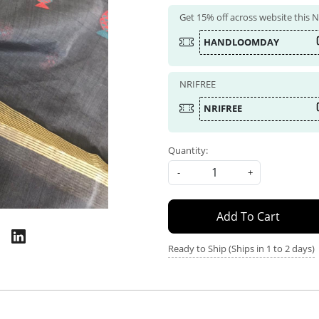
Get 15% off across website this
HANDLOOMDAY
NRIFREE
NRIFREE
Quantity:
-
+
Add To Cart
Ready to Ship (Ships in 1 to 2 days)