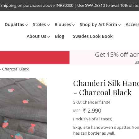
 Shipping on purchases above INR30000 | Use SWADES10 to avail 10% off a
Dupattas
Stoles
Blouses
Shop by Art Form
Acces
About Us
Blog
Swades Look Book
Get 15% off ac
us
- Charcoal Black
Chanderi Silk Hand
- Charcoal Black
SKU:
Chanderifish04
₹ 2,990
MRP:
(Inclusive of all taxes)
Exquisite handwoven dupattas from C
has zari border as well.