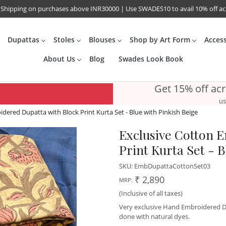
 Shipping on purchases above INR30000 | Use SWADES10 to avail 10% off a
Dupattas
Stoles
Blouses
Shop by Art Form
Acces
About Us
Blog
Swades Look Book
Get 15% off ac
us
dered Dupatta with Block Print Kurta Set - Blue with Pinkish Beige
Exclusive Cotton 
Print Kurta Set - B
SKU:
EmbDupattaCottonSet03
₹ 2,890
MRP:
(Inclusive of all taxes)
Very exclusive Hand Embroidered Du
done with natural dyes.