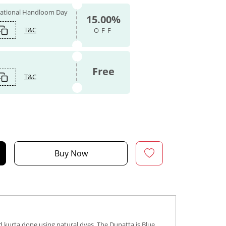
 National Handloom Day
15.00%
T&C
OFF
Free
T&C
Buy Now
d kurta done using natural dyes. The Dupatta is Blue