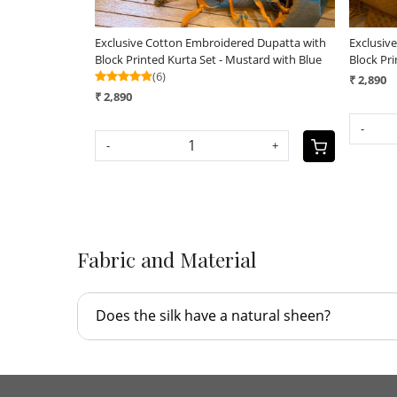
Exclusive Cotton Embroidered Dupatta with
Exclusiv
Block Printed Kurta Set - Mustard with Blue
Block Pri
(6)
₹ 2,890
₹ 2,890
-
-
+
Fabric and Material
Does the silk have a natural sheen?