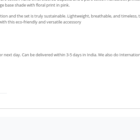
e base shade with floral print in pink.
n and the set is truly sustainable. Lightweight, breathable, and timeless, th
ith this eco-friendly and versatile accessory
next day. Can be delivered within 3-5 days in India. We also do Internation