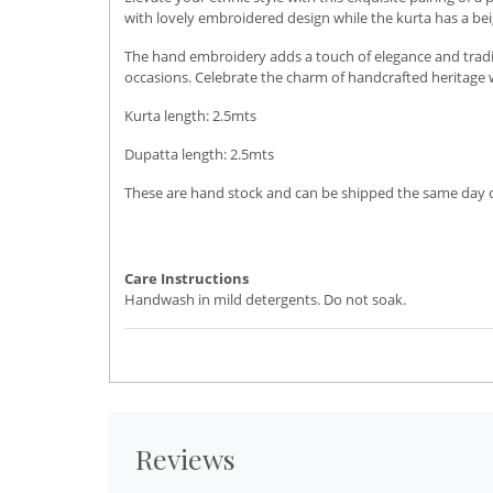
with lovely embroidered design while the kurta has a beig
The hand embroidery adds a touch of elegance and traditio
occasions. Celebrate the charm of handcrafted heritage w
Kurta length: 2.5mts
Dupatta length: 2.5mts
These are hand stock and can be shipped the same day or 
Care Instructions
Handwash in mild detergents. Do not soak.
Reviews