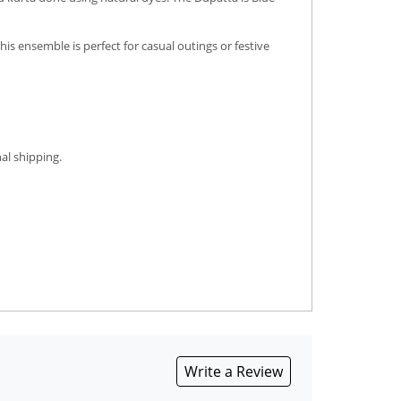
is ensemble is perfect for casual outings or festive
al shipping.
Write a Review