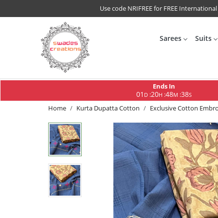
Use code NRIFREE for FREE International
Sarees
Suits
Ends In
01
20
48
37
:
:
:
D
H
M
S
Home
Kurta Dupatta Cotton
Exclusive Cotton Embroi