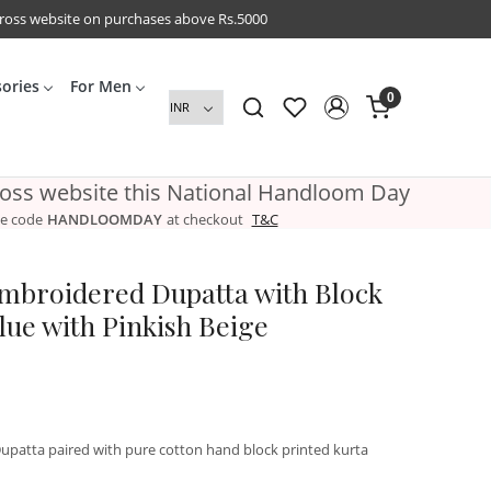
cross website on purchases above Rs.5000
sories
For Men
0
ross website this National Handloom Day
e code
HANDLOOMDAY
at checkout
T&C
Embroidered Dupatta with Block
lue with Pinkish Beige
patta paired with pure cotton hand block printed kurta