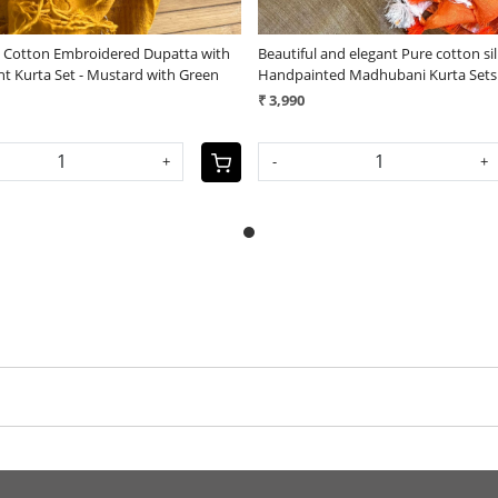
e Cotton Embroidered Dupatta with
Beautiful and elegant Pure cotton si
nt Kurta Set - Mustard with Green
Handpainted Madhubani Kurta Sets
₹ 3,990
+
-
+