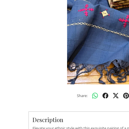
Share:
Description
Elevate your ethnic style with this exquisite pairing o