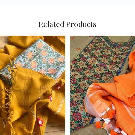
Related Products
Loading...
Loading...