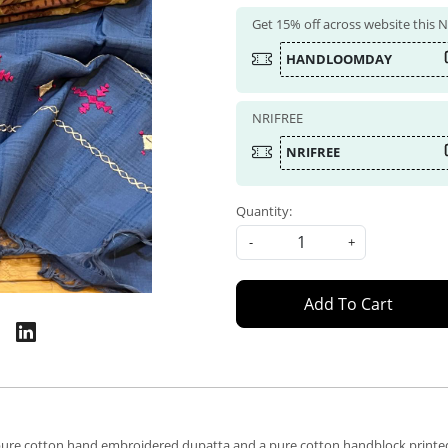
Get 15% off across website this
HANDLOOMDAY
NRIFREE
NRIFREE
Quantity:
-
+
Add To Cart
f a pure cotton hand embroidered dupatta and a pure cotton handblock printe