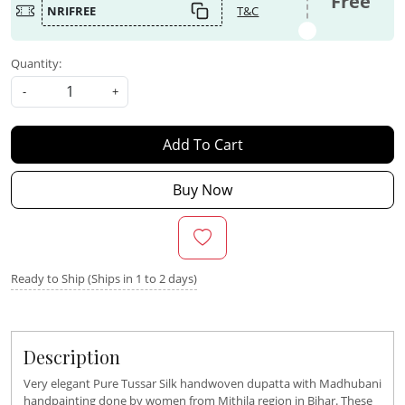
Free
NRIFREE
T&C
Quantity:
-
+
Add To Cart
Buy Now
Ready to Ship (Ships in 1 to 2 days)
Description
Very elegant Pure Tussar Silk handwoven dupatta with Madhubani
handpainting done by women from Mithila region in Bihar. These