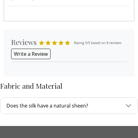
Reviews
Rating 5/5 based on 8 reviews
Write a Review
Fabric and Material
Does the silk have a natural sheen?