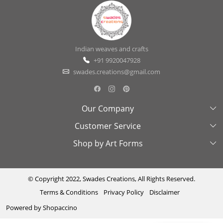
Indian weaves and crafts
+91 9920047928
swades.creations@gmail.com
Our Company
Customer Service
About Us
Shop by Art Forms
Swades Look Book
Contact Us
Exhibitions
Shipping & Delivery Policy
Kantha
Testimonial
Cancellation & Refund Policy
Madhubani
© Copyright 2022, Swades Creations, All Rights Reserved.
Terms & Conditions
Privacy Policy
Disclaimer
Press Coverage
Track Order
Cutwork
Powered by
Shopaccino
Ajrakh