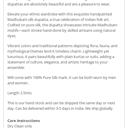
dupattas are absolutely beautiful and are a pleasure to wear.
Elevate your ethnic wardrobe with this exquisite handpainted
Madhubani silk dupatta, a true celebration of Indian folk art.
Crafted on pure silk, the dupatta showcases intricate Madhubani
motifs—each stroke hand-done by skilled artisans using natural
dyes.
Vibrant colors and traditional patterns depicting flora, fauna, and
mythological themes lend it timeless charm. Lightweight yet
luxurious, it pairs beautifully with plain kurtas or suits, adding a
statement of culture, elegance, and artistic heritage to your
ensemble.
Will come with 100% Pure Silk mark. It can be both worn by men
and women.
Length 2.5mts
This is our hand stock and can be shipped the same day or next
day. Can be delivered within 3-5 days in India. We ship globally.
Care Instructions
Dry Clean only