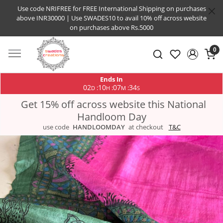
Use code NRIFREE for FREE International Shipping on purchases
above INR30000 | Use SWADES10 to avail 10% off across website
on purchases above Rs.5000
0
Ends In
02
10
07
33
:
:
:
D
H
M
S
Get 15% off across website this National
Handloom Day
use code
HANDLOOMDAY
at checkout
T&C