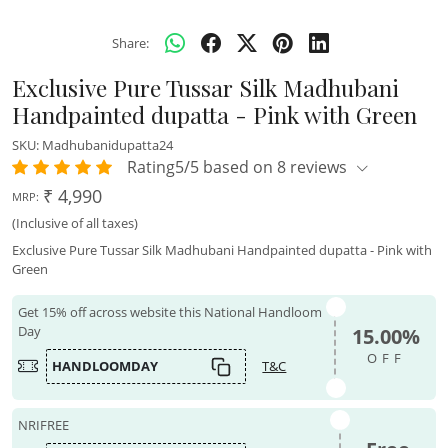
Share:
Exclusive Pure Tussar Silk Madhubani
Handpainted dupatta - Pink with Green
SKU:
Madhubanidupatta24
Rating5/5 based on 8 reviews
₹ 4,990
MRP:
(Inclusive of all taxes)
Exclusive Pure Tussar Silk Madhubani Handpainted dupatta - Pink with
Green
Get 15% off across website this National Handloom
Day
15.00%
OFF
HANDLOOMDAY
T&C
NRIFREE