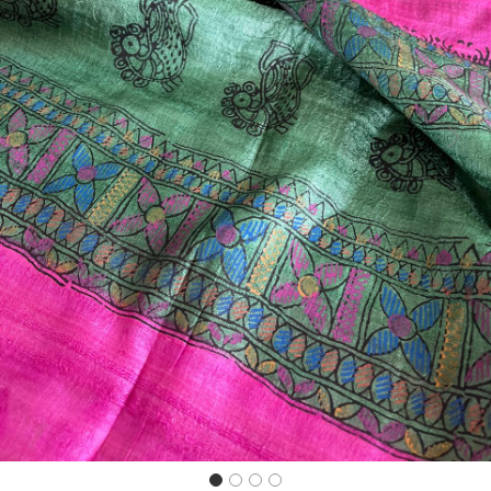
Previous
Next