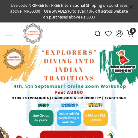
Use code NRIFREE for FREE International Shipping on purchases
above INR30000 | Use SWADES10 to avail 10% off across website
on purchases above Rs.5000
0