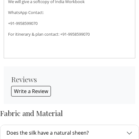
We will give a softcopy of India Workbook
WhatsApp Contact:
+91-9958599070
For itinerary & plan contact: +91-9958599070
Reviews
Write a Review
Fabric and Material
Does the silk have a natural sheen?