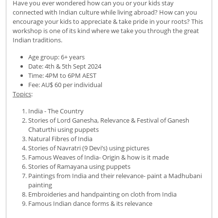
Have you ever wondered how can you or your kids stay
connected with Indian culture while living abroad? How can you
encourage your kids to appreciate & take pride in your roots? This
workshop is one of its kind where we take you through the great
Indian traditions.
Age group: 6+ years
Date: 4th & 5th Sept 2024
Time: 4PM to 6PM AEST
Fee: AU$ 60 per individual
Topics
:
India - The Country
Stories of Lord Ganesha, Relevance & Festival of Ganesh
Chaturthi using puppets
Natural Fibres of India
Stories of Navratri (9 Devi’s) using pictures
Famous Weaves of India- Origin & how is it made
Stories of Ramayana using puppets
Paintings from India and their relevance- paint a Madhubani
painting
Embroideries and handpainting on cloth from India
Famous Indian dance forms & its relevance