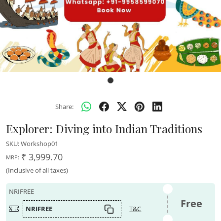
Share:
Explorer: Diving into Indian Traditions
SKU:
Workshop01
₹ 3,999.70
MRP:
(Inclusive of all taxes)
NRIFREE
Free
NRIFREE
T&C