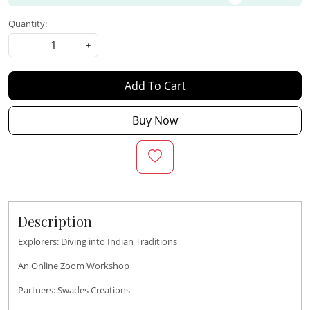
Quantity:
-
+
Add To Cart
Buy Now
Description
Explorers: Diving into Indian Traditions
An Online Zoom Workshop
Partners: Swades Creations