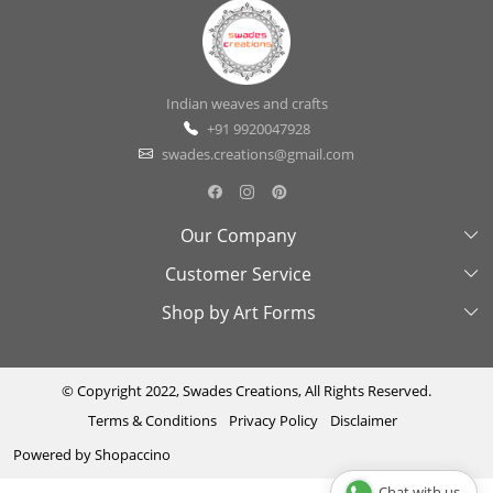
Indian weaves and crafts
+91 9920047928
swades.creations@gmail.com
Our Company
Customer Service
About Us
Shop by Art Forms
Swades Look Book
Contact Us
Exhibitions
Shipping & Delivery Policy
Kantha
Testimonial
Cancellation & Refund Policy
Madhubani
© Copyright 2022, Swades Creations, All Rights Reserved.
Terms & Conditions
Privacy Policy
Disclaimer
Press Coverage
Track Order
Cutwork
Powered by
Shopaccino
Ajrakh
Chat with us