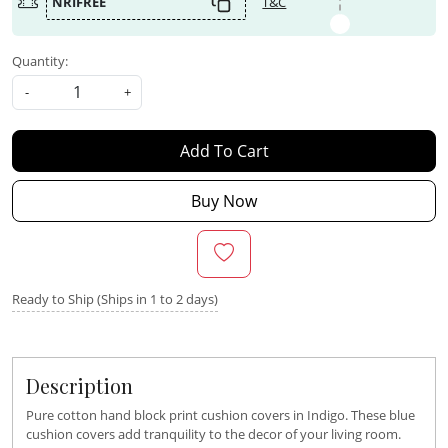
NRIFREE
T&C
Quantity:
-
+
Add To Cart
Buy Now
Ready to Ship (Ships in 1 to 2 days)
Description
Pure cotton hand block print cushion covers in Indigo. These blue
cushion covers add tranquility to the decor of your living room.