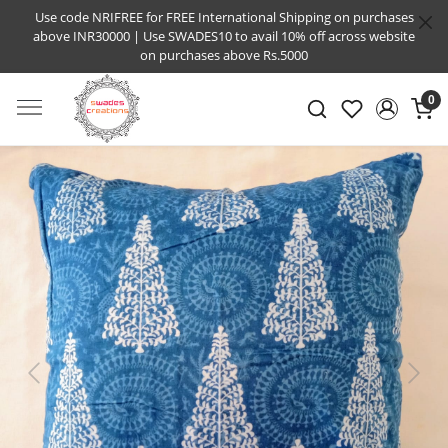
Use code NRIFREE for FREE International Shipping on purchases
above INR30000 | Use SWADES10 to avail 10% off across website
on purchases above Rs.5000
0
Previous
Next