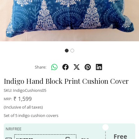
Share:
Indigo Hand Block Print Cushion Cover
SKU:
IndigoCushions05
₹ 1,599
MRP:
(Inclusive of all taxes)
Set of 5 indigo cushion covers
NRIFREE
Free