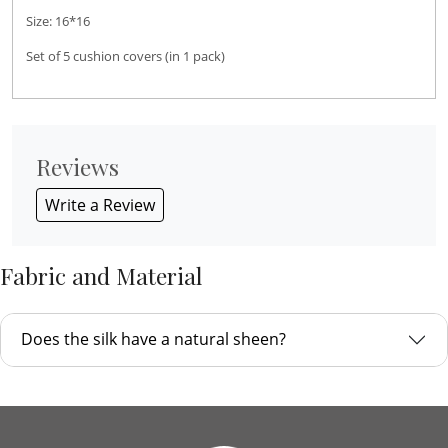
Size: 16*16
Set of 5 cushion covers (in 1 pack)
Reviews
Write a Review
Fabric and Material
Does the silk have a natural sheen?