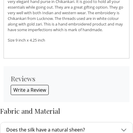
very elegant hand purse in Chikankari. It is good to hold all your
essentials while going out. They are a great gifting option. They go
very well with both Indian and western wear. The embroidery is
Chikankari from Lucknow. The threads used are in white colour
along with gold zari. This is a hand embroidered product and may
have some imperfections which is mark of handmade.
Size 9 inch x 4.25 inch
Reviews
Write a Review
Fabric and Material
Does the silk have a natural sheen?