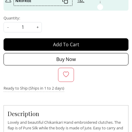
NRIFREE
T&C
Quantity:
-
+
Add To Cart
Buy Now
Ready to Ship (Ships in 1 to 2 days)
Description
Lovely and beautiful Chikankari Hand embroidered clutches. The
flap is of Pure Silk while the body is made of jute. Easy to carry and