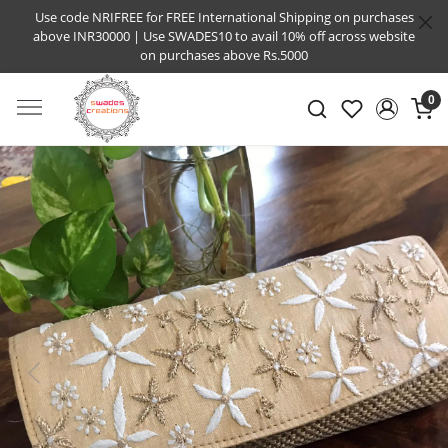
Use code NRIFREE for FREE International Shipping on purchases
above INR30000 | Use SWADES10 to avail 10% off across website
on purchases above Rs.5000
0
Previous
Next