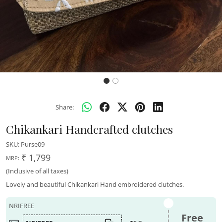
Share:
Chikankari Handcrafted clutches
SKU:
Purse09
₹ 1,799
MRP:
(Inclusive of all taxes)
Lovely and beautiful Chikankari Hand embroidered clutches.
NRIFREE
Free