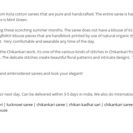
oom Kota cotton sarees that are pure and handcrafted. The entire saree is h
ne is Mint Green.
uring these scorching summer months. The saree does not have a blouse of 
JRAKH blouse pieces that are handblock printed by use of natural organic dy
t. Very comfortable and wearable any time of the day.
e Chikankari work. Its one of the various kinds of stitches in Chikankari f
he delicate stitches create beautiful floral patterns and intricate designs. 
Hand embroidered sarees and look your elegant!
r next day. Can be delivered within 3-5 days in India. We also do Internatio
ari | lucknowi saree | chikankari saree | chikan kadhai sari | chikankari sare
louse