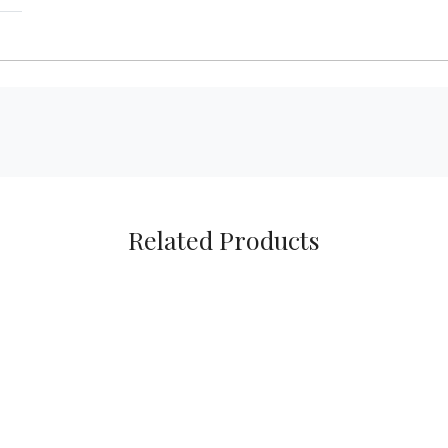
Related Products