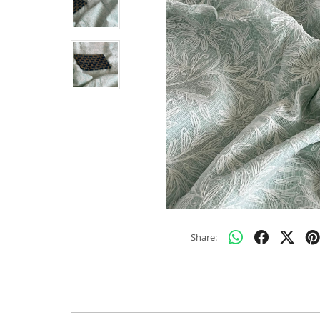
Share: