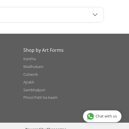
Shop by Art Forms
Kantha
Madhubani
Cutwork
Ajrakh
Sambhalpuri
Phool Patti ka kaam
Chat with us