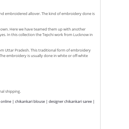
and embroidered allover. The kind of embroidery done is
its own. Here we have teamed them up with another
es. In this collection the Tepchi work from Lucknow in
rom Uttar Pradesh. This traditional form of embroidery
The embroidery is usually done in white or off-white
nal shipping.
e online | chikankari blouse | designer chikankari saree |