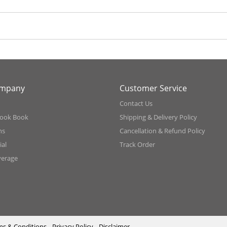
ompany
Customer Service
Contact Us
ook Book
Shipping & Delivery Policy
ns
Cancellation & Refund Policy
al
Track Order
verage
ms & Conditions
Privacy Policy
Disclaimer