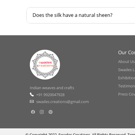
Does the silk have a natural sheen?
Our C
About Us
Swades L
Exhibitio
Testimoni
Indian weaves and crafts
Press Co
+91 9920047928
swades.creations@gmail.com
© Copyright 2022, Swades Creations, All Rights Reserved.
Ter