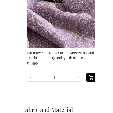
Loading...
Lucknow Kota Doria Cotton Saree with Hand
Tepchi Embroidery and Ajrakh blouse -
Purple
₹ 4,690
-
+
Fabric and Material