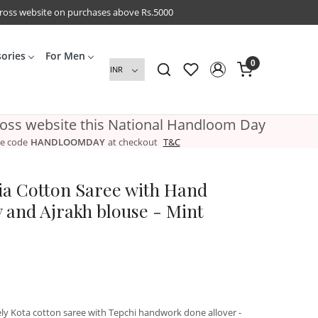
cross website on purchases above Rs.5000
sories
For Men
0
ross website this National Handloom Day
e code
HANDLOOMDAY
at checkout
T&C
a Cotton Saree with Hand
 and Ajrakh blouse - Mint
ely Kota cotton saree with Tepchi handwork done allover -