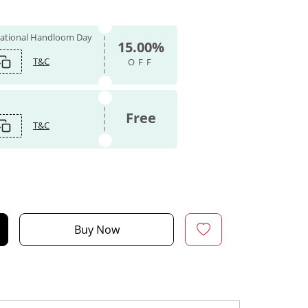
 National Handloom Day
15.00%
T&C
OFF
Free
T&C
Buy Now