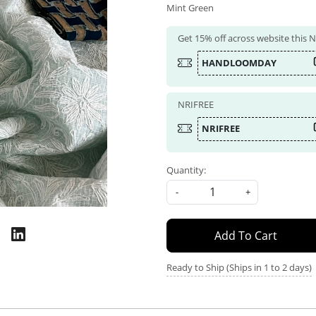
Mint Green
Get 15% off across website this
HANDLOOMDAY
NRIFREE
NRIFREE
Quantity:
-
+
Add To Cart
Ready to Ship (Ships in 1 to 2 days)