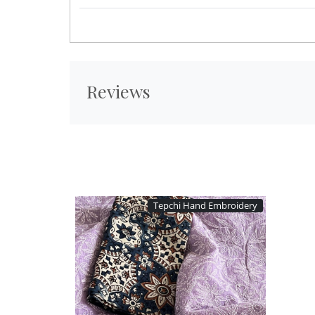
Reviews
Tepchi Hand Embroidery