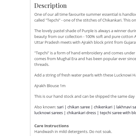
Description
One of our all time favourite summer essential is handl
called "Tepchi" - one of the stitches of Chikankari. This o
The lovely pastel shade of Purple is always a winner d
beauty from our collection - 100% soft and pure cotton A
Uttar Pradesh meets with Ajrakh block print from Gujara
"Tepchi" is a form of hand embroidery and comes under th
comes from Mughal Era and has been popular ever since. T
threads.
Add a string of fresh water pearls with these Lucknowi 
Ajrakh Blouse 1m
This is our hand stock and can be shipped the same day o
Also known:
sari | chikan saree | chikenkari | lakhnavi s
lucknowi sarees | chikankari dress | tepchi saree with b
Care Instructions
Handwash in mild detergents. Do not soak.