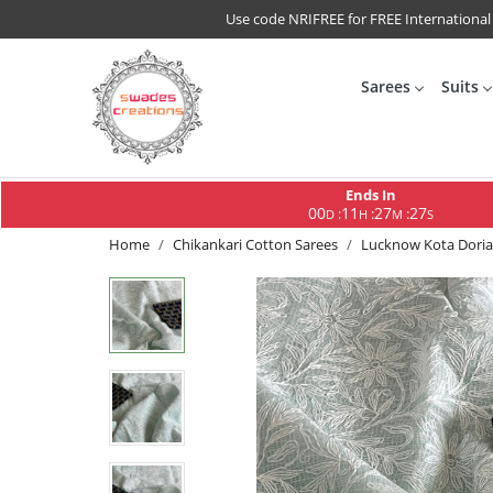
Use code NRIFREE for FREE International
Sarees
Suits
Ends In
00
11
27
26
:
:
:
D
H
M
S
Home
Chikankari Cotton Sarees
Lucknow Kota Doria 