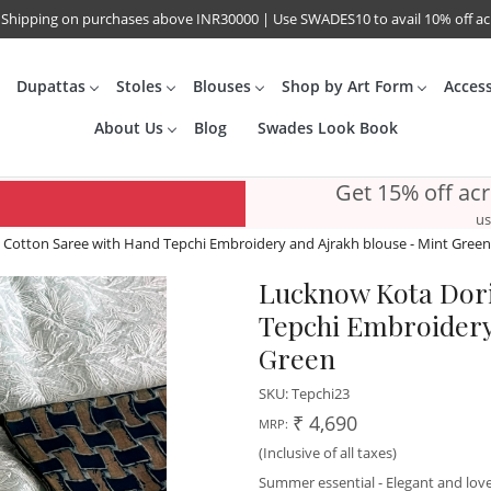
 Shipping on purchases above INR30000 | Use SWADES10 to avail 10% off a
Dupattas
Stoles
Blouses
Shop by Art Form
Acces
About Us
Blog
Swades Look Book
Get 15% off ac
us
Cotton Saree with Hand Tepchi Embroidery and Ajrakh blouse - Mint Green
Lucknow Kota Dori
Tepchi Embroidery
Green
SKU:
Tepchi23
₹ 4,690
MRP:
(Inclusive of all taxes)
Summer essential - Elegant and lov