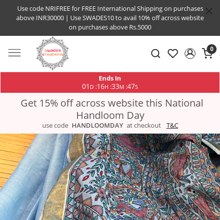
Use code NRIFREE for FREE International Shipping on purchases
above INR30000 | Use SWADES10 to avail 10% off across website
on purchases above Rs.5000
0
Ends In
01
16
33
46
:
:
:
D
H
M
S
Get 15% off across website this National
Handloom Day
use code
HANDLOOMDAY
at checkout
T&C