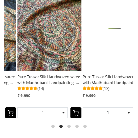
Loading...
Loading...
ee
Pure Tussar Silk Handwoven saree
Pure Tussar Silk Handwoven Saree
P
with Madhubani Handpainting -
with Madhubani Handpainting-
w
Natural Silk Beige Shade
(14)
Pink
(13)
B
₹ 9,990
₹ 9,990
₹
-
+
-
+