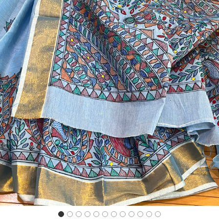
Previous
Next