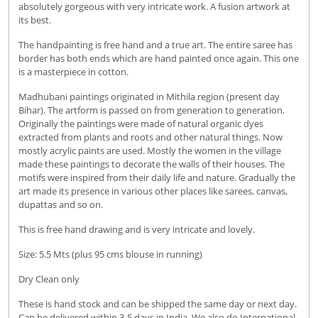
absolutely gorgeous with very intricate work. A fusion artwork at
its best.
The handpainting is free hand and a true art. The entire saree has
border has both ends which are hand painted once again. This one
is a masterpiece in cotton.
Madhubani paintings originated in Mithila region (present day
Bihar). The artform is passed on from generation to generation.
Originally the paintings were made of natural organic dyes
extracted from plants and roots and other natural things. Now
mostly acrylic paints are used. Mostly the women in the village
made these paintings to decorate the walls of their houses. The
motifs were inspired from their daily life and nature. Gradually the
art made its presence in various other places like sarees, canvas,
dupattas and so on.
This is free hand drawing and is very intricate and lovely.
Size: 5.5 Mts (plus 95 cms blouse in running)
Dry Clean only
These is hand stock and can be shipped the same day or next day.
Can be delivered within 3-5 days in India. We also do International