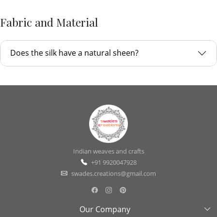
Fabric and Material
Does the silk have a natural sheen?
Indian weaves and crafts
+91 9920047928
swades.creations@gmail.com
Our Company