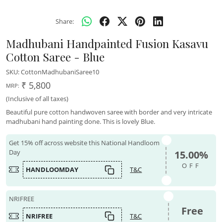
Share:
Madhubani Handpainted Fusion Kasavu
Cotton Saree - Blue
SKU:
CottonMadhubaniSaree10
₹ 5,800
MRP:
(Inclusive of all taxes)
Beautiful pure cotton handwoven saree with border and very intricate
madhubani hand painting done. This is lovely Blue.
Get 15% off across website this National Handloom
Day
15.00%
OFF
HANDLOOMDAY
T&C
NRIFREE
Free
NRIFREE
T&C