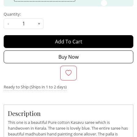
Quantity:
-
+
Add To Cart
Buy Now
Ready to Ship (Ships in 1 to 2 days)
Description
This one is a beautiful Pure cotton Kasavu saree which is
handwoven in Kerala. The saree is lovely blue. The entire saree has
beautiful madhubani hand painting done allover. The palla is