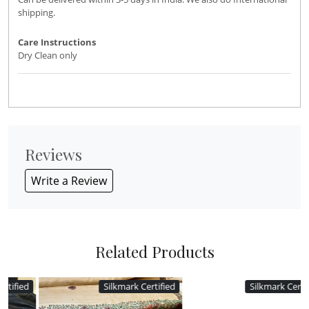
shipping.
Care Instructions
Dry Clean only
Reviews
Write a Review
Related Products
d
Silkmark Certified
Silkmark Certified