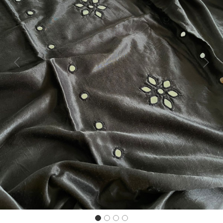
Previous
Next