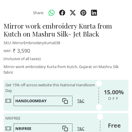
Share:
Mirror work embroidery Kurta from
Kutch on Mashru Silk- Jet Black
SKU:
MirrorEmbroideryKurta038
₹ 3,590
MRP:
(Inclusive of all taxes)
Mirror work embroidery Kurta from Kutch, Gujarat on Mashru Silk
fabric
Get 15% off across website this National Handloom
Day
15.00%
OFF
HANDLOOMDAY
T&C
NRIFREE
Free
NRIFREE
T&C