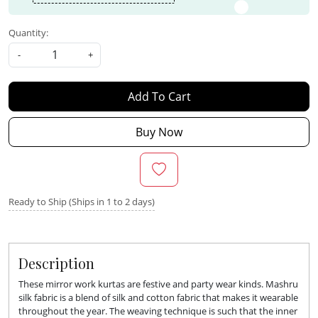
Quantity:
-
+
Add To Cart
Buy Now
Ready to Ship (Ships in 1 to 2 days)
Description
These mirror work kurtas are festive and party wear kinds. Mashru
silk fabric is a blend of silk and cotton fabric that makes it wearable
throughout the year. The weaving technique is such that the inner