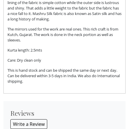
lining of the fabric is simple cotton while the outer side is lustrous
and shiny. That adds a little weight to the fabric but the fabric has
a nice fall to it. Mashru Silk fabric is also known as Satin silk and has
a long history of making.
The mirrors used for the work are real ones. This rich craft is from
Kutch, Gujarat. The work is done in the neck portion as well as
sleeves.
Kurta length: 2.5mts
Care: Dry clean only
This is hand stock and can be shipped the same day or next day.
Can be delivered within 3-5 days in India. We also do International
shipping.
Reviews
Write a Review