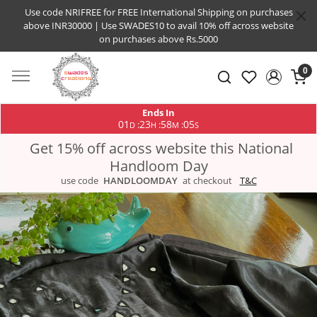
Use code NRIFREE for FREE International Shipping on purchases
above INR30000 | Use SWADES10 to avail 10% off across website
on purchases above Rs.5000
0
Ends In
01
23
58
05
:
:
:
D
H
M
S
Get 15% off across website this National
Handloom Day
use code
HANDLOOMDAY
at checkout
T&C