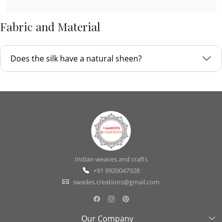
Fabric and Material
Does the silk have a natural sheen?
Indian weaves and crafts
+91 9920047928
swades.creations@gmail.com
Our Company