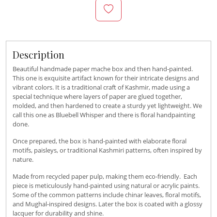
Description
Beautiful handmade paper mache box and then hand-painted.
This one is exquisite artifact known for their intricate designs and
vibrant colors. It is a traditional craft of Kashmir, made using a
special technique where layers of paper are glued together,
molded, and then hardened to create a sturdy yet lightweight. We
call this one as Bluebell Whisper and there is floral handpainting
done.
Once prepared, the box is hand-painted with elaborate floral
motifs, paisleys, or traditional Kashmiri patterns, often inspired by
nature.
Made from recycled paper pulp, making them eco-friendly. Each
piece is meticulously hand-painted using natural or acrylic paints.
Some of the common patterns include chinar leaves, floral motifs,
and Mughal-inspired designs. Later the box is coated with a glossy
lacquer for durability and shine.