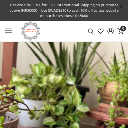
Use code NRIFREE for FREE International Shipping on purchases
above INR30000 | Use SWADES10 to avail 10% off across website
on purchases above Rs.5000
0