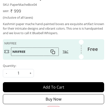
SKU:
PaperMacheBox04
₹ 999
MRP:
(Inclusive of all taxes)
Kashmiri paper mache hand-painted boxes are exquisite artifact known
for their intricate designs and vibrant colors. This one is is handpainted
and we love to call it Bluebell Whispers.
NRIFREE
Free
NRIFREE
T&C
Quantity:
-
+
Add To Cart
Buy Now