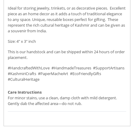
Ideal for storing jewelry, trinkets, or as decorative pieces. Excellent
piece as an home decor as it adds a touch of traditional elegance
to any space. Unique, reusable boxes perfect for gifting. These
represent the rich cultural heritage of Kashmir and can be given as
a souvenir from India.
Size: 4" x 3" inch
This is our handstock and can be shipped within 24 hours of order
placement.
#HandcraftedWithLove #HandmadeTreasures #SupportArtisans
#KashmiriCrafts #PaperMacheArt #EcoFriendlyGifts
#CulturalHeritage
Care Instructions
For minor stains, use a clean, damp cloth with mild detergent.
Gently dab the affected area—do not rub.