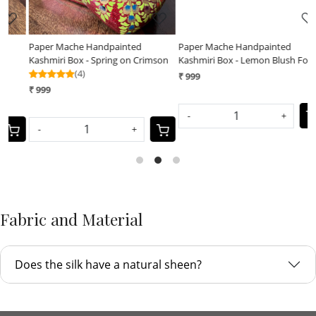
Paper Mache Handpainted
Paper Mache Handpainted
on
Kashmiri Box - Lemon Blush Forest
Kashmiri Box - Tangerine Gleam
₹ 999
₹ 999
-
+
-
+
Fabric and Material
Does the silk have a natural sheen?