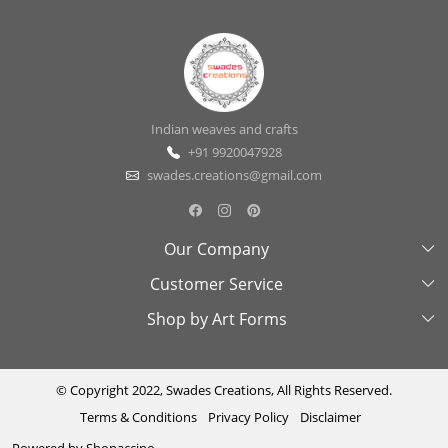
Indian weaves and crafts
+91 9920047928
swades.creations@gmail.com
Our Company
Customer Service
About Us
Shop by Art Forms
Swades Look Book
Contact Us
Exhibitions
Shipping & Delivery Policy
Kantha
Testimonial
Cancellation & Refund Policy
Madhubani
© Copyright 2022, Swades Creations, All Rights Reserved.
Terms & Conditions
Privacy Policy
Disclaimer
Press Coverage
Track Order
Cutwork