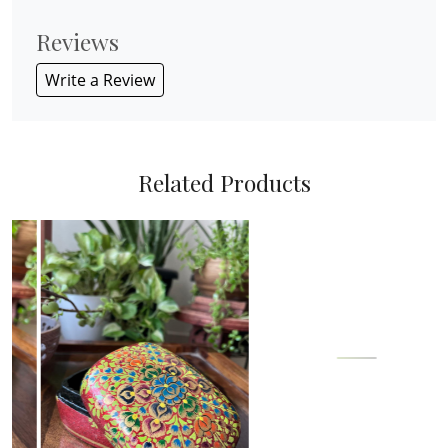
Reviews
Write a Review
Related Products
Loading...
Loading...