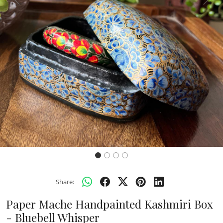
Previous
Next
Share:
Paper Mache Handpainted Kashmiri Box
- Bluebell Whisper