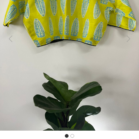
Previous
Next