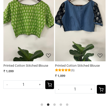
Loading...
Loading...
Printed Cotton Stitched Blouse
Printed Cotton Stitched Blouse
P
(6)
₹ 1,099
₹
₹ 1,099
-
+
-
+