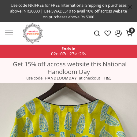
Use code NRIFREE for FREE International Shipping on purchases
above INR30000 | Use SWADES10 to avail 10% off across website
on purchases above Rs.5000
0
Ends In
02
07
27
25
:
:
:
D
H
M
S
Get 15% off across website this National
Handloom Day
use code
HANDLOOMDAY
at checkout
T&C