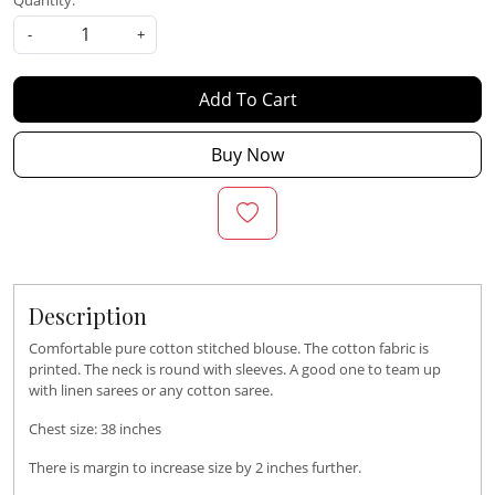
Quantity:
-
+
Add To Cart
Buy Now
Description
Comfortable pure cotton stitched blouse. The cotton fabric is
printed. The neck is round with sleeves. A good one to team up
with linen sarees or any cotton saree.
Chest size: 38 inches
There is margin to increase size by 2 inches further.