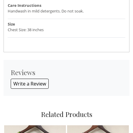
Care Instructions
Handwash in mild detergents. Do not soak.
Size
Chest Size: 38 inches
Reviews
Write a Review
Related Products