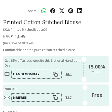
Share:
Printed Cotton Stitched Blouse
SKU:
PrintedStitchedBlouse02
₹ 1,099
MRP:
(Inclusive of all taxes)
Comfortable printed pure cotton stitched blouse
Get 15% off across website this National Handloom
Day
15.00%
OFF
HANDLOOMDAY
T&C
NRIFREE
Free
NRIFREE
T&C