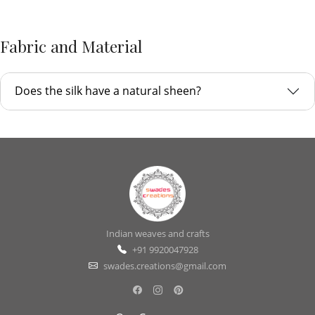
Fabric and Material
Does the silk have a natural sheen?
Indian weaves and crafts
+91 9920047928
swades.creations@gmail.com