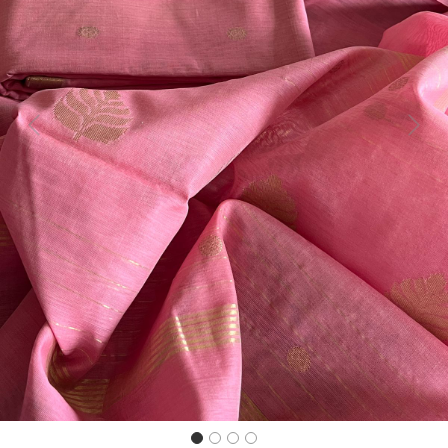
Previous
Next