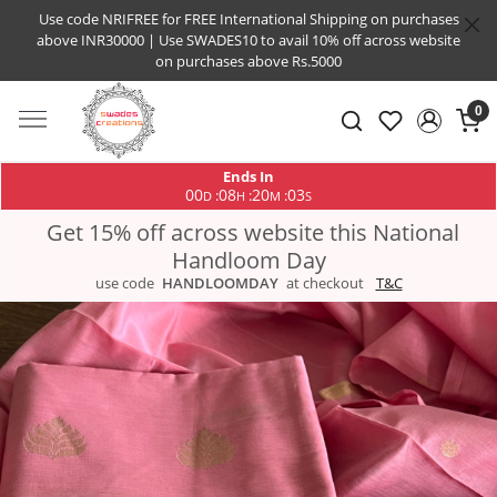
Use code NRIFREE for FREE International Shipping on purchases
above INR30000 | Use SWADES10 to avail 10% off across website
on purchases above Rs.5000
0
Ends In
00
08
20
03
:
:
:
D
H
M
S
Get 15% off across website this National
Handloom Day
use code
HANDLOOMDAY
at checkout
T&C