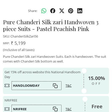
Share:
Pure Chanderi Silk zari Handwoven 3
piece Suits - Pastel Peachish Pink
SKU:
ChanderiSilkZari56
₹ 5,199
MRP:
(Inclusive of all taxes)
Pure Chanderi Silk zari Handwoven Suits. Each is handwoven. The suit
comes with Chanderi Silk bottom as well.
Get 15% off across website this National Handloom
Day
15.00%
OFF
HANDLOOMDAY
T&C
NRIFREE
Free
NRIFREE
T&C