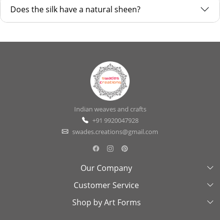
Does the silk have a natural sheen?
Indian weaves and crafts
+91 9920047928
swades.creations@gmail.com
Our Company
Customer Service
About Us
Shop by Art Forms
Swades Look Book
Contact Us
Exhibitions
Shipping & Delivery Policy
Kantha