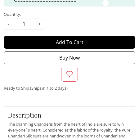
Quantity:
-
+
Add To Cart
Buy Now
Ready to Ship (Ships in 1 to 2 days)
Description
The charming Chanderis from the heart of India are sure to win
everyone`s heart. Considered as the fabric of the royalty, the Pure
Chanderi Silk suits are handwoven in the looms of Chanderi and