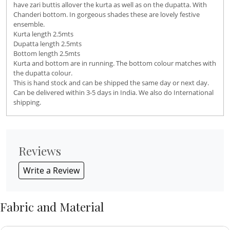
have zari buttis allover the kurta as well as on the dupatta. With
Chanderi bottom. In gorgeous shades these are lovely festive
ensemble.
Kurta length 2.5mts
Dupatta length 2.5mts
Bottom length 2.5mts
Kurta and bottom are in running. The bottom colour matches with
the dupatta colour.
This is hand stock and can be shipped the same day or next day.
Can be delivered within 3-5 days in India. We also do International
shipping.
Reviews
Write a Review
Fabric and Material