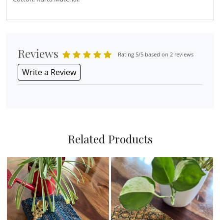
Reviews
Rating 5/5 based on 2 reviews
Write a Review
Related Products