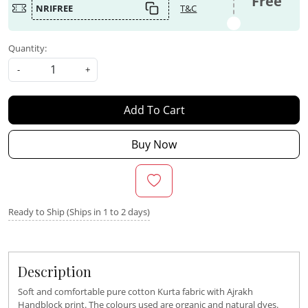
Free
NRIFREE
T&C
Quantity:
-
+
Add To Cart
Buy Now
Ready to Ship (Ships in 1 to 2 days)
Description
Soft and comfortable pure cotton Kurta fabric with Ajrakh
Handblock print. The colours used are organic and natural dyes.