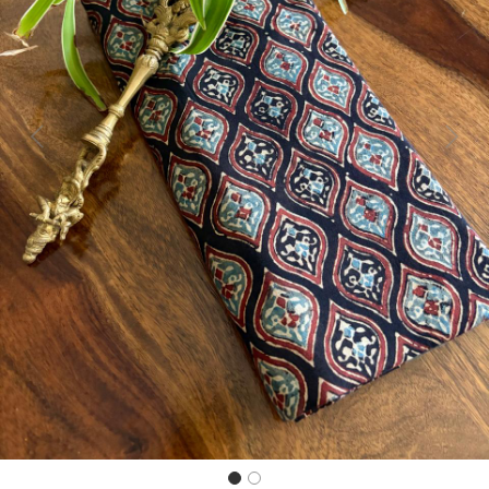
Previous
Next