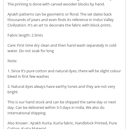
The printing is done with carved wooden blocks by hand.
Ajrakh patterns can be geometric or floral. The set dates back
thousands of years and even finds its reference in Indus Valley
Civilization. It’s an art to decorate the fabric with block prints.
Fabric length: 2.5mts
Care: First time dry clean and then hand wash separately in cold
water. Do not soak for long
Note:
1. Since it’s pure cotton and natural dyes, there will be slight colour
bleed in first few washes
2. Natural dyes always have earthy tones and they are not very
bright
This is our hand stock and can be shipped the same day or next
day. Can be delivered within 3-5 days in India. We also do
International shipping.
Also Known : Ajrakh Kurta, Kurta fabric, Handblock Printed, Pure
Cotton, Kurta Material.