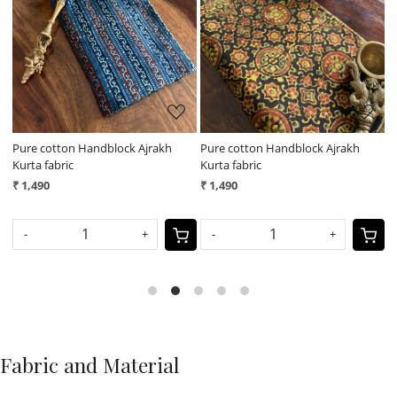
Loading...
Loading...
Pure cotton Handblock Ajrakh
Pure cotton Handblock Ajrakh
P
Kurta fabric
Kurta fabric
K
₹ 1,490
₹ 1,490
₹
-
+
-
+
Fabric and Material