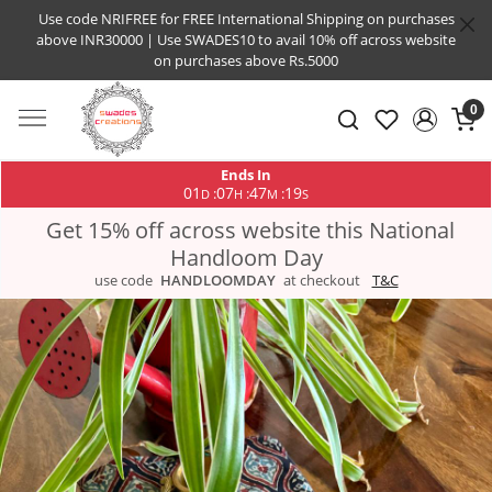
Use code NRIFREE for FREE International Shipping on purchases
above INR30000 | Use SWADES10 to avail 10% off across website
on purchases above Rs.5000
0
Ends In
01
07
47
19
:
:
:
D
H
M
S
Get 15% off across website this National
Handloom Day
use code
HANDLOOMDAY
at checkout
T&C