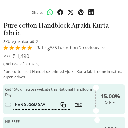
Share:
Pure cotton Handblock Ajrakh Kurta
fabric
SKU:
Ajrakhkurta012
Rating5/5 based on 2 reviews
₹ 1,490
MRP:
(Inclusive of all taxes)
Pure cotton soft Handblock printed Ajrakh Kurta fabric done in natural
organic dyes
Get 15% off across website this National Handloom
Day
15.00%
OFF
HANDLOOMDAY
T&C
NRIFREE