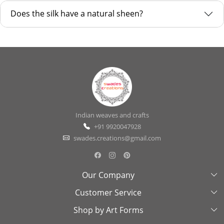
Does the silk have a natural sheen?
Indian weaves and crafts
+91 9920047928
swades.creations@gmail.com
Our Company
Customer Service
About Us
Shop by Art Forms
Swades Look Book
Contact Us