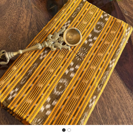
Previous
Next