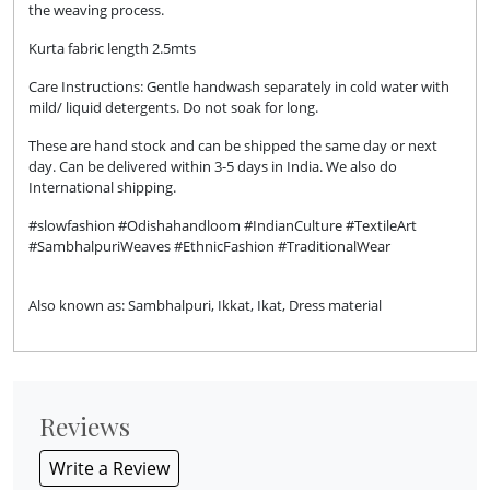
the weaving process.
Kurta fabric length 2.5mts
Care Instructions: Gentle handwash separately in cold water with
mild/ liquid detergents. Do not soak for long.
These are hand stock and can be shipped the same day or next
day. Can be delivered within 3-5 days in India. We also do
International shipping.
#slowfashion #Odishahandloom #IndianCulture #TextileArt
#SambhalpuriWeaves #EthnicFashion #TraditionalWear
Also known as: Sambhalpuri, Ikkat, Ikat, Dress material
Reviews
Write a Review