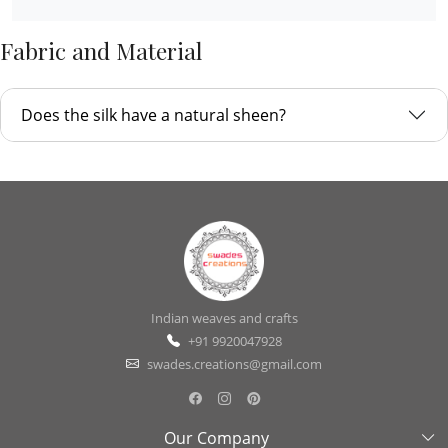
Fabric and Material
Does the silk have a natural sheen?
Indian weaves and crafts
+91 9920047928
swades.creations@gmail.com
Our Company