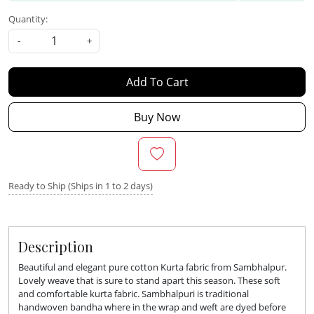
Quantity:
-
+
Add To Cart
Buy Now
Ready to Ship (Ships in 1 to 2 days)
Description
Beautiful and elegant pure cotton Kurta fabric from Sambhalpur.
Lovely weave that is sure to stand apart this season. These soft
and comfortable kurta fabric.
Sambhalpuri is traditional
handwoven bandha where in the wrap and weft are dyed before