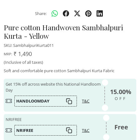
Share:
Pure cotton Handwoven Sambhalpuri
Kurta - Yellow
SKU:
SambhalpuriKurta011
₹ 1,490
MRP:
(Inclusive of all taxes)
Soft and comfortable pure cotton Sambhalpuri Kurta Fabric
Get 15% off across website this National Handloom
Day
15.00%
OFF
HANDLOOMDAY
T&C
NRIFREE
Free
NRIFREE
T&C