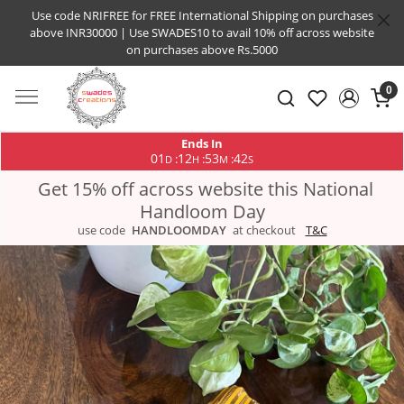
Use code NRIFREE for FREE International Shipping on purchases
above INR30000 | Use SWADES10 to avail 10% off across website
on purchases above Rs.5000
0
Ends In
01
12
53
42
:
:
:
D
H
M
S
Get 15% off across website this National
Handloom Day
use code
HANDLOOMDAY
at checkout
T&C