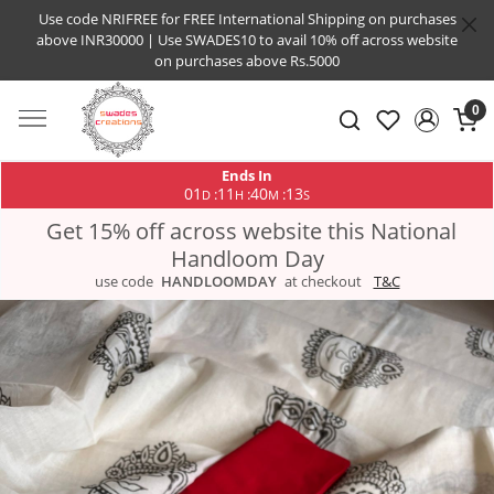
Use code NRIFREE for FREE International Shipping on purchases
above INR30000 | Use SWADES10 to avail 10% off across website
on purchases above Rs.5000
0
Ends In
01
11
40
13
:
:
:
D
H
M
S
Get 15% off across website this National
Handloom Day
use code
HANDLOOMDAY
at checkout
T&C