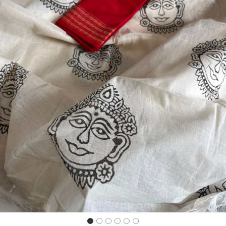
Previous
Next