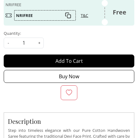
NRIFREE
Free
NRIFREE
T&C
Quantity:
-
+
Add To Cart
Buy Now
Description
Step into timeless elegance with our Pure Cotton Handwoven
Saree featuring the traditional Devi Face Print. Crafted with care by