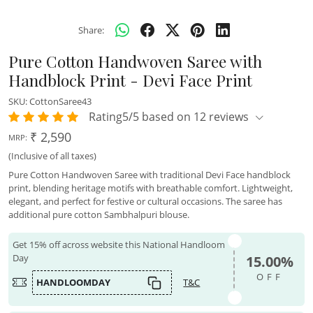
Share:
Pure Cotton Handwoven Saree with
Handblock Print - Devi Face Print
SKU:
CottonSaree43
Rating5/5 based on 12 reviews
₹ 2,590
MRP:
(Inclusive of all taxes)
Pure Cotton Handwoven Saree with traditional Devi Face handblock
print, blending heritage motifs with breathable comfort. Lightweight,
elegant, and perfect for festive or cultural occasions. The saree has
additional pure cotton Sambhalpuri blouse.
Get 15% off across website this National Handloom
Day
15.00%
OFF
HANDLOOMDAY
T&C