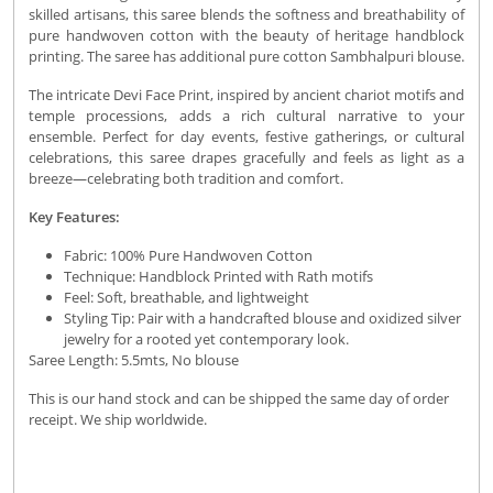
skilled artisans, this saree blends the softness and breathability of
pure handwoven cotton with the beauty of heritage handblock
printing. The saree has additional pure cotton Sambhalpuri blouse.
The intricate Devi Face Print, inspired by ancient chariot motifs and
temple processions, adds a rich cultural narrative to your
ensemble. Perfect for day events, festive gatherings, or cultural
celebrations, this saree drapes gracefully and feels as light as a
breeze—celebrating both tradition and comfort.
Key Features:
Fabric: 100% Pure Handwoven Cotton
Technique: Handblock Printed with Rath motifs
Feel: Soft, breathable, and lightweight
Styling Tip: Pair with a handcrafted blouse and oxidized silver
jewelry for a rooted yet contemporary look.
Saree Length: 5.5mts, No blouse
This is our hand stock and can be shipped the same day of order
receipt. We ship worldwide.