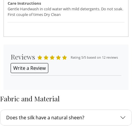
Care Instructions
Gentle Handwash in cold water with mild detergents. Do not soak.
First couple of times Dry Clean
Reviews
Rating 5/5 based on 12 reviews
Write a Review
Fabric and Material
Does the silk have a natural sheen?