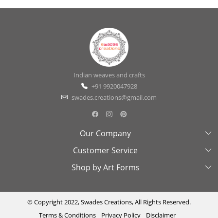
Indian weaves and crafts
+91 9920047928
swades.creations@gmail.com
Our Company
Customer Service
About Us
Shop by Art Forms
Swades Look Book
Contact Us
Exhibitions
Shipping & Delivery Policy
Kantha
Testimonial
Cancellation & Refund Policy
Madhubani
© Copyright 2022, Swades Creations, All Rights Reserved.
Terms & Conditions
Privacy Policy
Disclaimer
Press Coverage
Track Order
Cutwork