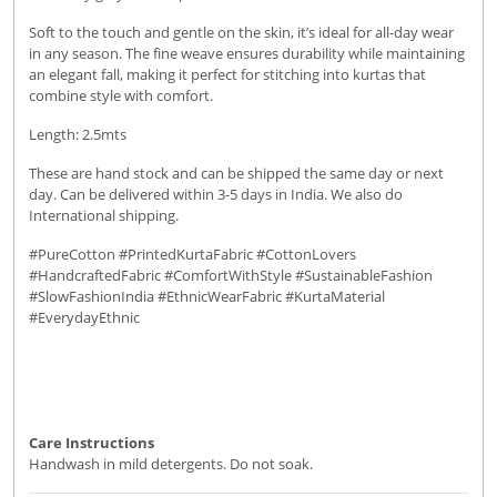
Soft to the touch and gentle on the skin, it’s ideal for all-day wear
in any season. The fine weave ensures durability while maintaining
an elegant fall, making it perfect for stitching into kurtas that
combine style with comfort.
Length: 2.5mts
These are hand stock and can be shipped the same day or next
day. Can be delivered within 3-5 days in India. We also do
International shipping.
#PureCotton #PrintedKurtaFabric #CottonLovers
#HandcraftedFabric #ComfortWithStyle #SustainableFashion
#SlowFashionIndia #EthnicWearFabric #KurtaMaterial
#EverydayEthnic
Care Instructions
Handwash in mild detergents. Do not soak.