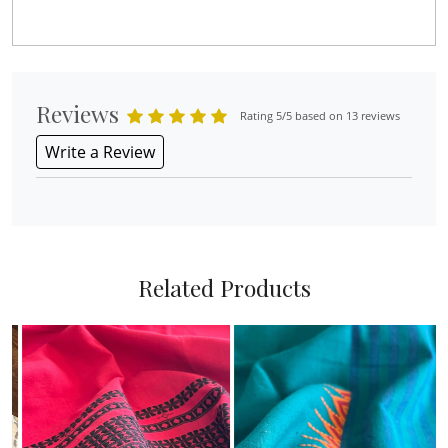
Reviews
Rating 5/5 based on 13 reviews
Write a Review
Related Products