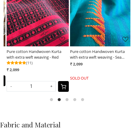
Loading...
Loading...
Pure cotton Handwoven Kurta
Pure cotton Handwoven Kurta
H
with extra weft weaving - Red
with extra weft weaving - Sea
m
(11)
Green
₹ 2,099
₹
₹ 2,099
SOLD OUT
-
+
Fabric and Material