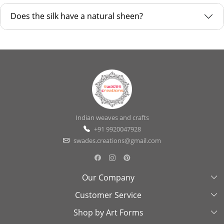
Does the silk have a natural sheen?
Indian weaves and crafts
+91 9920047928
swades.creations@gmail.com
Our Company
Customer Service
About Us
Shop by Art Forms
Swades Look Book
Contact Us