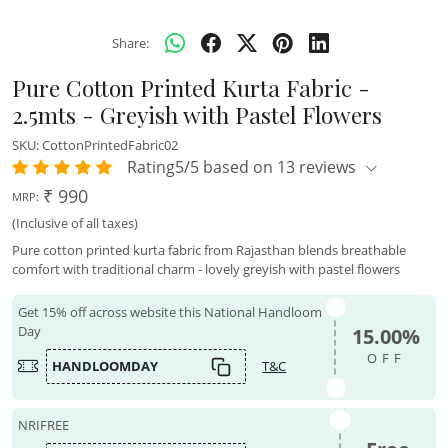
Share:
Pure Cotton Printed Kurta Fabric -
2.5mts - Greyish with Pastel Flowers
SKU:
CottonPrintedFabric02
Rating5/5 based on 13 reviews
₹ 990
MRP:
(Inclusive of all taxes)
Pure cotton printed kurta fabric from Rajasthan blends breathable
comfort with traditional charm - lovely greyish with pastel flowers
Get 15% off across website this National Handloom
Day
15.00%
OFF
HANDLOOMDAY
T&C
NRIFREE