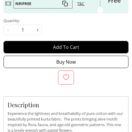
Free
NRIFREE
T&C
Quantity:
-
+
Add To Cart
Buy Now
Description
Experience the lightness and breathability of pure cotton with our
beautifully printed kurta fabric. The prints bringing alive motifs
inspired by flora, fauna, and age-old geometric patterns. This one
is a lovely greyish with pastel flowers.