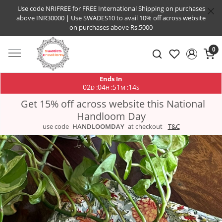
Use code NRIFREE for FREE International Shipping on purchases
above INR30000 | Use SWADES10 to avail 10% off across website
on purchases above Rs.5000
0
Ends In
02
04
51
14
:
:
:
D
H
M
S
Get 15% off across website this National
Handloom Day
use code
HANDLOOMDAY
at checkout
T&C