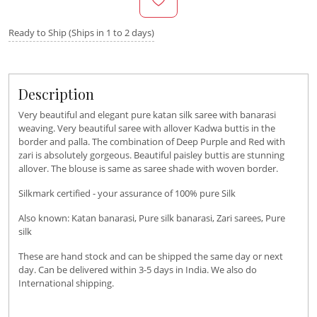
Ready to Ship (Ships in 1 to 2 days)
Description
Very beautiful and elegant pure katan silk saree with banarasi
weaving. Very beautiful saree with allover Kadwa buttis in the
border and palla. The combination of Deep Purple and Red with
zari is absolutely gorgeous. Beautiful paisley buttis are stunning
allover. The blouse is same as saree shade with woven border.
Silkmark certified - your assurance of 100% pure Silk
Also known: Katan banarasi, Pure silk banarasi, Zari sarees, Pure
silk
These are hand stock and can be shipped the same day or next
day. Can be delivered within 3-5 days in India. We also do
International shipping.