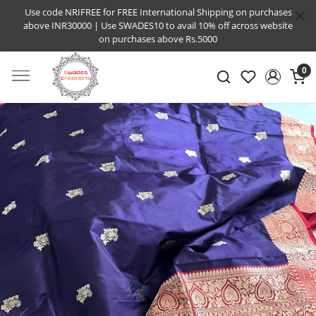
Use code NRIFREE for FREE International Shipping on purchases
above INR30000 | Use SWADES10 to avail 10% off across website
on purchases above Rs.5000
0