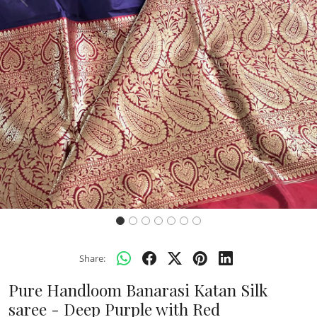
Previous
Next
Share:
Pure Handloom Banarasi Katan Silk
saree - Deep Purple with Red