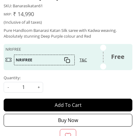
SKU:
Banarasikatan61
₹ 14,990
MRP:
(Inclusive of all taxes)
Pure Handloom Banarasi Katan Silk saree with Kadwa weaving.
Absolutely stunning Deep Purple colour and Red
NRIFREE
Free
NRIFREE
T&C
Quantity:
-
+
Add To Cart
Buy Now