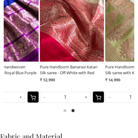
Loading...
Loading...
Pure Handloom Banarasi Katan
Pure Handloom Banarasi Katan
le
Silk saree - Off-White with Red
Silk saree with Kadwa Buttis - Grey
with Lime
₹ 12,990
₹ 14,990
-
+
-
+
Fabric and Material