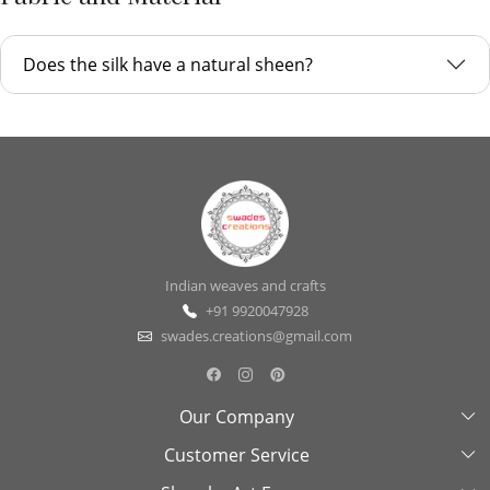
Does the silk have a natural sheen?
Indian weaves and crafts
+91 9920047928
swades.creations@gmail.com
Our Company
Customer Service
About Us