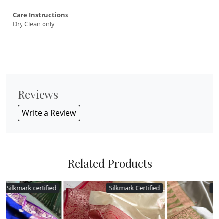
Care Instructions
Dry Clean only
Reviews
Write a Review
Related Products
d
Silkmark Certified
Silkmark Certified