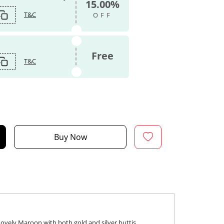
15.00%
T&C
OFF
Free
T&C
Buy Now
vely Maroon with both gold and silver buttis.