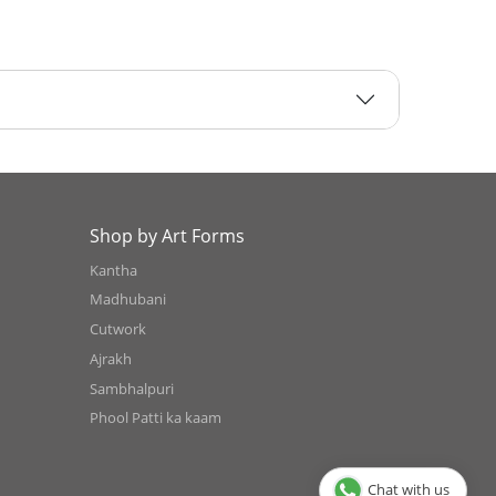
Shop by Art Forms
Kantha
Madhubani
Cutwork
Ajrakh
Sambhalpuri
Phool Patti ka kaam
Chat with us