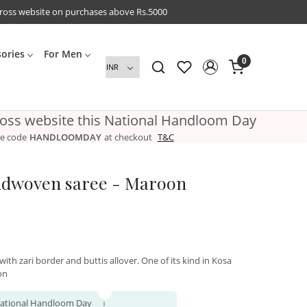
cross website on purchases above Rs.5000
sories
For Men
0
ross website this National Handloom Day
e code
HANDLOOMDAY
at checkout
T&C
ndwoven saree - Maroon
ith zari border and buttis allover. One of its kind in Kosa
on
 National Handloom Day