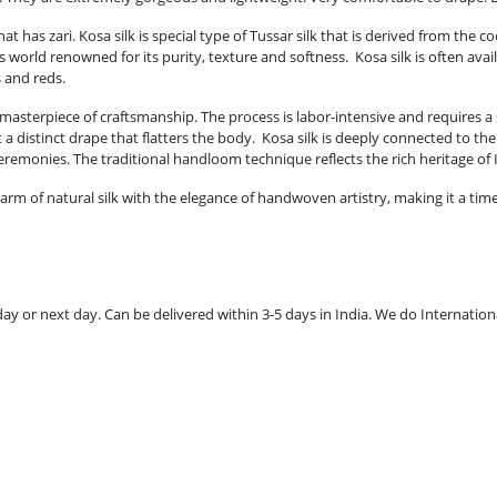
t has zari. Kosa silk is special type of Tussar silk that is derived from the 
 is world renowned for its purity, texture and softness. Kosa silk is often a
s and reds.
masterpiece of craftsmanship. The process is labor-intensive and requires a s
t a distinct drape that flatters the body. Kosa silk is deeply connected to th
ceremonies. The traditional handloom technique reflects the rich heritage of
arm of natural silk with the elegance of handwoven artistry, making it a tim
 or next day. Can be delivered within 3-5 days in India. We do Internationa