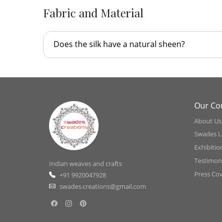
Fabric and Material
Does the silk have a natural sheen?
Our C
About Us
Swades L
Exhibitio
Testimoni
Indian weaves and crafts
Press Co
+91 9920047928
swades.creations@gmail.com