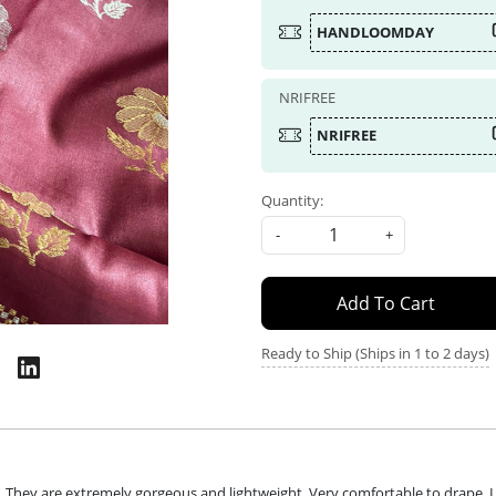
HANDLOOMDAY
NRIFREE
NRIFREE
Quantity:
-
+
Add To Cart
Ready to Ship (Ships in 1 to 2 days)
They are extremely gorgeous and lightweight. Very comfortable to drape. Lo