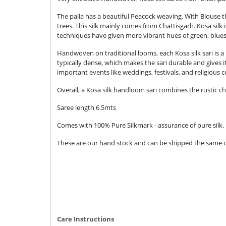
The palla has a beautiful Peacock weaving. With Blouse tha
trees. This silk mainly comes from Chattisgarh. Kosa silk
techniques have given more vibrant hues of green, blue
Handwoven on traditional looms, each Kosa silk sari is a 
typically dense, which makes the sari durable and gives i
important events like weddings, festivals, and religious 
Overall, a Kosa silk handloom sari combines the rustic ch
Saree length 6.5mts
Comes with 100% Pure Silkmark - assurance of pure silk.
These are our hand stock and can be shipped the same day
Care Instructions