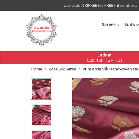
Use code NRIFREE for FREE International
Sarees
Suits
Ends In
02
10
12
12
:
:
:
D
H
M
S
Home
Kosa Silk Saree
Pure Kosa Silk Handwoven sar