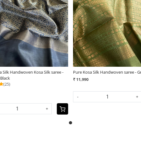
Loading...
Loading...
 Silk Handwoven Kosa Silk saree -
Pure Kosa Silk Handwoven saree - G
 Black
₹ 11,990
(25)
-
+
+