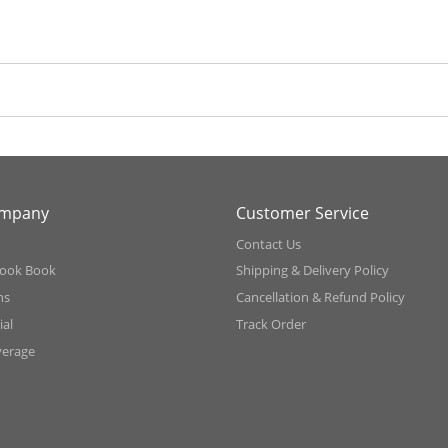
ompany
Customer Service
Contact Us
ook Book
Shipping & Delivery Policy
ns
Cancellation & Refund Policy
al
Track Order
verage