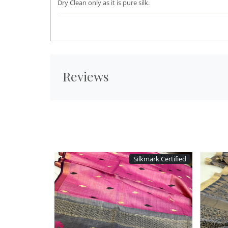
Dry Clean only as it is pure silk.
Reviews
Silkmark Certified