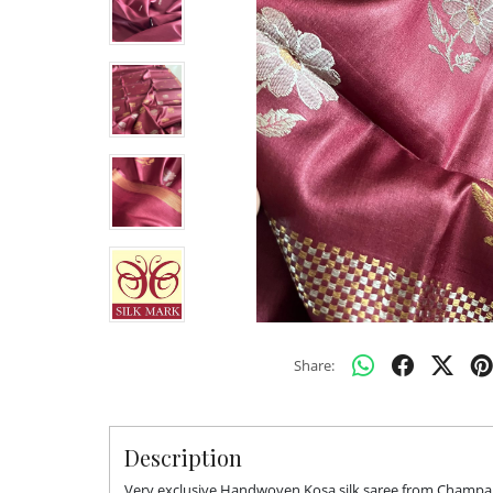
Share:
Description
Very exclusive Handwoven Kosa silk saree from Champa. 