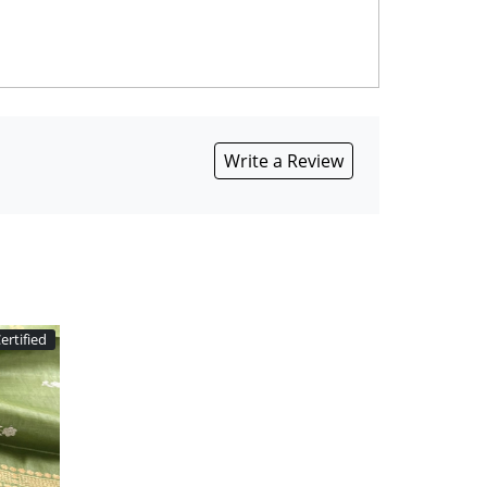
Write a Review
ertified