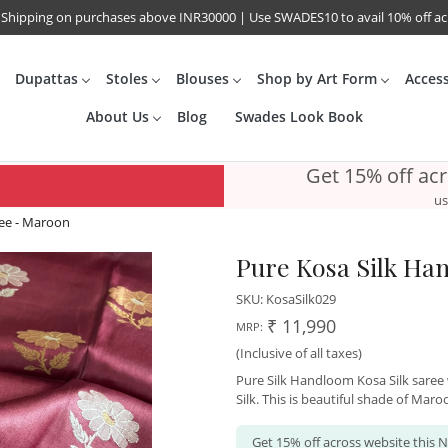
 Shipping on purchases above INR30000 | Use SWADES10 to avail 10% off a
Dupattas
Stoles
Blouses
Shop by Art Form
Acces
About Us
Blog
Swades Look Book
Get 15% off ac
us
ee - Maroon
Pure Kosa Silk Ha
SKU:
KosaSilk029
₹ 11,990
MRP:
(Inclusive of all taxes)
Pure Silk Handloom Kosa Silk saree w
Silk. This is beautiful shade of Maro
Get 15% off across website this