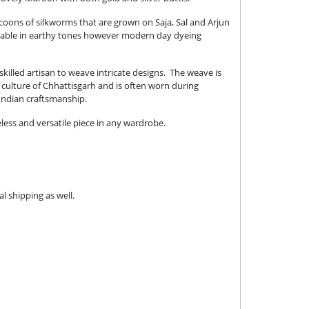
cocoons of silkworms that are grown on Saja, Sal and Arjun
vailable in earthy tones however modern day dyeing
killed artisan to weave intricate designs. The weave is
e culture of Chhattisgarh and is often worn during
 Indian craftsmanship.
eless and versatile piece in any wardrobe.
l shipping as well.