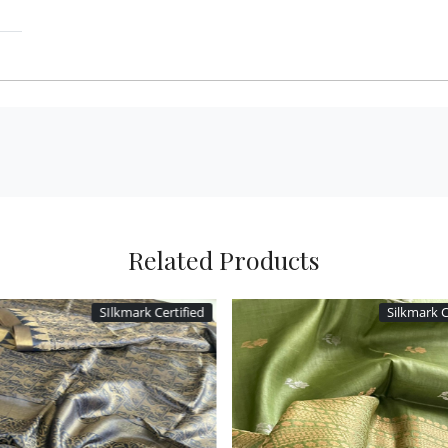
Related Products
SIlkmark Certified
Silkmark C