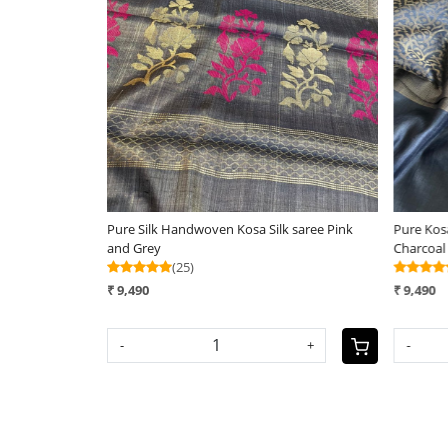
Loading...
Pure Silk Handwoven Kosa Silk saree Pink
Pure Kosa
and Grey
Charcoal
(25)
₹ 9,490
₹ 9,490
-
+
-