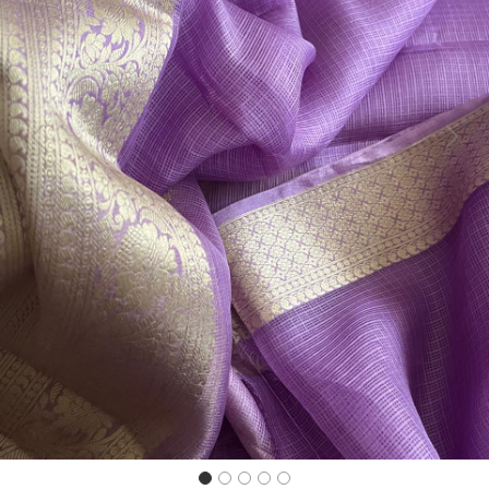
Previous
Next