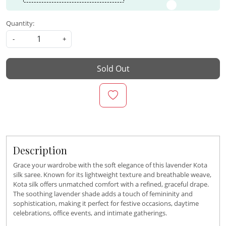
Quantity:
-
+
Sold Out
Description
Grace your wardrobe with the soft elegance of this lavender Kota
silk saree. Known for its lightweight texture and breathable weave,
Kota silk offers unmatched comfort with a refined, graceful drape.
The soothing lavender shade adds a touch of femininity and
sophistication, making it perfect for festive occasions, daytime
celebrations, office events, and intimate gatherings.