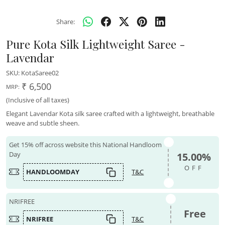
Share:
Pure Kota Silk Lightweight Saree -
Lavendar
SKU:
KotaSaree02
₹ 6,500
MRP:
(Inclusive of all taxes)
Elegant Lavendar Kota silk saree crafted with a lightweight, breathable
weave and subtle sheen.
Get 15% off across website this National Handloom
Day
15.00%
OFF
HANDLOOMDAY
T&C
NRIFREE
Free
NRIFREE
T&C