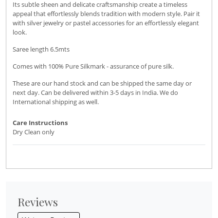
Its subtle sheen and delicate craftsmanship create a timeless
appeal that effortlessly blends tradition with modern style. Pair it
with silver jewelry or pastel accessories for an effortlessly elegant
look.
Saree length 6.5mts
Comes with 100% Pure Silkmark - assurance of pure silk.
These are our hand stock and can be shipped the same day or
next day. Can be delivered within 3-5 days in India. We do
International shipping as well.
Care Instructions
Dry Clean only
Reviews