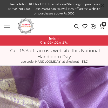
Use code NRIFREE for FREE International Shipping on purchases
above INR30000 | Use SWADES10 to avail 10% off across website
on purchases above Rs.5000
0
Ends In
01
06
02
27
:
:
:
D
H
M
S
Get 15% off across website this National
Handloom Day
use code
HANDLOOMDAY
at checkout
T&C