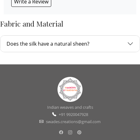
Write a Review
Fabric and Material
Does the silk have a natural sheen?
Indian weaves and crafts
+91 9920047928
swades.creations@gmail.com