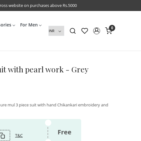
cross website on purchases above Rs.5000
sories
For Men
0
uit with pearl work - Grey
pure mul 3 piece suit with hand Chikankari embroidery and
Free
T&C