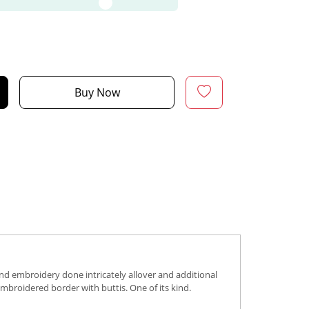
Buy Now
hand embroidery done intricately allover and additional
embroidered border with buttis. One of its kind.