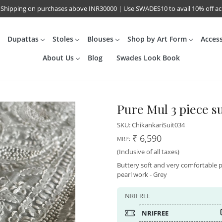
 Shipping on purchases above INR30000 | Use SWADES10 to avail 10% off a
Dupattas
Stoles
Blouses
Shop by Art Form
Acces
About Us
Blog
Swades Look Book
Pure Mul 3 piece s
SKU:
ChikankariSuit034
₹ 6,590
MRP:
(Inclusive of all taxes)
Buttery soft and very comfortable 
pearl work - Grey
NRIFREE
NRIFREE