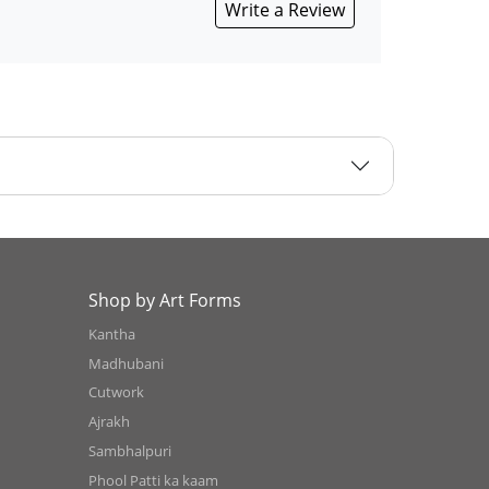
Write a Review
Shop by Art Forms
Kantha
Madhubani
Cutwork
Ajrakh
Sambhalpuri
Phool Patti ka kaam