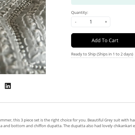
Quantity:
-
+
Add To Cart
Ready to Ship (Ships in 1 to 2 days)
mmer, this 3 piece set is the right choice for you. Beautiful Grey suit with 
urta and bottom and chiffon dupatta. The dupatta also had lovely chikankari 