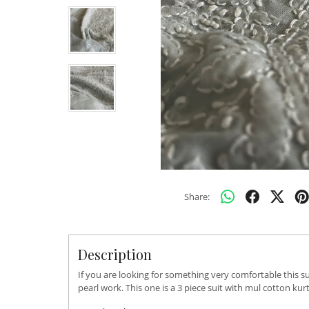
Share:
Description
If you are looking for something very comfortable this su
pearl work. This one is a 3 piece suit with mul cotton k