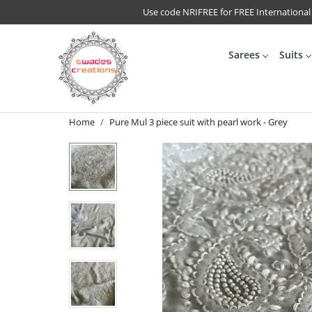
Use code NRIFREE for FREE International
Sarees
Suits
Home
Pure Mul 3 piece suit with pearl work - Grey