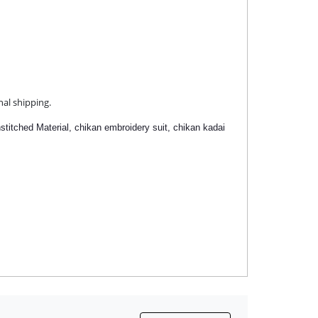
nal shipping.
stitched Material,
chikan embroidery suit,
chikan kadai