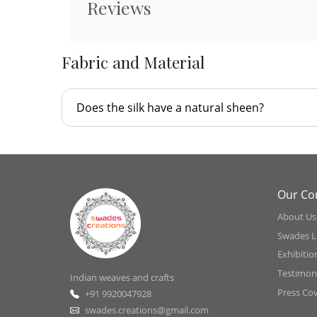
Reviews
Fabric and Material
Does the silk have a natural sheen?
Our C
About Us
Swades L
Exhibitio
Testimoni
Indian weaves and crafts
Press Co
+91 9920047928
swades.creations@gmail.com