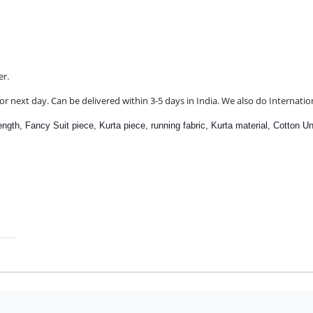
er.
r next day. Can be delivered within 3-5 days in India. We also do Internatio
length,
Fancy Suit piece, Kurta piece, running fabric, Kurta material,
Cotton Un