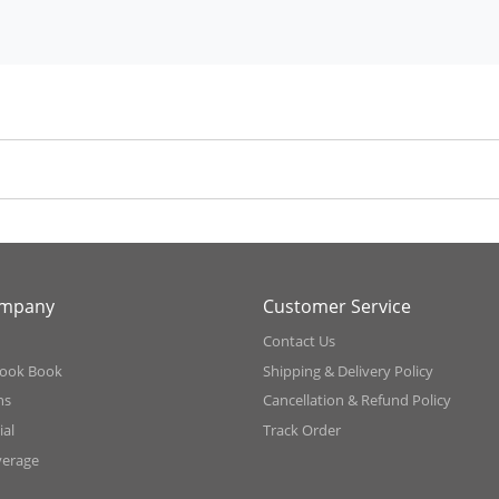
ompany
Customer Service
Contact Us
ook Book
Shipping & Delivery Policy
ns
Cancellation & Refund Policy
al
Track Order
verage