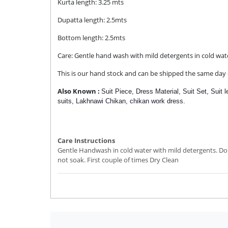
Kurta length: 3.25 mts
Dupatta length: 2.5mts
Bottom length: 2.5mts
Care: Gentle hand wash with mild detergents in cold wat
This is our hand stock and can be shipped the same day o
Also Known :
Suit Piece, Dress Material, Suit Set,
Suit 
suits,
Lakhnawi Chikan,
chikan work dress.
Care Instructions
Gentle Handwash in cold water with mild detergents. Do
not soak. First couple of times Dry Clean